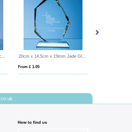
0.8ltr Handmade Bubble Base Ice Bucket
20cm x 14.5cm x 19mm Jade Glass Facetted Ice Peak Award
From £ 1.05
From £ 1.25
.co.uk
How to find us