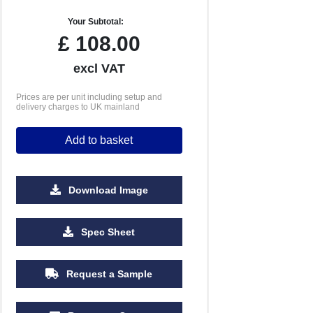
Your Subtotal:
£
108.00
excl VAT
Prices are per unit including setup and
delivery charges to UK mainland
Add to basket
Download Image
Spec Sheet
Request a Sample