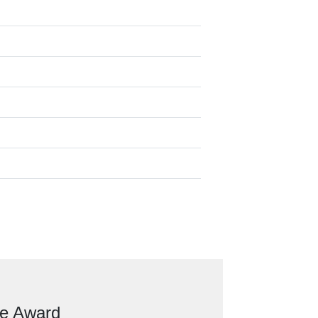
ve Award