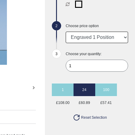
Choose price option
Choose your quantity:
1
24
100
£108.00
£60.89
£57.41
Reset Selection