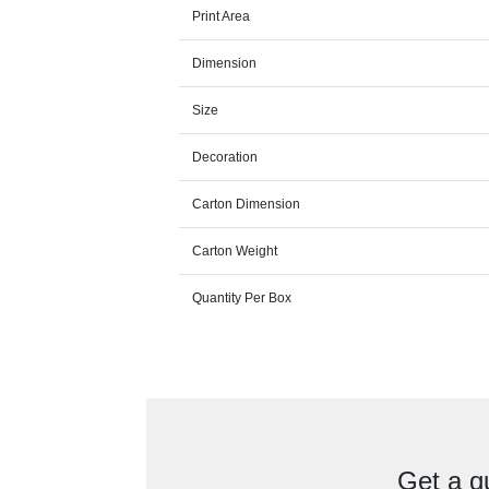
Print Area
Dimension
Size
Decoration
Carton Dimension
Carton Weight
Quantity Per Box
Get a q