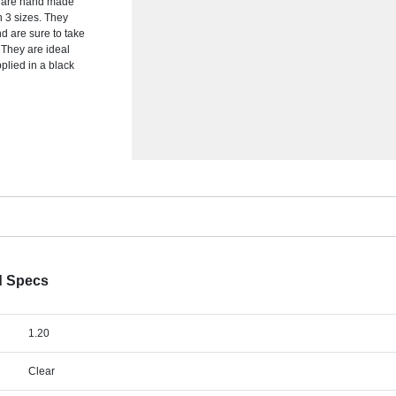
s are hand made
in 3 sizes. They
d are sure to take
 They are ideal
plied in a black
d Specs
1.20
Clear