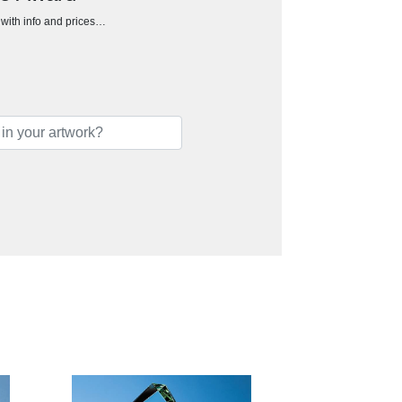
h with info and prices…