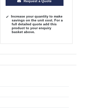
Request a Quote
Increase your quantity to make
savings on the unit cost. For a
full detailed quote add this
product to your enquiry
basket above.