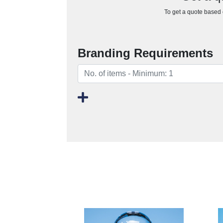
To get a quote based o
Branding Requirements