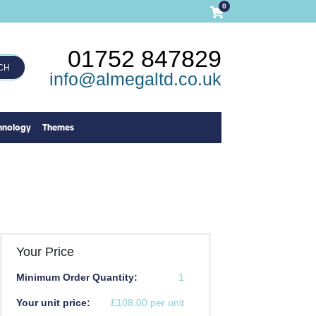
0
01752 847829
CH
info@almegaltd.co.uk
hnology
Themes
Your Price
Minimum Order Quantity:
1
Your unit price:
£108.00 per unit