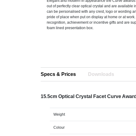
Elegant and modern in appearance the Curve award
out of perfectly clear optical crystal and are available 
can be personalised with any crest, logo or wording an
pride of place when put on display at home or at work.
recognition, achievement or incentive gifts and are sup
foam lined presentation box.
Specs & Prices
Downloads
15.5cm Optical Crystal Facet Curve Awar
Weight
Colour