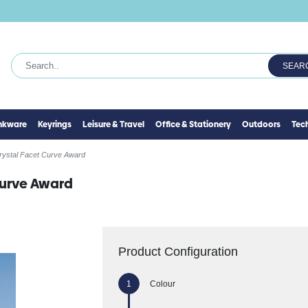
SEAR
inkware
Keyrings
Leisure & Travel
Office & Stationery
Outdoors
Tec
rystal Facet Curve Award
Curve Award
Product Configuration
Colour