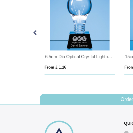
10cm Optical Crystal Stand Up Heart
6.5cm Dia Optical Crystal Lightbulb Award Mounted on an Onyx Black Crystal Base
From £ 1.16
From
Order
QUI