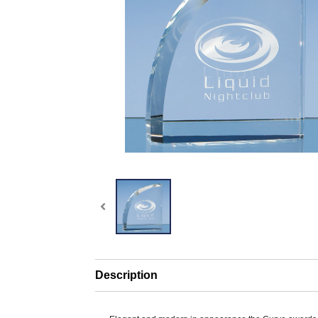
Description