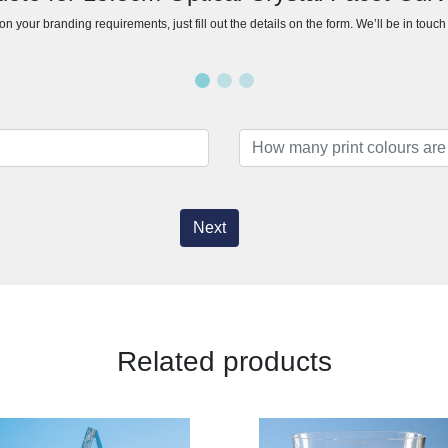
n your branding requirements, just fill out the details on the form. We’ll be in touc
Next
Related products