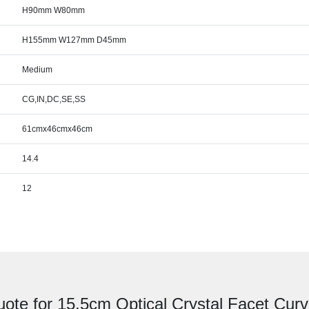
H90mm W80mm
H155mm W127mm D45mm
Medium
CG,IN,DC,SE,SS
61cmx46cmx46cm
14.4
12
uote for 15.5cm Optical Crystal Facet Cur