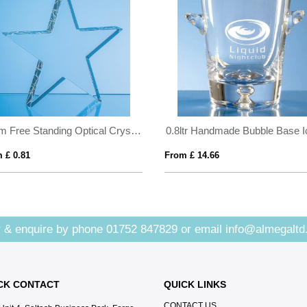
15cm Free Standing Optical Crystal Star Award
 £ 0.81
From £ 14.66
 & enquire by phone
01752 847829
or email
info@almegaltd
CK CONTACT
QUICK LINKS
CONTACT US