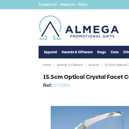
Contact Us
About Us
FAQ's
Apparel
Awards & Giftware
Bags
Care
Dr
Home
Awards & Giftware
Awards
15.5cm Optical C
15.5cm Optical Crystal Facet 
Ref:
SY2064