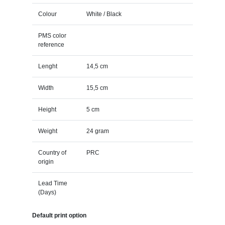
Colour
White / Black
PMS color
reference
Lenght
14,5 cm
Width
15,5 cm
Height
5 cm
Weight
24 gram
Country of
PRC
origin
Lead Time
(Days)
Default print option