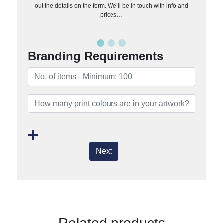
out the details on the form. We’ll be in touch with info and
prices…
Branding Requirements
Next
Related products