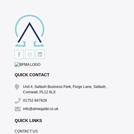
QUICK CONTACT
Unit 4, Saltash Business Park, Forge Lane, Saltash,
Cornwall, PL12 6LX
01752 847829
info@almegaltd.co.uk
QUICK LINKS
CONTACT US