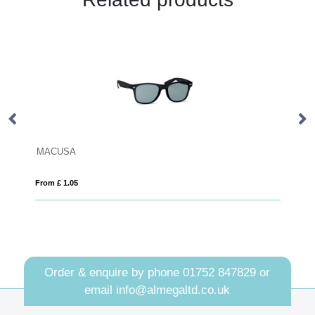
WOODIE
From £ 1.34
Order & enquire by phone
01752 847829
or
email
info@almegaltd.co.uk