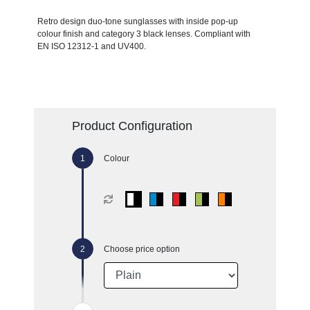
Retro design duo-tone sunglasses with inside pop-up
colour finish and category 3 black lenses. Compliant with
EN ISO 12312-1 and UV400.
Product Configuration
Colour
Choose price option