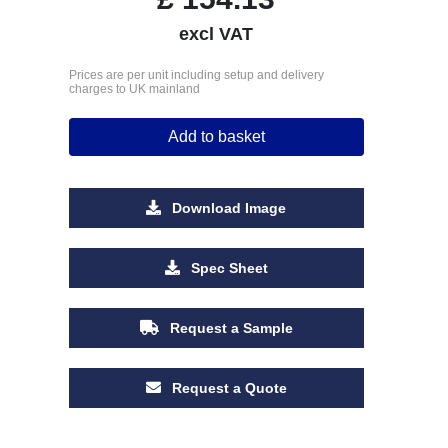
excl VAT
Prices are per unit including setup and delivery
charges to UK mainland
Add to basket
Download Image
Spec Sheet
Request a Sample
Request a Quote