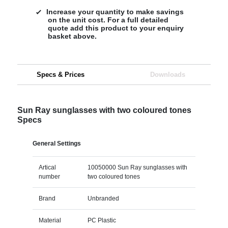
Increase your quantity to make savings
on the unit cost. For a full detailed
quote add this product to your enquiry
basket above.
Specs & Prices
Downloads
Sun Ray sunglasses with two coloured tones
Specs
General Settings
Artical
10050000 Sun Ray sunglasses with
number
two coloured tones
Brand
Unbranded
Material
PC Plastic