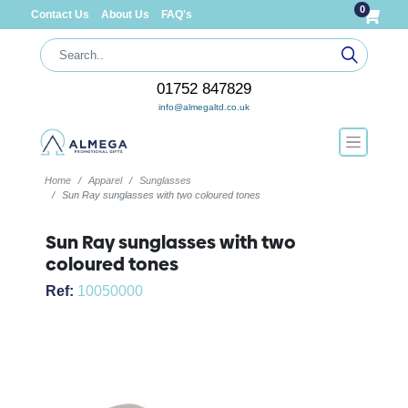
0
Contact Us
About Us
FAQ's
01752 847829
info@almegaltd.co.uk
Home
Apparel
Sunglasses
Sun Ray sunglasses with two coloured tones
Sun Ray sunglasses with two
coloured tones
Ref:
10050000