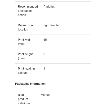
Recommended
Padprint
decoration
option
Default print
right temple
location
Print width
65
(mm)
Print height
8
(mm)
Print maximum
4
colours
Packaging information
Blank
Manual
product
individual