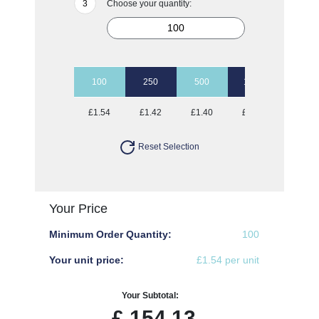
Choose your quantity:
100
250
500
1000
£1.54
£1.42
£1.40
£1.38
Reset Selection
Your Price
Minimum Order Quantity:
100
Your unit price:
£1.54 per unit
Your Subtotal:
£
154.13