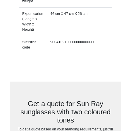
weight
Export carton
46 cm X 47 cm X 26 cm
(Length x
Width x
Height)
Statistical
9004109100000000000000
code
Get a quote for Sun Ray
sunglasses with two coloured
tones
To get a quote based on your branding requirements, just fill