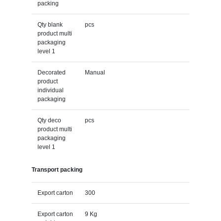
packing
Qty blank
pcs
product multi
packaging
level 1
Decorated
Manual
product
individual
packaging
Qty deco
pcs
product multi
packaging
level 1
Transport packing
Export carton
300
Export carton
9 Kg