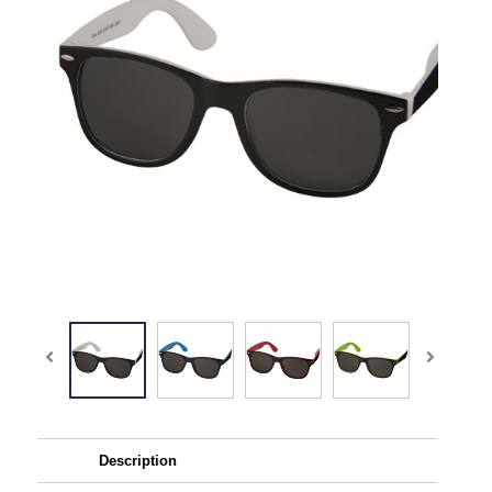
Description