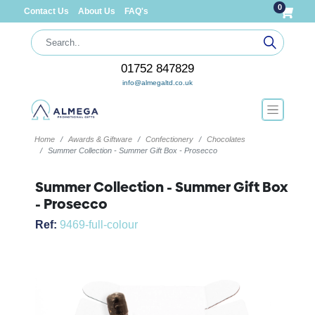
0
Contact Us
About Us
FAQ's
01752 847829
info@almegaltd.co.uk
Home
Awards & Giftware
Confectionery
Chocolates
Summer Collection - Summer Gift Box - Prosecco
Summer Collection - Summer Gift Box
- Prosecco
Ref:
9469-full-colour