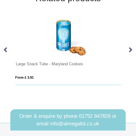
arge Snack Tube - Maryland Cookies
Small glass j
rom £ 3.91
From £ 2.00
Order & enquire by phone
01752 847829
or
email
info@almegaltd.co.uk