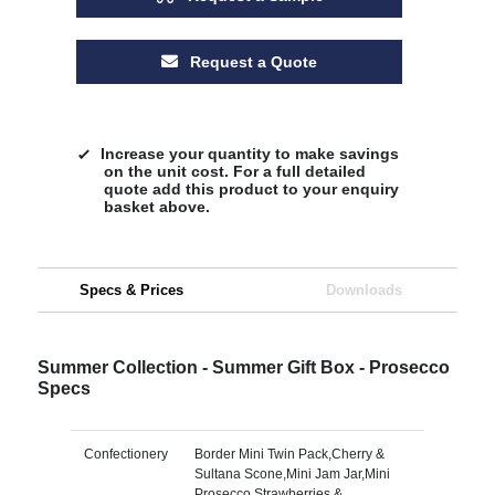
Request a Quote
Increase your quantity to make savings
on the unit cost. For a full detailed
quote add this product to your enquiry
basket above.
Specs & Prices
Downloads
Summer Collection - Summer Gift Box - Prosecco
Specs
Confectionery
Border Mini Twin Pack,Cherry &
Sultana Scone,Mini Jam Jar,Mini
Prosecco,Strawberries &