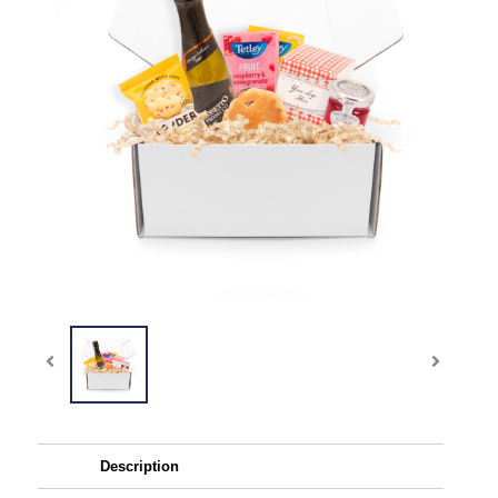
Description