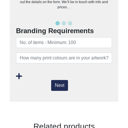
out the details on the form. We’ll be in touch with info and
prices…
Branding Requirements
Next
Related products