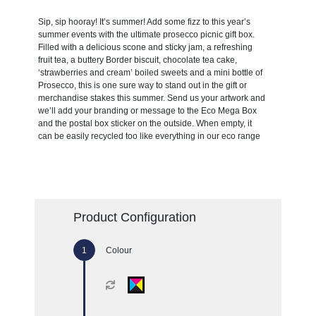
Sip, sip hooray! It’s summer! Add some fizz to this year’s
summer events with the ultimate prosecco picnic gift box.
Filled with a delicious scone and sticky jam, a refreshing
fruit tea, a buttery Border biscuit, chocolate tea cake,
‘strawberries and cream’ boiled sweets and a mini bottle of
Prosecco, this is one sure way to stand out in the gift or
merchandise stakes this summer. Send us your artwork and
we’ll add your branding or message to the Eco Mega Box
and the postal box sticker on the outside. When empty, it
can be easily recycled too like everything in our eco range
Product Configuration
Colour