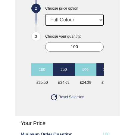
Choose price option
Choose your quantity:
100
250
500
1000
2500
£25.50
£24.69
£24.39
£24.03
£23.75
Reset Selection
Your Price
Minimum Order Quantity:
100