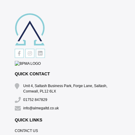
QUICK CONTACT
Unit 4, Saltash Business Park, Forge Lane, Saltash,
Cornwall, PL12 6LX
01752 847829
info@almegaltd.co.uk
QUICK LINKS
CONTACT US