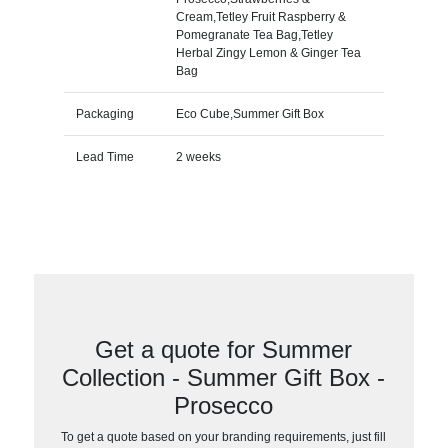
Cream,Tetley Fruit Raspberry &
Pomegranate Tea Bag,Tetley
Herbal Zingy Lemon & Ginger Tea
Bag
Packaging
Eco Cube,Summer Gift Box
Lead Time
2 weeks
Get a quote for Summer
Collection - Summer Gift Box -
Prosecco
To get a quote based on your branding requirements, just fill