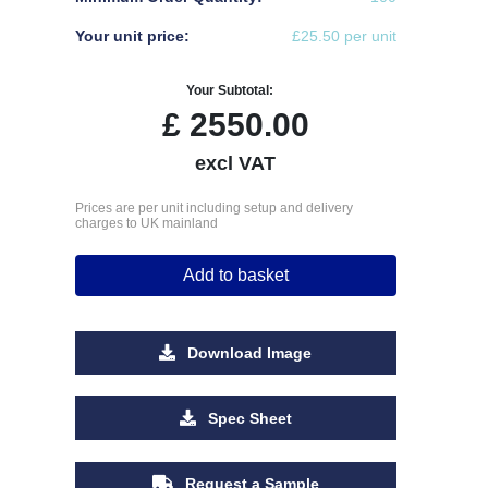
Your unit price:
£25.50 per unit
Your Subtotal:
£
2550.00
excl VAT
Prices are per unit including setup and delivery
charges to UK mainland
Add to basket
Download Image
Spec Sheet
Request a Sample