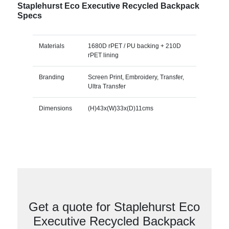
Staplehurst Eco Executive Recycled Backpack
Specs
Materials
1680D rPET / PU backing + 210D
rPET lining
Branding
Screen Print, Embroidery, Transfer,
Ultra Transfer
Dimensions
(H)43x(W)33x(D)11cms
Get a quote for Staplehurst Eco
Executive Recycled Backpack