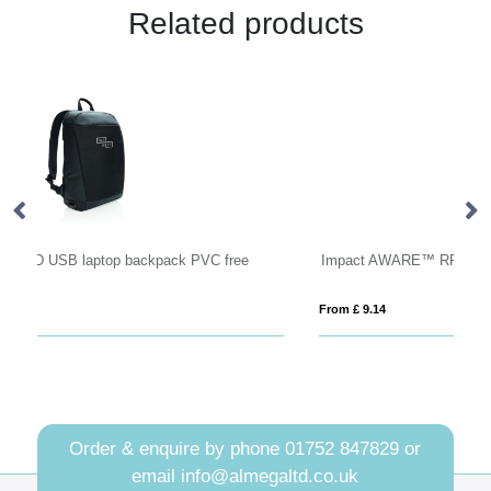
Related products
Impact AWARE™ RPET lightweight backpack
B
From £ 9.14
Fro
Order & enquire by phone
01752 847829
or
email
info@almegaltd.co.uk