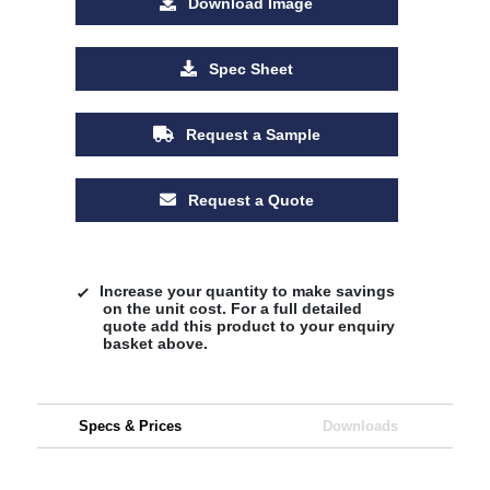
Download Image
Spec Sheet
Request a Sample
Request a Quote
Increase your quantity to make savings
on the unit cost. For a full detailed
quote add this product to your enquiry
basket above.
Specs & Prices
Downloads