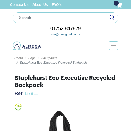
0
Contact Us
About Us
FAQ's
01752 847829
info@almegaltd.co.uk
Home
Bags
Backpacks
Staplehurst Eco Executive Recycled Backpack
Staplehurst Eco Executive Recycled
Backpack
Ref:
B7911