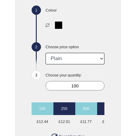
Colour
Choose price option
Choose your quantity:
100
250
500
1000
£12.44
£12.01
£11.77
£11.57