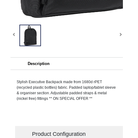
Description
Stylish Executive Backpack made from 1680d rPET
(recycled plastic bottles) fabric. Padded laptop/tablet sleeve
& organiser section. Adjustable padded straps & metal
(nickel free) fittings ** ON SPECIAL OFFER **
Product Configuration