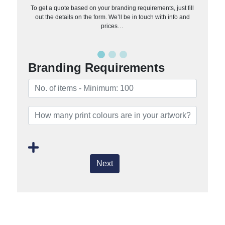
To get a quote based on your branding requirements, just fill
out the details on the form. We’ll be in touch with info and
prices…
Branding Requirements
Next