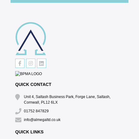
QUICK CONTACT
Unit 4, Saltash Business Park, Forge Lane, Saltash,
Cornwall, PL12 6LX
01752 847829
info@almegaltd.co.uk
QUICK LINKS