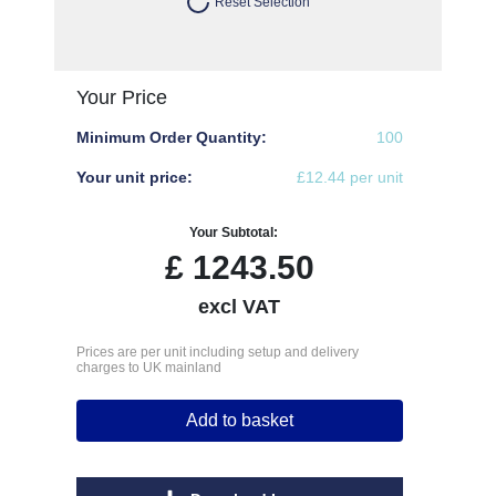
Reset Selection
Your Price
Minimum Order Quantity:
100
Your unit price:
£12.44 per unit
Your Subtotal:
£
1243.50
excl VAT
Prices are per unit including setup and delivery
charges to UK mainland
Add to basket