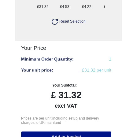
£31.32
£4.53
£4.22
£3.88
£3.69
Reset Selection
Your Price
Minimum Order Quantity:
1
Your unit price:
£31.32 per unit
Your Subtotal:
£
31.32
excl VAT
Prices are per unit including setup and delivery
charges to UK mainland