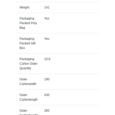
Weight
141
Packaging
Yes
Packed Poly
Bag
Packaging
Yes
Packed Gift
Box
Packaging
10.8
Carton Outer
Quantity
Outer
190
Cartonwidth
Outer
430
Cartonlength
Outer
260