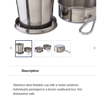
Description
Stainless steel foldable cup with a metal carabiner.
Individually packaged in a brown cardboard box. Not
dishwasher safe.