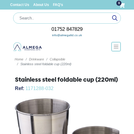
0
Contact Us
About Us
FAQ's
01752 847829
info@almegaltd.co.uk
Home
Drinkware
Collapsible
Stainless steel foldable cup (220ml)
Stainless steel foldable cup (220ml)
Ref:
1171288-032