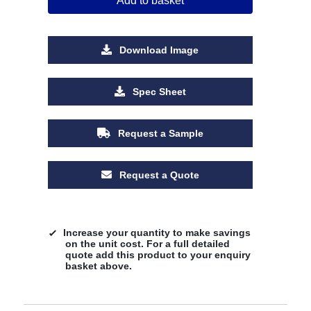
Add to basket
Download Image
Spec Sheet
Request a Sample
Request a Quote
Increase your quantity to make savings
on the unit cost. For a full detailed
quote add this product to your enquiry
basket above.