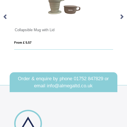
sible Mug with Lid
Premium Collapsib
5.57
From £ 11.01
Order & enquire by phone
01752 847829
or
email
info@almegaltd.co.uk