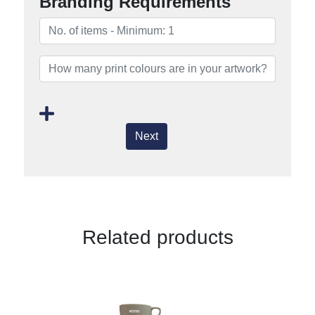
Branding Requirements
Next
Related products