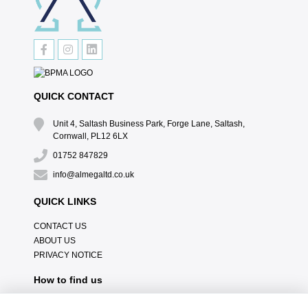
QUICK CONTACT
Unit 4, Saltash Business Park, Forge Lane, Saltash,
Cornwall, PL12 6LX
01752 847829
info@almegaltd.co.uk
QUICK LINKS
CONTACT US
ABOUT US
PRIVACY NOTICE
How to find us