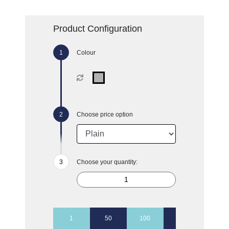
Product Configuration
Colour
Choose price option
Choose your quantity:
1
50
100
250
500