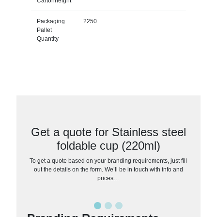
Cartonheight
Packaging
2250
Pallet
Quantity
Get a quote for Stainless steel
foldable cup (220ml)
To get a quote based on your branding requirements, just fill
out the details on the form. We’ll be in touch with info and
prices…