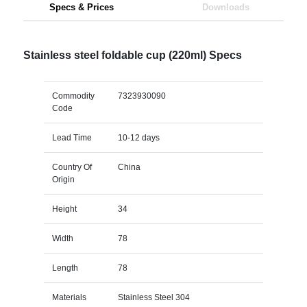
Specs & Prices
Downloads
Stainless steel foldable cup (220ml) Specs
Commodity
7323930090
Code
Lead Time
10-12 days
Country Of
China
Origin
Height
34
Width
78
Length
78
Materials
Stainless Steel 304