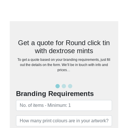
Get a quote for Round click tin
with dextrose mints
To get a quote based on your branding requirements, just fill
out the details on the form. We’ll be in touch with info and
prices…
Branding Requirements