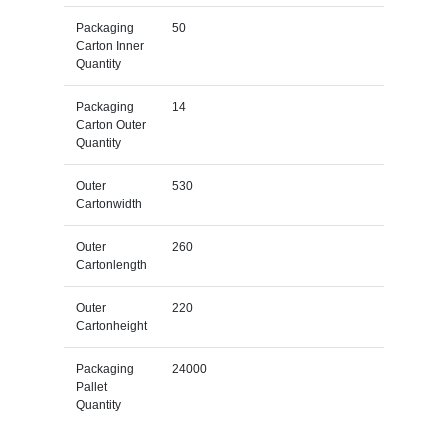
Packaging
50
Carton Inner
Quantity
Packaging
14
Carton Outer
Quantity
Outer
530
Cartonwidth
Outer
260
Cartonlength
Outer
220
Cartonheight
Packaging
24000
Pallet
Quantity