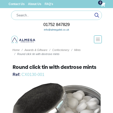
0
Contact Us
About Us
FAQ's
01752 847829
info@almegaltd.co.uk
Home
Awards & Giftware
Confectionery
Mints
Round click tin with dextrose mints
Round click tin with dextrose mints
Ref:
CX0130-001