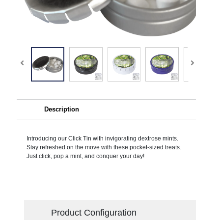
Description
Introducing our Click Tin with invigorating dextrose mints.
Stay refreshed on the move with these pocket-sized treats.
Just click, pop a mint, and conquer your day!
Product Configuration