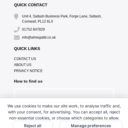
QUICK CONTACT
Unit 4, Saltash Business Park, Forge Lane, Saltash,
Cornwall, PL12 6LX
01752 847829
info@almegaltd.co.uk
QUICK LINKS
CONTACT US
ABOUT US
PRIVACY NOTICE
How to find us
We use cookies to make our site work, to analyse traffic and,
with your consent, for advertising. You can accept all, reject
non-essential cookies, or choose which categories to allow.
Reject all
Manage preferences