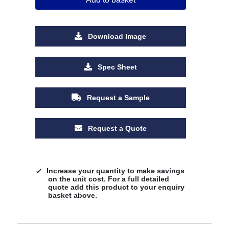
Download Image
Spec Sheet
Request a Sample
Request a Quote
Increase your quantity to make savings
on the unit cost. For a full detailed
quote add this product to your enquiry
basket above.