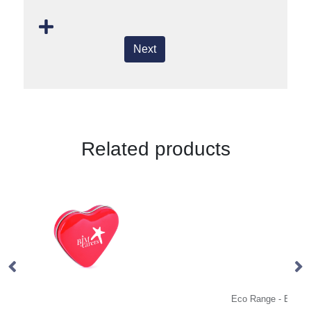
Next
Related products
Eco Range - Eco Kraft Cube - Mint Imperials
Ec