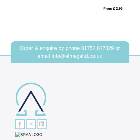
From £ 2.96
Fro
Order & enquire by phone
01752 847829
or
email
info@almegaltd.co.uk