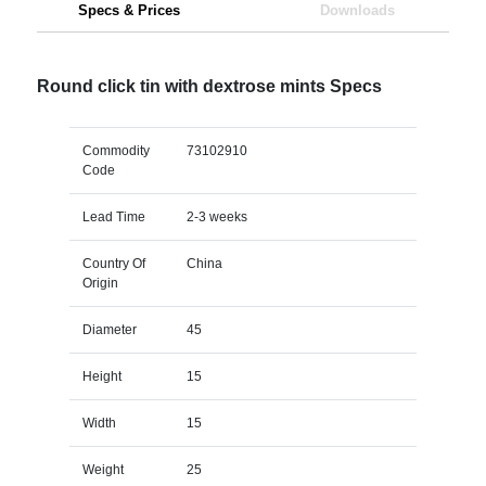
Specs & Prices
Downloads
Round click tin with dextrose mints Specs
Commodity
73102910
Code
Lead Time
2-3 weeks
Country Of
China
Origin
Diameter
45
Height
15
Width
15
Weight
25