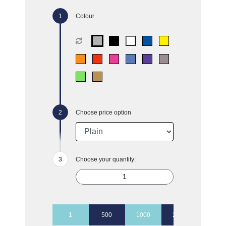
Colour
Choose price option
Choose your quantity:
1
500
1000
2500
5000