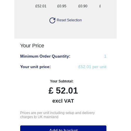
£52.01
£0.95
£0.90
£0.87
£0.85
Reset Selection
Your Price
Minimum Order Quantity:
1
Your unit price:
£52.01 per unit
Your Subtotal:
£
52.01
excl VAT
Prices are per unit including setup and delivery
charges to UK mainland
Add to basket