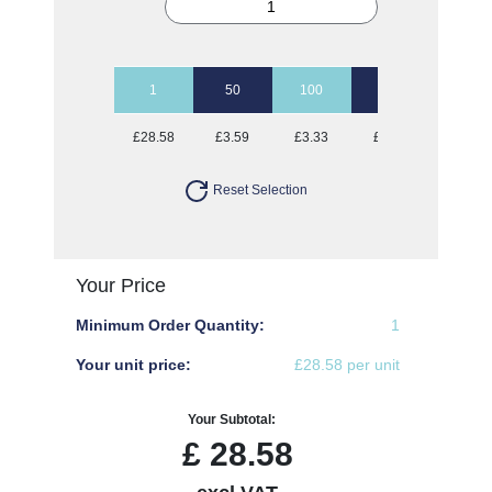
1
50
100
250
500
£28.58
£3.59
£3.33
£3.18
£3.08
Reset Selection
Your Price
Minimum Order Quantity:
1
Your unit price:
£28.58 per unit
Your Subtotal:
£
28.58