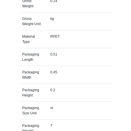
Gross
0.14
Weight
Gross
kg
Weight Unit
Material
RPET
Type
Packaging
0.51
Length
Packaging
0.45
Width
Packaging
0.2
Height
Packaging
m
Size Unit
Packaging
7
Weight