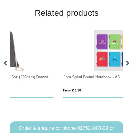
Related products
wchurch Eco Recycled Cotton 6.5oz (220gsm) Drawstring Backpack
Jora Spiral Bound Notebook - A5
VI
From £ 1.98
Fro
Order & enquire by phone
01752 847829
or