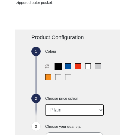
zippered outer pocket.
Product Configuration
Colour
Choose price option
Choose your quantity: