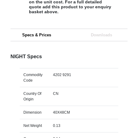
on the unit cost. For a full detailed
quote add this product to your enquiry
basket above.
Specs & Prices
Downloads
NIGHT Specs
Commodity
4202 9291
Code
Country Of
CN
Origin
Dimension
40X48CM
Net Weight
0.13