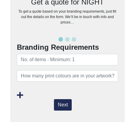
Get a quote for NIGHT
To get a quote based on your branding requirements, just fill
out the details on the form. We’ll be in touch with info and
prices…
Branding Requirements
Next