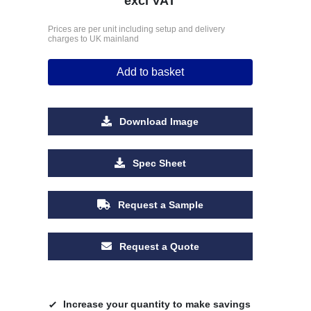
excl VAT
Prices are per unit including setup and delivery
charges to UK mainland
Add to basket
Download Image
Spec Sheet
Request a Sample
Request a Quote
Increase your quantity to make savings