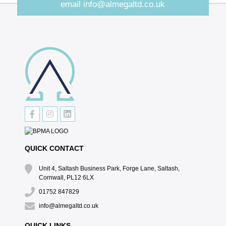
email
info@almegaltd.co.uk
QUICK CONTACT
Unit 4, Saltash Business Park, Forge Lane, Saltash,
Cornwall, PL12 6LX
01752 847829
info@almegaltd.co.uk
QUICK LINKS