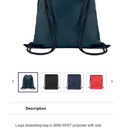
Description
Large drawstring bag in 300D RPET polyester with side