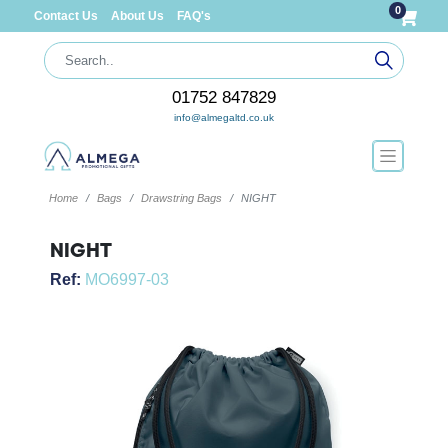
0
Contact Us
About Us
FAQ's
01752 847829
info@almegaltd.co.uk
Home
Bags
Drawstring Bags
NIGHT
NIGHT
Ref:
MO6997-03