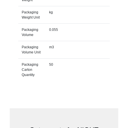
Packaging
kg
Weight Unit
Packaging
0.055
Volume
Packaging
m3
Volume Unit
Packaging
50
Carton
Quantity