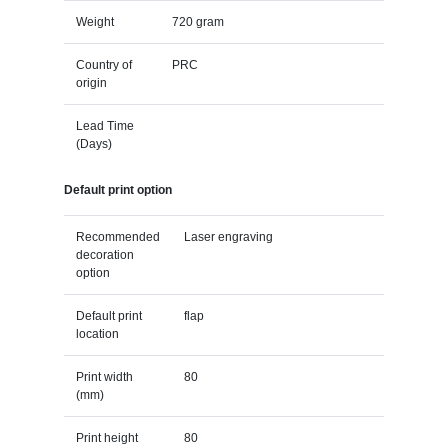
Weight
720 gram
Country of
PRC
origin
Lead Time
(Days)
Default print option
Recommended
Laser engraving
decoration
option
Default print
flap
location
Print width
80
(mm)
Print height
80