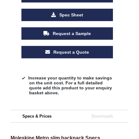
Spec Sheet
Request a Sample
Request a Quote
Increase your quantity to make savings
on the unit cost. For a full detailed
quote add this product to your enquiry
basket above.
Specs & Prices
Downloads
Moleskine Metro slim backpack Specs