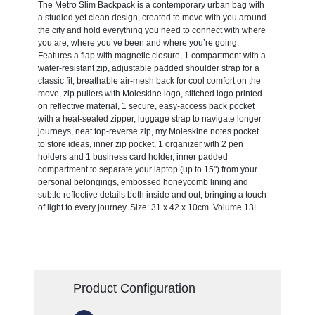
The Metro Slim Backpack is a contemporary urban bag with
a studied yet clean design, created to move with you around
the city and hold everything you need to connect with where
you are, where you’ve been and where you’re going.
Features a flap with magnetic closure, 1 compartment with a
water-resistant zip, adjustable padded shoulder strap for a
classic fit, breathable air-mesh back for cool comfort on the
move, zip pullers with Moleskine logo, stitched logo printed
on reflective material, 1 secure, easy-access back pocket
with a heat-sealed zipper, luggage strap to navigate longer
journeys, neat top-reverse zip, my Moleskine notes pocket
to store ideas, inner zip pocket, 1 organizer with 2 pen
holders and 1 business card holder, inner padded
compartment to separate your laptop (up to 15") from your
personal belongings, embossed honeycomb lining and
subtle reflective details both inside and out, bringing a touch
of light to every journey. Size: 31 x 42 x 10cm. Volume 13L.
Product Configuration