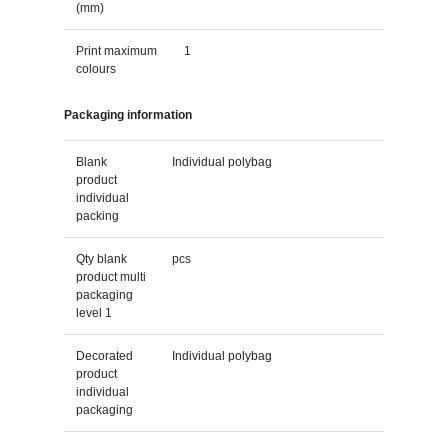
(mm)
Print maximum
1
colours
Packaging information
Blank
Individual polybag
product
individual
packing
Qty blank
pcs
product multi
packaging
level 1
Decorated
Individual polybag
product
individual
packaging