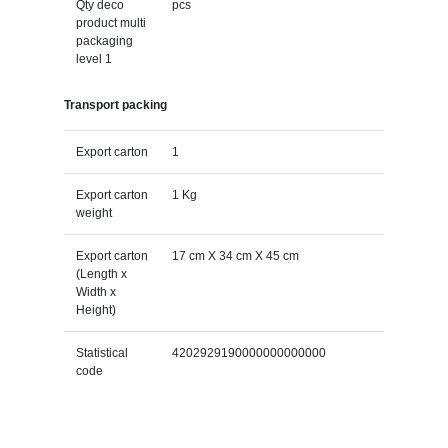
Qty deco
pcs
product multi
packaging
level 1
Transport packing
Export carton
1
Export carton
1 Kg
weight
Export carton
17 cm X 34 cm X 45 cm
(Length x
Width x
Height)
Statistical
4202929190000000000000
code