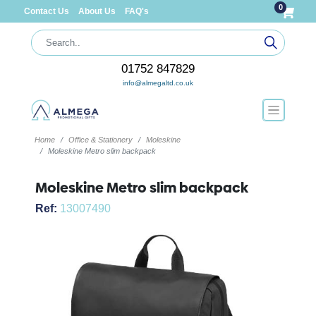
0
Contact Us
About Us
FAQ's
01752 847829
info@almegaltd.co.uk
Home
Office & Stationery
Moleskine
Moleskine Metro slim backpack
Moleskine Metro slim backpack
Ref:
13007490