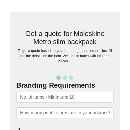
Get a quote for Moleskine
Metro slim backpack
To get a quote based on your branding requirements, just fill
out the details on the form. We’ll be in touch with info and
prices…
Branding Requirements