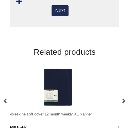
Next
Related products
Moleskine soft cover 12 month L daily planner
From £ 22.96