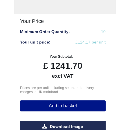
Your Price
Minimum Order Quantity:
10
Your unit price:
£124.17 per unit
Your Subtotal:
£
1241.70
excl VAT
Prices are per unit including setup and delivery
charges to UK mainland
Add to basket
Download Image