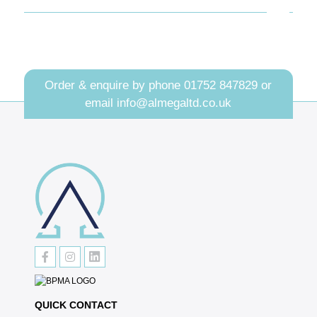
Order & enquire by phone
01752 847829
or
email
info@almegaltd.co.uk
QUICK CONTACT