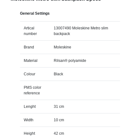
General Settings
Artical
13007490 Moleskine Metro slim
number
backpack
Brand
Moleskine
Material
Rilsan® polyamide
Colour
Black
PMS color
reference
Lenght
31 cm
Width
10 cm
Height
42 cm