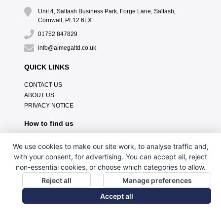
Unit 4, Saltash Business Park, Forge Lane, Saltash,
Cornwall, PL12 6LX
01752 847829
info@almegaltd.co.uk
QUICK LINKS
CONTACT US
ABOUT US
PRIVACY NOTICE
How to find us
We use cookies to make our site work, to analyse traffic and,
with your consent, for advertising. You can accept all, reject
non-essential cookies, or choose which categories to allow.
Reject all
Manage preferences
Accept all