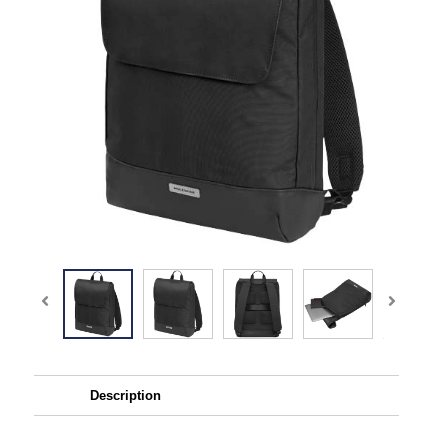
Description