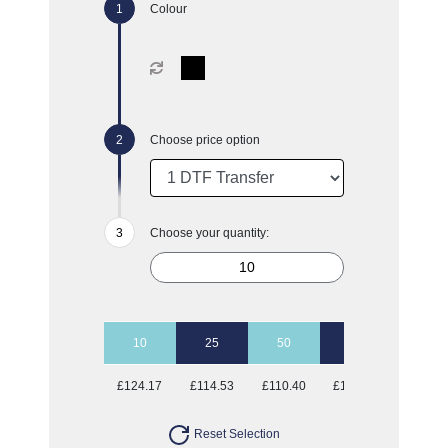
Colour
Choose price option
Choose your quantity:
10
25
50
100
£124.17
£114.53
£110.40
£108.74
Reset Selection