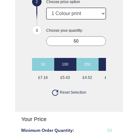
Choose price option
Choose your quantity:
50
100
250
500
1000
£7.16
£5.43
£4.52
£3.89
£3.45
Reset Selection
Your Price
Minimum Order Quantity:
50