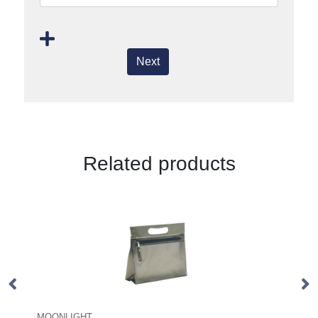
Next
Related products
GLOSS