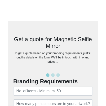
Get a quote for Magnetic Selfie
Mirror
To get a quote based on your branding requirements, just fill
out the details on the form. We’ll be in touch with info and
prices…
Branding Requirements