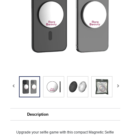
Description
Upgrade your selfie game with this compact Magnetic Selfie