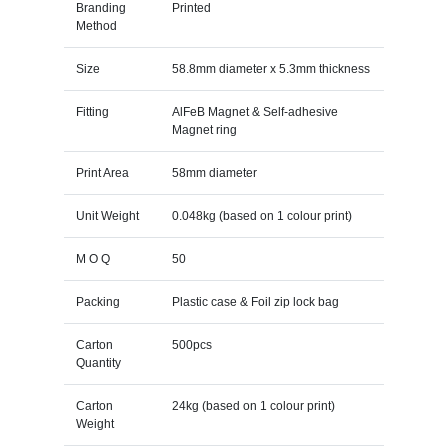
Branding
Printed
Method
Size
58.8mm diameter x 5.3mm thickness
Fitting
AlFeB Magnet & Self-adhesive
Magnet ring
Print Area
58mm diameter
Unit Weight
0.048kg (based on 1 colour print)
M O Q
50
Packing
Plastic case & Foil zip lock bag
Carton
500pcs
Quantity
Carton
24kg (based on 1 colour print)
Weight