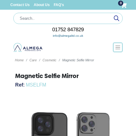
0
Contact Us
About Us
FAQ's
01752 847829
info@almegaltd.co.uk
Home
Care
Cosmetic
Magnetic Selfie Mirror
Magnetic Selfie Mirror
Ref:
MSELFM