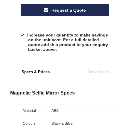
Request a Quote
Increase your quantity to make savings
on the unit cost. For a full detailed
quote add this product to your enquiry
basket above.
Specs & Prices
Downloads
Magnetic Selfie Mirror Specs
Material
ABS
Colours
Black & Silver