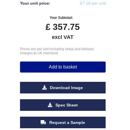
Your unit price:
£7.16 per unit
Your Subtotal:
£
357.75
excl VAT
Prices are per unit including setup and delivery
charges to UK mainland
Add to basket
Download Image
Spec Sheet
Request a Sample