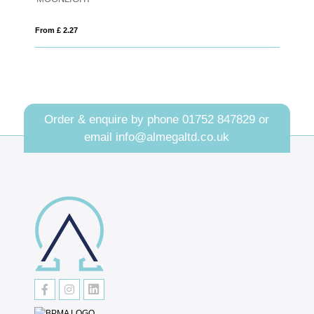
From £ 0.53
Order & enquire by phone
01752 847829
or
email
info@almegaltd.co.uk