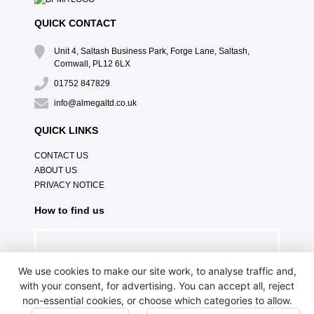
QUICK CONTACT
Unit 4, Saltash Business Park, Forge Lane, Saltash,
Cornwall, PL12 6LX
01752 847829
info@almegaltd.co.uk
QUICK LINKS
CONTACT US
ABOUT US
PRIVACY NOTICE
How to find us
We use cookies to make our site work, to analyse traffic and,
with your consent, for advertising. You can accept all, reject
non-essential cookies, or choose which categories to allow.