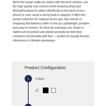
Mirror.No longer settle for videos with the front camera, use
the high quality rear camera while knowing what your
filming!Designed to attach effortlessly to the back of your
phone or case using a strong built-in magnet, it offers the
perfect reflection for makeup touch-ups, hair checks or
snapping that flawless selfie on the go.Lightweight, portable
and easy to remove, it's ideal for everyday use, travel or
nights out.A practical and stylish promotional item that
combines functionality with flair — perfect for beauty brands,
influencers or lifestyle giveaways.
Product Configuration
Colour