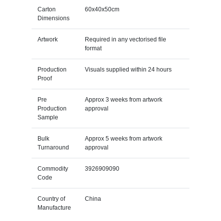
Carton
60x40x50cm
Dimensions
Artwork
Required in any vectorised file
format
Production
Visuals supplied within 24 hours
Proof
Pre
Approx 3 weeks from artwork
Production
approval
Sample
Bulk
Approx 5 weeks from artwork
Turnaround
approval
Commodity
3926909090
Code
Country of
China
Manufacture