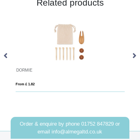
Related products
STRIPE
From £ 2.46
Order & enquire by phone
01752 847829
or
email
info@almegaltd.co.uk