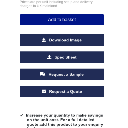
Prices are per unit including setup and delivery
charges to UK mainland
Add to basket
Download Image
Spec Sheet
Request a Sample
Request a Quote
Increase your quantity to make savings
on the unit cost. For a full detailed
quote add this product to your enquiry