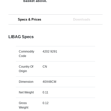
basket above.
Specs & Prices
Downloads
LIBAG Specs
Commodity
4202 9291
Code
Country Of
CN
Origin
Dimension
40X48CM
Net Weight
0.11
Gross
0.12
Weight