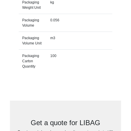
Packaging
kg
Weight Unit
Packaging
0.056
Volume
Packaging
m3
Volume Unit
Packaging
100
Carton
Quantity
Get a quote for LIBAG