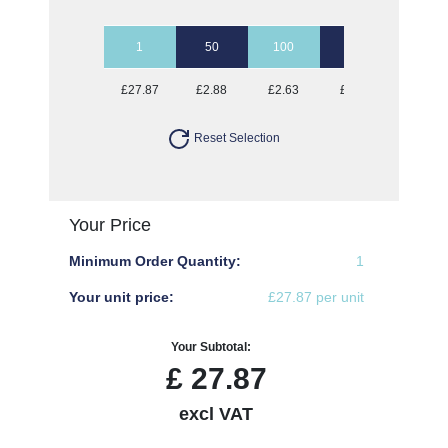
1
50
100
250
500
£27.87
£2.88
£2.63
£2.47
£2.37
Reset Selection
Your Price
Minimum Order Quantity:
1
Your unit price:
£27.87 per unit
Your Subtotal:
£
27.87
excl VAT