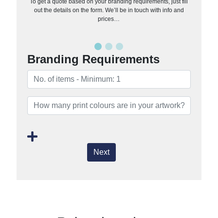
To get a quote based on your branding requirements, just fill
out the details on the form. We’ll be in touch with info and
prices…
Branding Requirements
Next