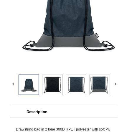
Description
Drawstring bag in 2 tone 300D RPET polyester with soft PU