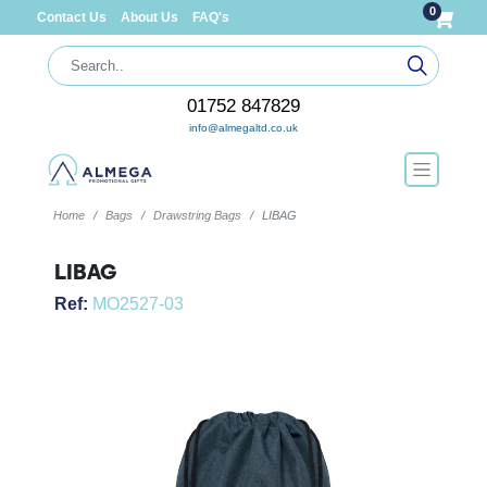
0
Contact Us
About Us
FAQ's
01752 847829
info@almegaltd.co.uk
Home
Bags
Drawstring Bags
LIBAG
LIBAG
Ref:
MO2527-03