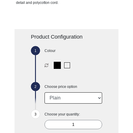
detail and polycotton cord.
Product Configuration
Colour
Choose price option
Choose your quantity: