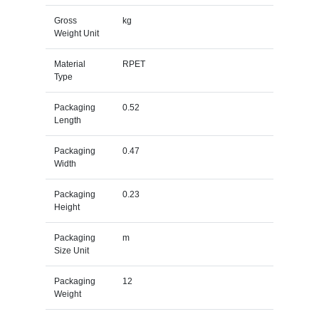
Gross
kg
Weight Unit
Material
RPET
Type
Packaging
0.52
Length
Packaging
0.47
Width
Packaging
0.23
Height
Packaging
m
Size Unit
Packaging
12
Weight