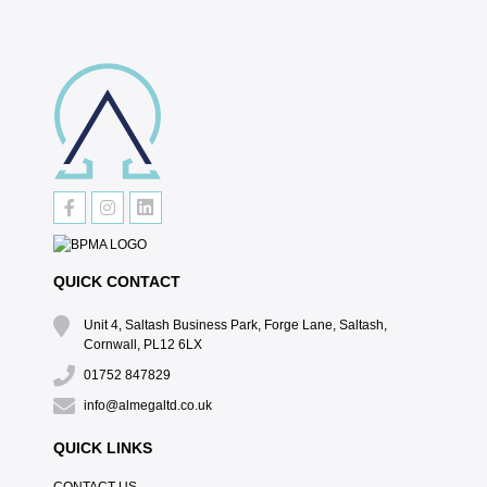
QUICK CONTACT
Unit 4, Saltash Business Park, Forge Lane, Saltash,
Cornwall, PL12 6LX
01752 847829
info@almegaltd.co.uk
QUICK LINKS
CONTACT US