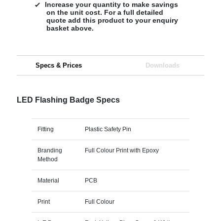
Increase your quantity to make savings
on the unit cost. For a full detailed
quote add this product to your enquiry
basket above.
Specs & Prices
Downloads
LED Flashing Badge Specs
Fitting
Plastic Safety Pin
Branding
Full Colour Print with Epoxy
Method
Material
PCB
Print
Full Colour