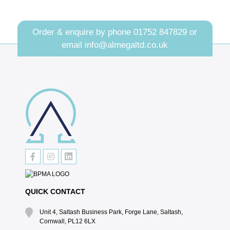
Order & enquire by phone
01752 847829
or
email
info@almegaltd.co.uk
QUICK CONTACT
Unit 4, Saltash Business Park, Forge Lane, Saltash,
Cornwall, PL12 6LX