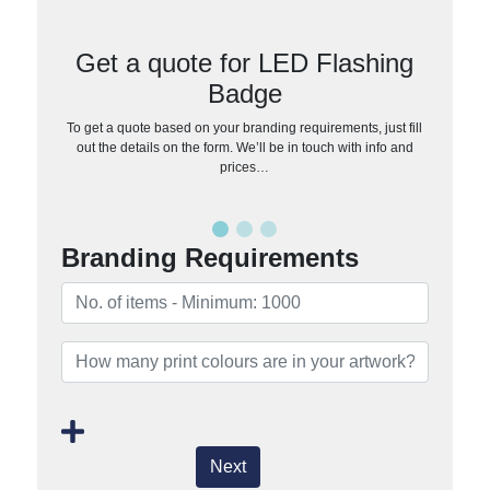
Get a quote for LED Flashing
Badge
To get a quote based on your branding requirements, just fill
out the details on the form. We’ll be in touch with info and
prices…
Branding Requirements
Next