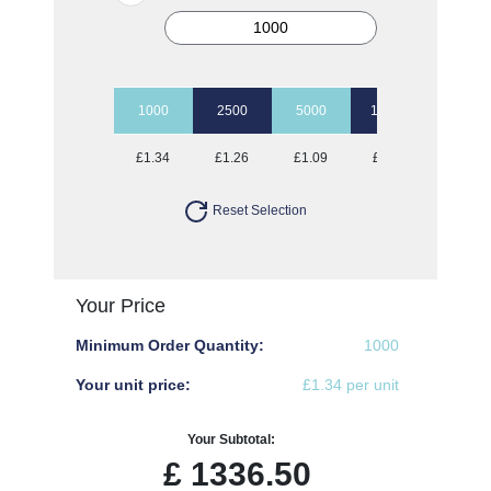
1000
2500
5000
10000
£1.34
£1.26
£1.09
£1.00
Reset Selection
Your Price
Minimum Order Quantity:
1000
Your unit price:
£1.34 per unit
Your Subtotal:
£
1336.50