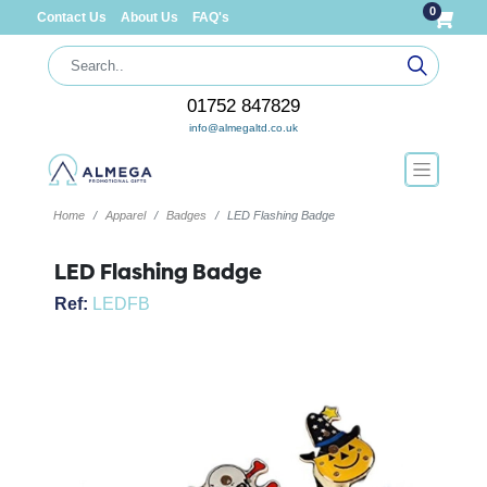
0
Contact Us
About Us
FAQ's
01752 847829
info@almegaltd.co.uk
Home
Apparel
Badges
LED Flashing Badge
LED Flashing Badge
Ref:
LEDFB