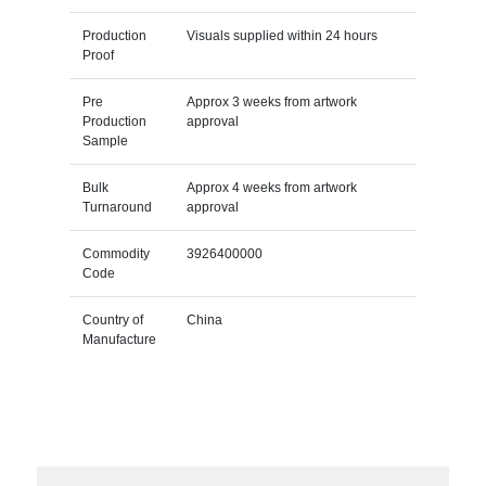
Production
Visuals supplied within 24 hours
Proof
Pre
Approx 3 weeks from artwork
Production
approval
Sample
Bulk
Approx 4 weeks from artwork
Turnaround
approval
Commodity
3926400000
Code
Country of
China
Manufacture