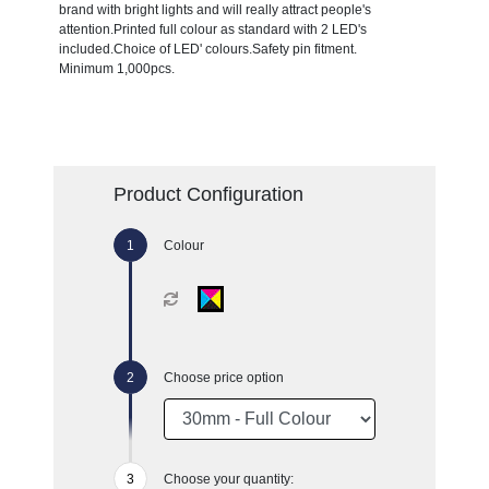
brand with bright lights and will really attract people's
attention.Printed full colour as standard with 2 LED's
included.Choice of LED' colours.Safety pin fitment.
Minimum 1,000pcs.
Product Configuration
Colour
Choose price option
Choose your quantity: