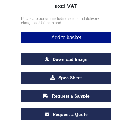
excl VAT
Prices are per unit including setup and delivery
charges to UK mainland
Add to basket
Download Image
Spec Sheet
Request a Sample
Request a Quote