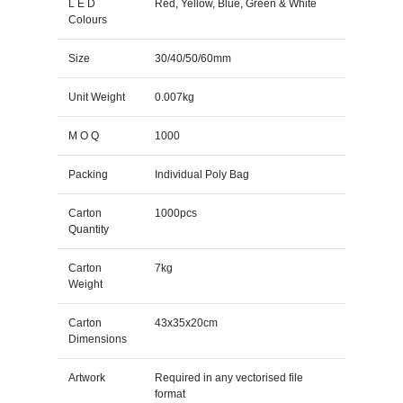
L E D
Red, Yellow, Blue, Green & White
Colours
Size
30/40/50/60mm
Unit Weight
0.007kg
M O Q
1000
Packing
Individual Poly Bag
Carton
1000pcs
Quantity
Carton
7kg
Weight
Carton
43x35x20cm
Dimensions
Artwork
Required in any vectorised file
format