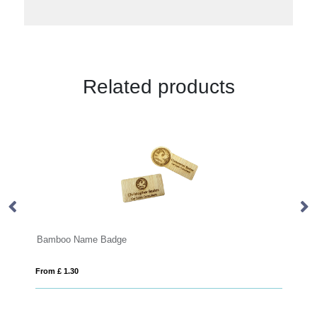
Related products
Machine Embroidered Badges
From £ 0.42