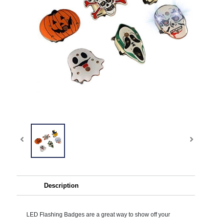
Description
LED Flashing Badges are a great way to show off your