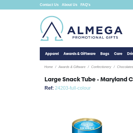
Contact Us
About Us
FAQ's
Apparel
Awards & Giftware
Bags
Care
Dr
Home
Awards & Giftware
Confectionery
Chocolate
Large Snack Tube - Maryland 
Ref:
24203-full-colour