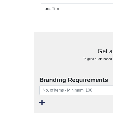
Lead Time
Get a
To get a quote based o
Branding Requirements