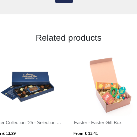
Related products
Winter Collection `25 - Selection Box - 18x Chocolate Truffles & Bar
Easter - Easter Gift Box
 £ 13.29
From £ 13.41