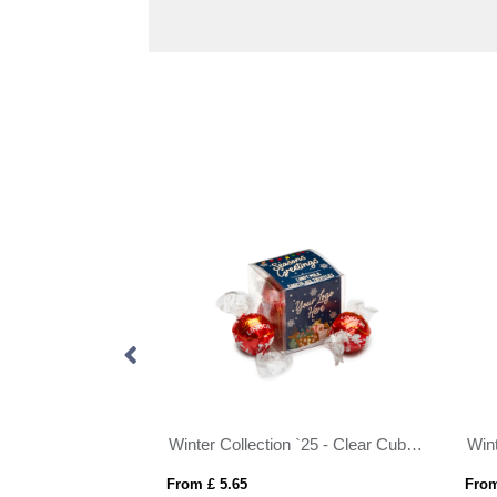
U.K. Manufactured Milk Chocolate Bar - 90g
Winter Collection `25 - Clear Cube - Lindor Milk Chocolate Truffles
From £ 5.65
From