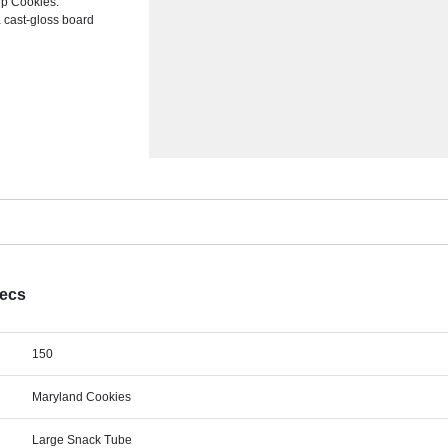
ip Cookies.
a cast-gloss board
pecs
150
Maryland Cookies
Large Snack Tube