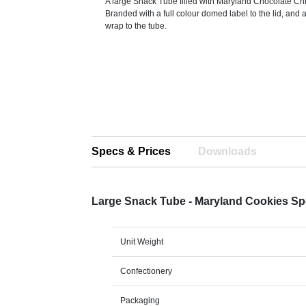
A large Snack Tube filled with Maryland Chocolate Ch
Branded with a full colour domed label to the lid, and 
wrap to the tube.
Specs & Prices
Downloads
Large Snack Tube - Maryland Cookies S
Unit Weight
Confectionery
Packaging