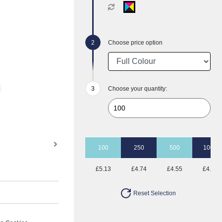
Choose price option
Choose your quantity:
100
250
500
1000
£5.13
£4.74
£4.55
£4.28
Reset Selection