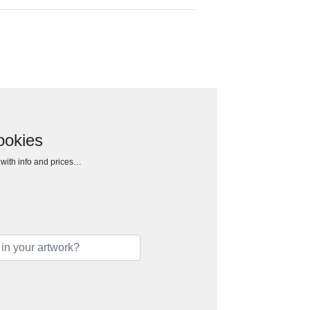
ookies
h with info and prices…