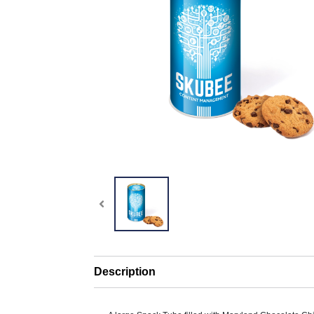
Description