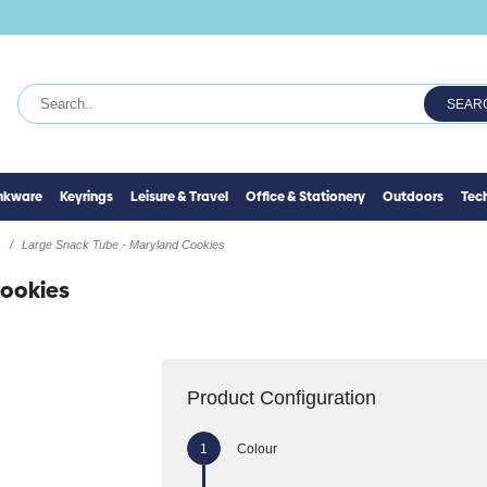
SEAR
inkware
Keyrings
Leisure & Travel
Office & Stationery
Outdoors
Tec
s
Large Snack Tube - Maryland Cookies
Cookies
Product Configuration
Colour