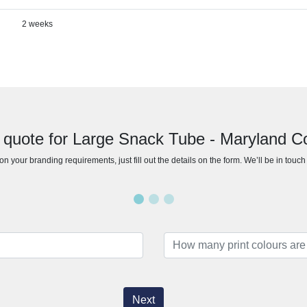
2 weeks
 quote for Large Snack Tube - Maryland C
n your branding requirements, just fill out the details on the form. We’ll be in touc
Next