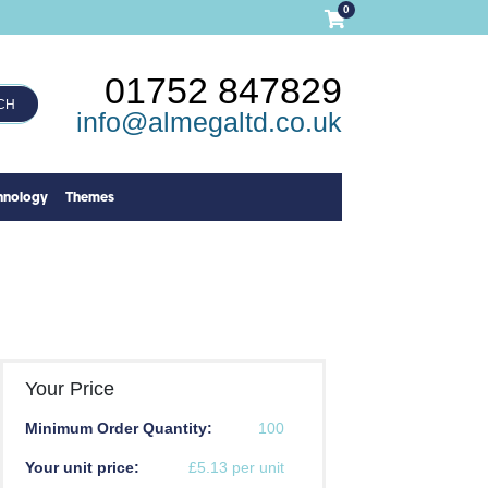
0
01752 847829
CH
info@almegaltd.co.uk
hnology
Themes
Your Price
Minimum Order Quantity:
100
Your unit price:
£5.13 per unit