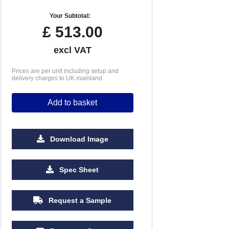
Your Subtotal:
£
513.00
excl VAT
Prices are per unit including setup and
delivery charges to UK mainland
Add to basket
Download Image
5000
10000
Spec Sheet
£4.14
£3.91
Request a Sample