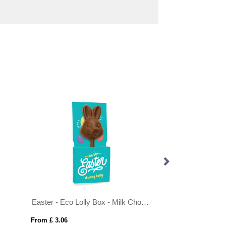
Easter - Eco Lolly Box - Milk Chocolate³ - Bunny Lolly
From £ 3.06
From £ 3.06