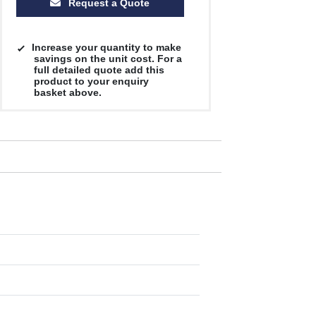
Request a Quote
Increase your quantity to make
savings on the unit cost. For a
full detailed quote add this
product to your enquiry
basket above.