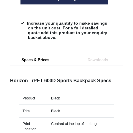
Increase your quantity to make savings
on the unit cost. For a full detailed
quote add this product to your enquiry
basket above.
Specs & Prices
Downloads
Horizon - rPET 600D Sports Backpack Specs
Product
Black
Trim
Black
Print
Centred at the top of the bag
Location