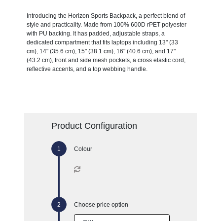
Introducing the Horizon Sports Backpack, a perfect blend of
style and practicality. Made from 100% 600D rPET polyester
with PU backing. It has padded, adjustable straps, a
dedicated compartment that fits laptops including 13" (33
cm), 14" (35.6 cm), 15" (38.1 cm), 16" (40.6 cm), and 17"
(43.2 cm), front and side mesh pockets, a cross elastic cord,
reflective accents, and a top webbing handle.
Product Configuration
Colour
Choose price option