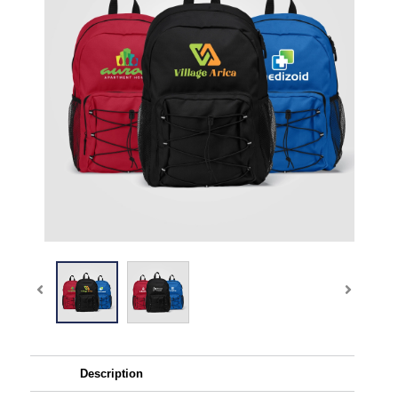
Description