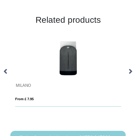
Related products
RPET water repellent backpack
From £ 20.42