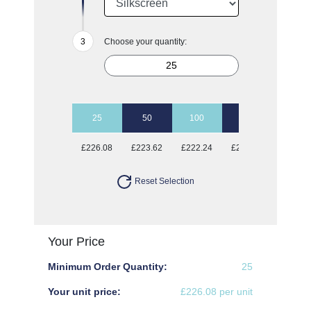
Choose your quantity:
25
50
100
250
500
£226.08
£223.62
£222.24
£221.28
£220.7
Reset Selection
Your Price
Minimum Order Quantity:
25
Your unit price:
£226.08 per unit