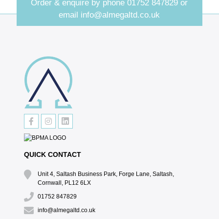
Order & enquire by phone
01752 847829
or
email
info@almegaltd.co.uk
QUICK CONTACT
Unit 4, Saltash Business Park, Forge Lane, Saltash,
Cornwall, PL12 6LX
01752 847829
info@almegaltd.co.uk