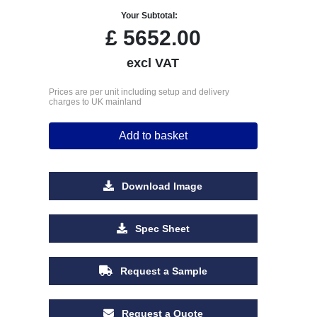
Your Subtotal:
£
5652.00
excl VAT
Prices are per unit including setup and delivery
charges to UK mainland
Add to basket
Download Image
Spec Sheet
Request a Sample
Request a Quote