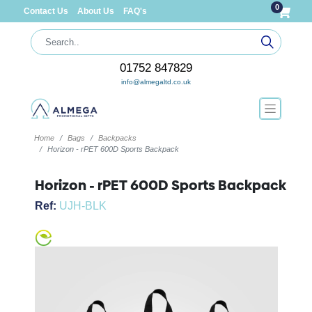
0
Contact Us
About Us
FAQ's
01752 847829
info@almegaltd.co.uk
Home
Bags
Backpacks
Horizon - rPET 600D Sports Backpack
Horizon - rPET 600D Sports Backpack
Ref:
UJH-BLK