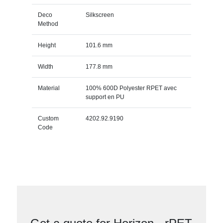
Deco
Silkscreen
Method
Height
101.6 mm
Width
177.8 mm
Material
100% 600D Polyester RPET avec
support en PU
Custom
4202.92.9190
Code