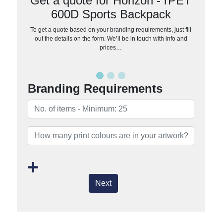
Get a quote for Horizon - rPET
600D Sports Backpack
To get a quote based on your branding requirements, just fill
out the details on the form. We’ll be in touch with info and
prices…
Branding Requirements
Next