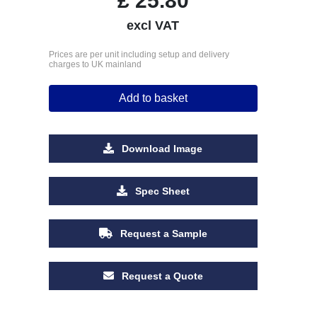
£
25.80
excl VAT
Prices are per unit including setup and delivery
charges to UK mainland
Add to basket
Download Image
Spec Sheet
Request a Sample
Request a Quote