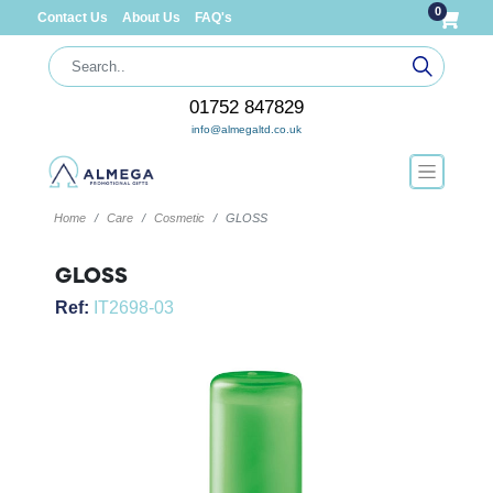
0
Contact Us
About Us
FAQ's
01752 847829
info@almegaltd.co.uk
Home
Care
Cosmetic
GLOSS
GLOSS
Ref:
IT2698-03