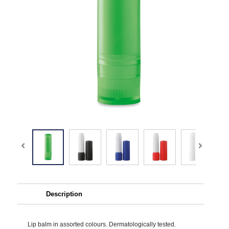
Description
Lip balm in assorted colours. Dermatologically tested.