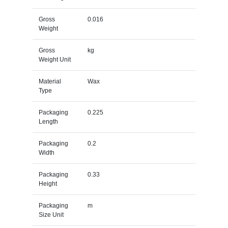
Gross
0.016
Weight
Gross
kg
Weight Unit
Material
Wax
Type
Packaging
0.225
Length
Packaging
0.2
Width
Packaging
0.33
Height
Packaging
m
Size Unit