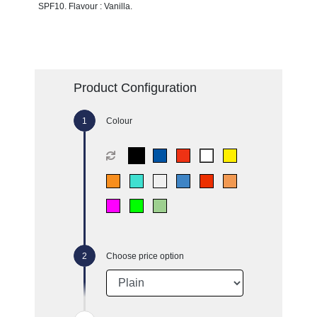
SPF10. Flavour : Vanilla.
Product Configuration
Colour
Choose price option