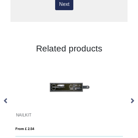
Next
Related products
GLOW ROUND
From £ 1.83