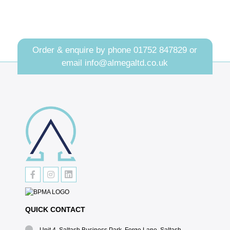
Order & enquire by phone
01752 847829
or
email
info@almegaltd.co.uk
QUICK CONTACT
Unit 4, Saltash Business Park, Forge Lane, Saltash,