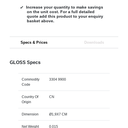
Increase your quantity to make savings
on the unit cost. For a full detailed
quote add this product to your enquiry
basket above.
Specs & Prices
Downloads
GLOSS Specs
Commodity
3304 9900
Code
Country Of
CN
Origin
Dimension
Ø1,9X7 CM
Net Weight
0.015