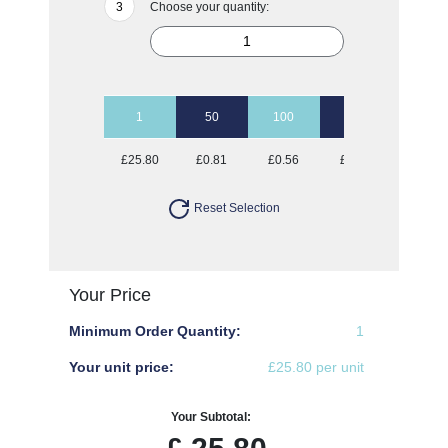
Choose your quantity:
1
50
100
250
500
£25.80
£0.81
£0.56
£0.40
£0.35
Reset Selection
Your Price
Minimum Order Quantity:
1
Your unit price:
£25.80 per unit
Your Subtotal: