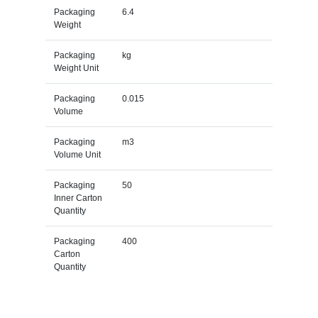
Packaging
6.4
Weight
Packaging
kg
Weight Unit
Packaging
0.015
Volume
Packaging
m3
Volume Unit
Packaging
50
Inner Carton
Quantity
Packaging
400
Carton
Quantity