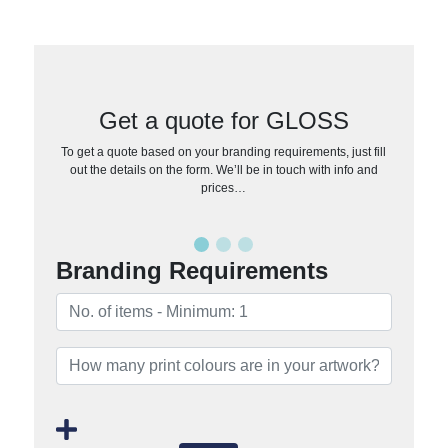
Get a quote for GLOSS
To get a quote based on your branding requirements, just fill
out the details on the form. We’ll be in touch with info and
prices…
Branding Requirements