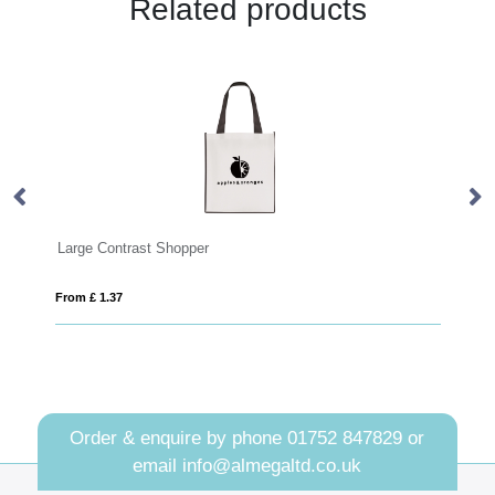
Related products
st Shopper
Jackson Shopper
From £ 1.75
Order & enquire by phone
01752 847829
or
email
info@almegaltd.co.uk