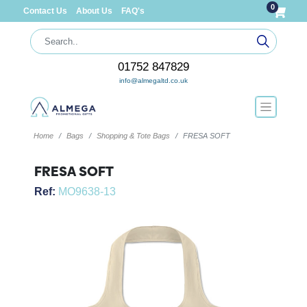
0
Contact Us
About Us
FAQ's
01752 847829
info@almegaltd.co.uk
Home
Bags
Shopping & Tote Bags
FRESA SOFT
FRESA SOFT
Ref:
MO9638-13