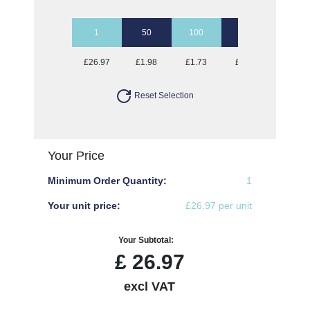
1
50
100
250
500
£26.97
£1.98
£1.73
£1.57
£1.52
Reset Selection
Your Price
Minimum Order Quantity:
1
Your unit price:
£26.97 per unit
Your Subtotal:
£
26.97
excl VAT