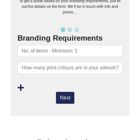
To get a quote based on your branding requirements, just fill
out the details on the form. We’ll be in touch with info and
prices…
Branding Requirements
Next