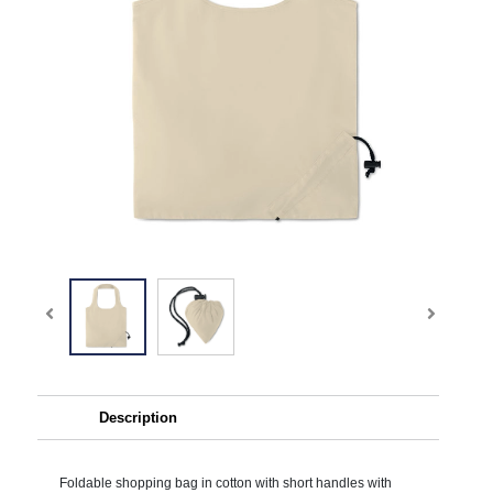
Description
Foldable shopping bag in cotton with short handles with