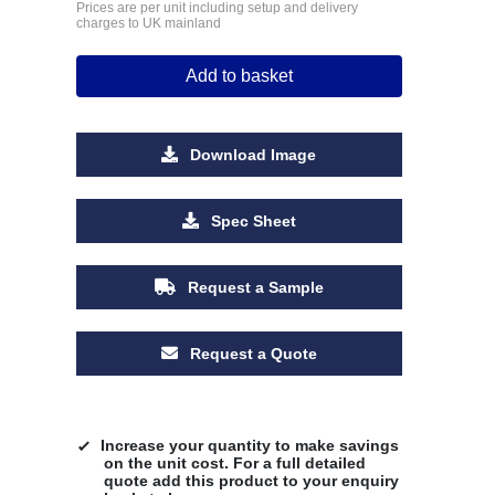
Prices are per unit including setup and delivery
charges to UK mainland
Add to basket
Download Image
Spec Sheet
Request a Sample
Request a Quote
Increase your quantity to make savings
on the unit cost. For a full detailed
quote add this product to your enquiry