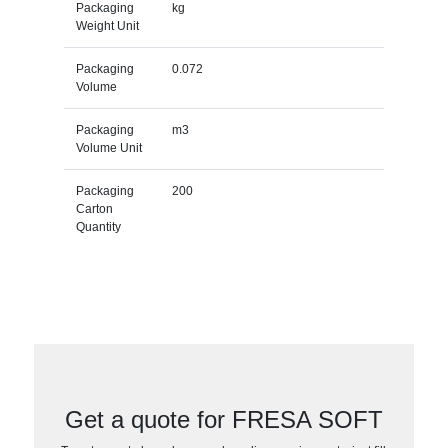
Packaging
kg
Weight Unit
Packaging
0.072
Volume
Packaging
m3
Volume Unit
Packaging
200
Carton
Quantity
Get a quote for FRESA SOFT