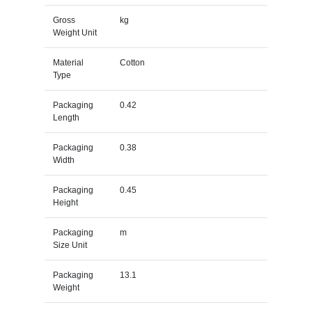
Gross
kg
Weight Unit
Material
Cotton
Type
Packaging
0.42
Length
Packaging
0.38
Width
Packaging
0.45
Height
Packaging
m
Size Unit
Packaging
13.1
Weight