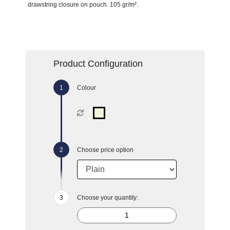
drawstring closure on pouch. 105 gr/m².
Product Configuration
Colour
Choose price option
Choose your quantity: