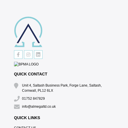
QUICK CONTACT
Unit 4, Saltash Business Park, Forge Lane, Saltash,
Cornwall, PL12 6LX
01752 847829
info@almegaltd.co.uk
QUICK LINKS
CONTACT US