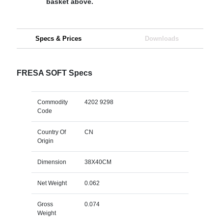
basket above.
Specs & Prices
Downloads
FRESA SOFT Specs
Commodity
4202 9298
Code
Country Of
CN
Origin
Dimension
38X40CM
Net Weight
0.062
Gross
0.074
Weight