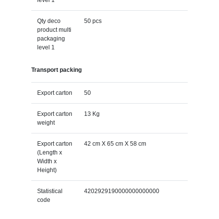
Qty deco
50 pcs
product multi
packaging
level 1
Transport packing
Export carton
50
Export carton
13 Kg
weight
Export carton
42 cm X 65 cm X 58 cm
(Length x
Width x
Height)
Statistical
4202929190000000000000
code