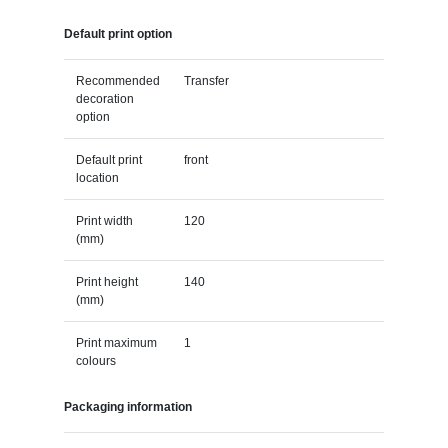
Default print option
Recommended
Transfer
decoration
option
Default print
front
location
Print width
120
(mm)
Print height
140
(mm)
Print maximum
1
colours
Packaging information