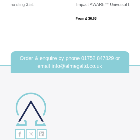
Impact AWARE™ Universal laptop backpack
B
From £ 36.63
Fro
Order & enquire by phone
01752 847829
or
email
info@almegaltd.co.uk