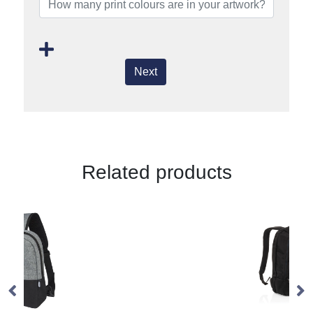
Next
Related products