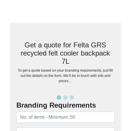
Get a quote for Felta GRS
recycled felt cooler backpack
7L
To get a quote based on your branding requirements, just fill
out the details on the form. We’ll be in touch with info and
prices…
Branding Requirements