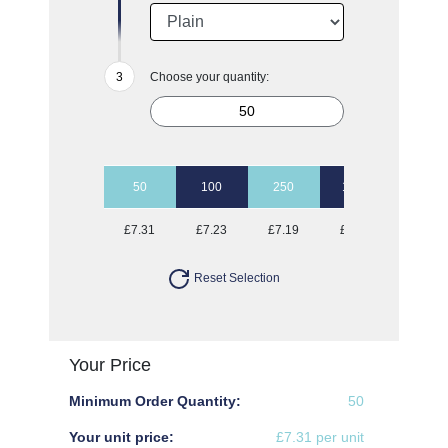
Choose your quantity:
50
100
250
1000
£7.31
£7.23
£7.19
£6.97
Reset Selection
Your Price
Minimum Order Quantity:
50
Your unit price:
£7.31 per unit