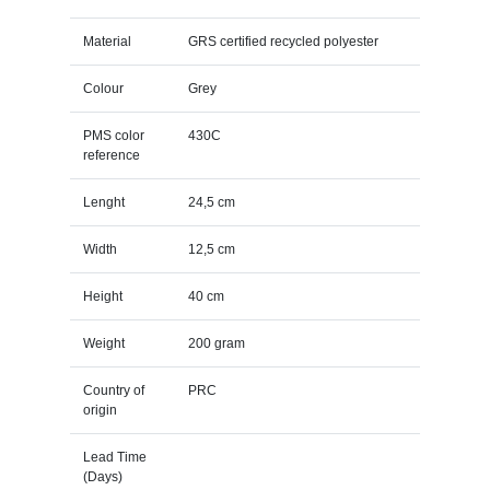
Material
GRS certified recycled polyester
Colour
Grey
PMS color
430C
reference
Lenght
24,5 cm
Width
12,5 cm
Height
40 cm
Weight
200 gram
Country of
PRC
origin
Lead Time
(Days)