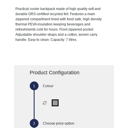
Practical cooler backpack made of high quality soft and
durable GRS certified recycled felt. Features a main
zippered compartment lined with food safe, high density
thermal PEVA insulation keeping beverages and
refreshments cold for hours. Front zippered pocket.
Adjustable shoulder straps and a cotton, woven carry
handle. Easy to clean. Capacity: 7 litres.
Product Configuration
Colour
Choose price option