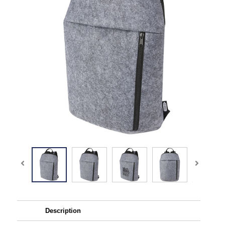
Description