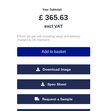
Your Subtotal:
£
365.63
excl VAT
Prices are per unit including setup and delivery
charges to UK mainland
Add to basket
Download Image
Spec Sheet
Request a Sample