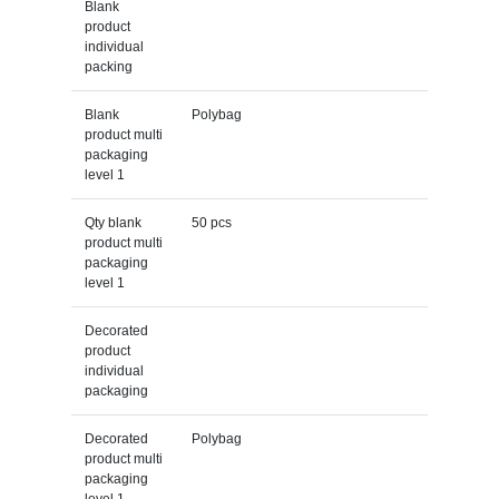
Blank
product
individual
packing
Blank
Polybag
product multi
packaging
level 1
Qty blank
50 pcs
product multi
packaging
level 1
Decorated
product
individual
packaging
Decorated
Polybag
product multi
packaging
level 1