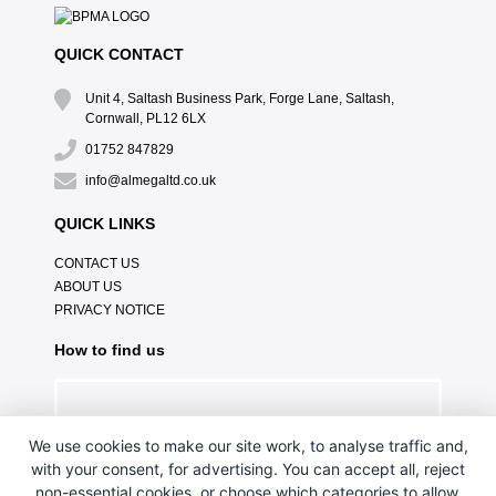
QUICK CONTACT
Unit 4, Saltash Business Park, Forge Lane, Saltash,
Cornwall, PL12 6LX
01752 847829
info@almegaltd.co.uk
QUICK LINKS
CONTACT US
ABOUT US
PRIVACY NOTICE
How to find us
We use cookies to make our site work, to analyse traffic and,
with your consent, for advertising. You can accept all, reject
non-essential cookies, or choose which categories to allow.