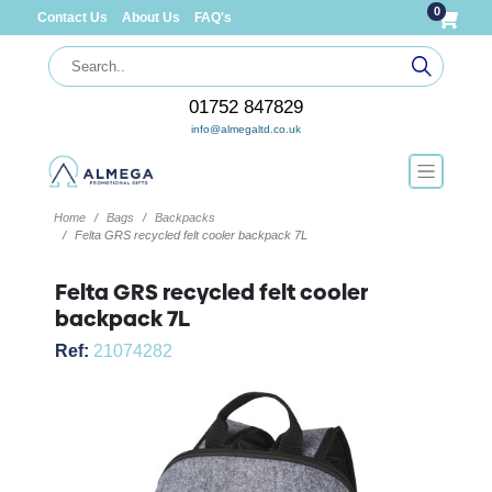
0
Contact Us
About Us
FAQ's
01752 847829
info@almegaltd.co.uk
Home
Bags
Backpacks
Felta GRS recycled felt cooler backpack 7L
Felta GRS recycled felt cooler
backpack 7L
Ref:
21074282