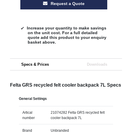
Request a Quote
Increase your quantity to make savings
on the unit cost. For a full detailed
quote add this product to your enquiry
basket above.
Specs & Prices
Downloads
Felta GRS recycled felt cooler backpack 7L Specs
General Settings
Artical
21074282 Felta GRS recycled felt
number
cooler backpack 7L
Brand
Unbranded