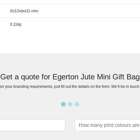
(h)12x(w)11 cms
0.11kg
Get a quote for Egerton Jute Mini Gift Bag
n your branding requirements, just fill out the details on the form. We’ll be in touc