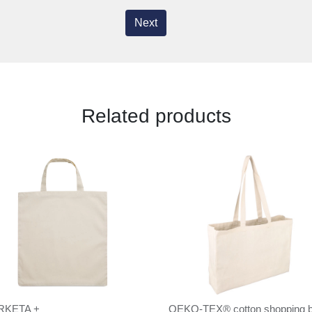
Next
Related products
RKETA +