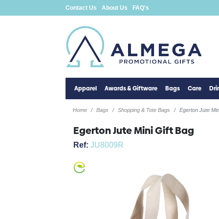
Contact Us
About Us
FAQ's
Apparel
Awards & Giftware
Bags
Care
Dr
Home
Bags
Shopping & Tote Bags
Egerton Jute Min
Egerton Jute Mini Gift Bag
Ref:
JU8009R