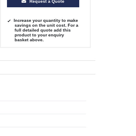
Request a Quote
Increase your quantity to make
savings on the unit cost. For a
full detailed quote add this
product to your enquiry
basket above.