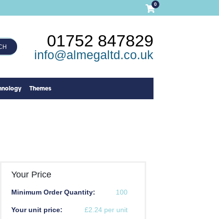
0
01752 847829
CH
info@almegaltd.co.uk
hnology
Themes
Your Price
Minimum Order Quantity:
100
Your unit price:
£2.24 per unit