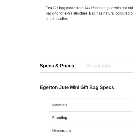
Eco Gift bag made from 14x15 natural jute with natura
backing for extra structure. Bag has natural coloured 
short handles
Specs & Prices
Downloads
Egerton Jute Mini Gift Bag Specs
Materials
Branding
Dimensions