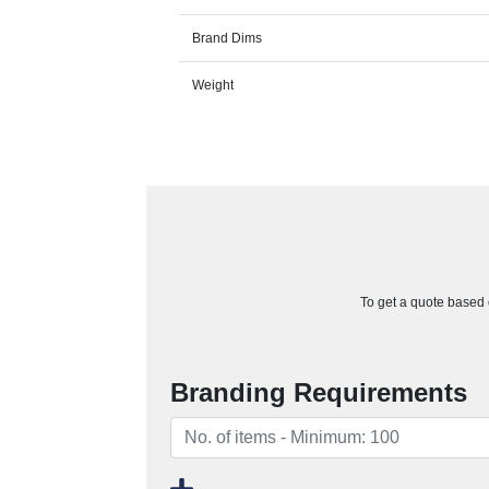
Brand Dims
Weight
To get a quote based o
Branding Requirements