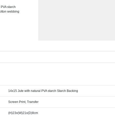
l PVA starch
cotton webbing
14x15 Jute with natural PVA starch Starch Backing
Screen Print, Transfer
(H)23x(W)21x(D)8cm