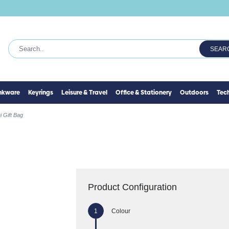
SEAR
inkware
Keyrings
Leisure & Travel
Office & Stationery
Outdoors
Tec
i Gift Bag
Product Configuration
Colour