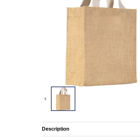
Description