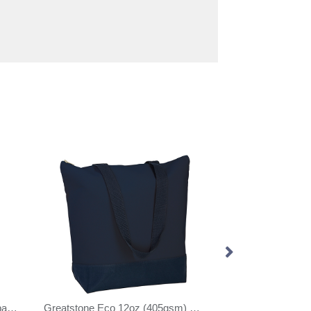
OEKO-TEX® cotton shopping bag (280gsm/8.26oz)
Greatstone Eco 12oz (405gsm) Cotton Deluxe Tote