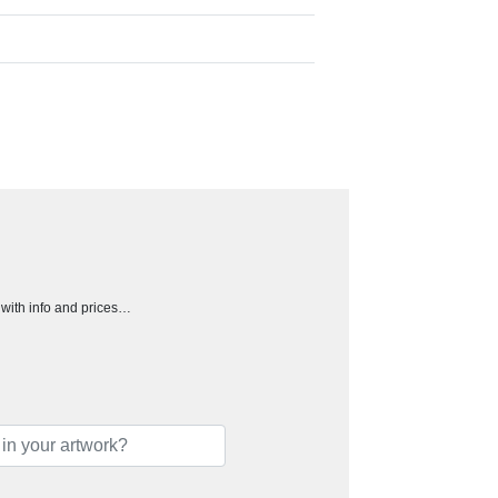
h with info and prices…