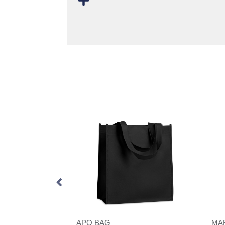
VINGA Volonne AWARE™ recycled canvas cooler tote bag
APO BAG
MA