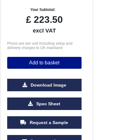
Your Subtotal:
£
223.50
excl VAT
Prices are per unit including setup and
delivery charges to UK mainland
Add to basket
Download Image
Spec Sheet
Request a Sample