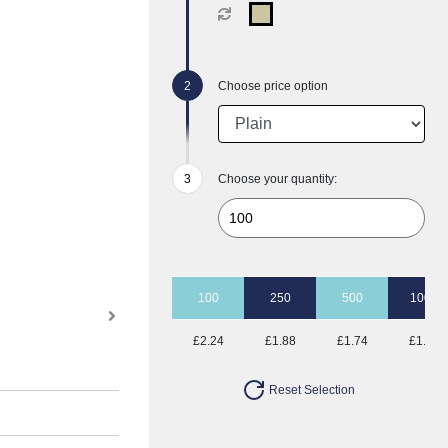
Choose price option
Choose your quantity:
100
250
500
1000
£2.24
£1.88
£1.74
£1.65
Reset Selection