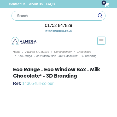
0
Contact Us
About Us
FAQ's
01752 847829
info@almegaltd.co.uk
Home
Awards & Giftware
Confectionery
Chocolates
Eco Range - Eco Window Box - Milk Chocolate³ - 3D Branding
Eco Range - Eco Window Box - Milk
Chocolate³ - 3D Branding
Ref:
14305-full-colour