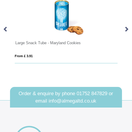
Snack Tube - Maryland Cookies
Round click tin wi
3.91
From £ 0.94
Order & enquire by phone
01752 847829
or
email
info@almegaltd.co.uk