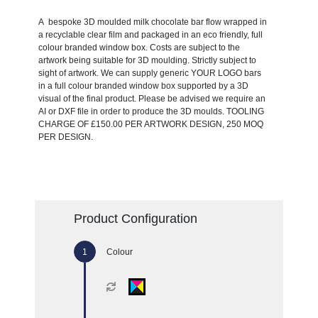
A bespoke 3D moulded milk chocolate bar flow wrapped in
a recyclable clear film and packaged in an eco friendly, full
colour branded window box. Costs are subject to the
artwork being suitable for 3D moulding. Strictly subject to
sight of artwork. We can supply generic YOUR LOGO bars
in a full colour branded window box supported by a 3D
visual of the final product. Please be advised we require an
AI or DXF file in order to produce the 3D moulds. TOOLING
CHARGE OF £150.00 PER ARTWORK DESIGN, 250 MOQ
PER DESIGN.
Product Configuration
Colour