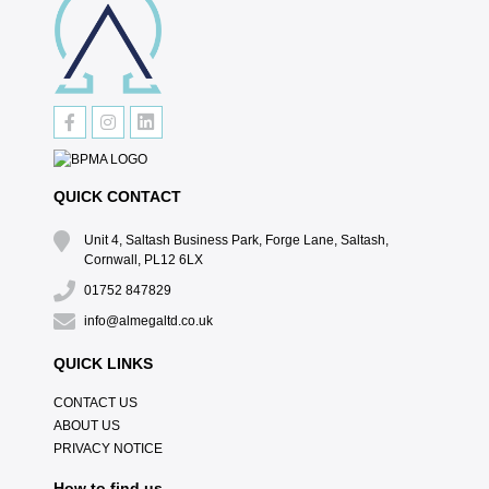
QUICK CONTACT
Unit 4, Saltash Business Park, Forge Lane, Saltash,
Cornwall, PL12 6LX
01752 847829
info@almegaltd.co.uk
QUICK LINKS
CONTACT US
ABOUT US
PRIVACY NOTICE
How to find us