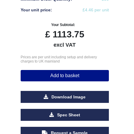
Your unit price:
£4.46 per unit
Your Subtotal:
£
1113.75
excl VAT
Prices are per unit including setup and delivery
charges to UK mainland
Add to basket
Download Image
Spec Sheet
Request a Sample