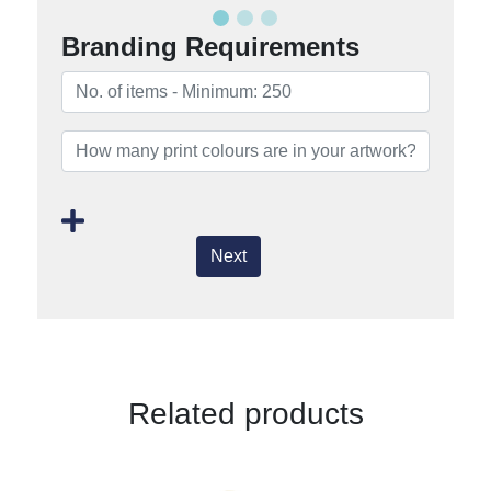
Branding Requirements
Next
Related products