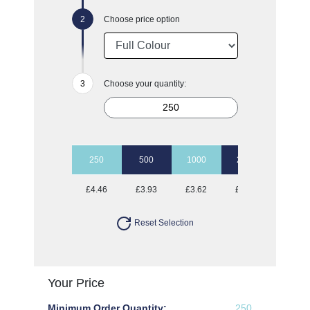
Choose price option
Choose your quantity:
250
500
1000
2500
5000
£4.46
£3.93
£3.62
£3.40
£3.25
Reset Selection
Your Price
Minimum Order Quantity:
250