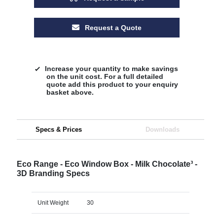
Request a Quote
Increase your quantity to make savings
on the unit cost. For a full detailed
quote add this product to your enquiry
basket above.
Specs & Prices
Downloads
Eco Range - Eco Window Box - Milk Chocolate³ -
3D Branding Specs
Unit Weight
30