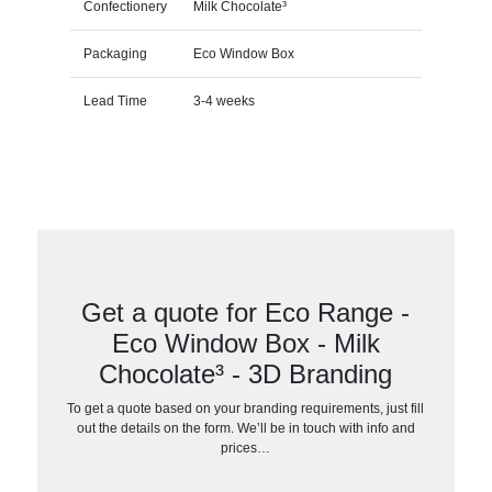
Confectionery
Milk Chocolate³
Packaging
Eco Window Box
Lead Time
3-4 weeks
Get a quote for Eco Range -
Eco Window Box - Milk
Chocolate³ - 3D Branding
To get a quote based on your branding requirements, just fill
out the details on the form. We’ll be in touch with info and
prices…