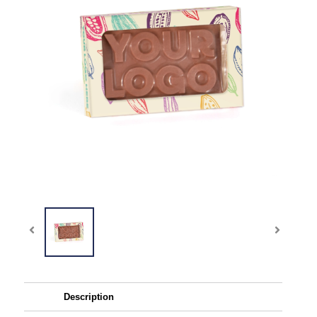
Description