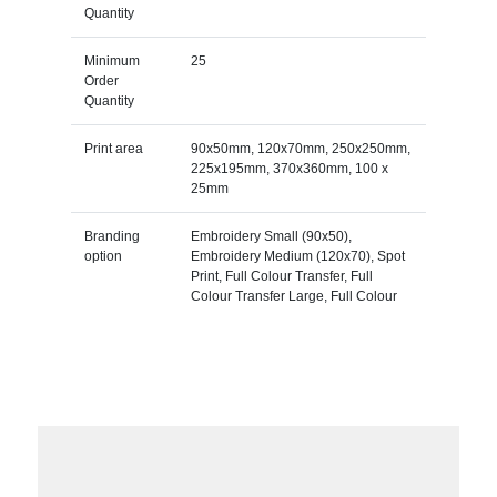
Quantity
Minimum
25
Order
Quantity
Print area
90x50mm, 120x70mm, 250x250mm,
225x195mm, 370x360mm, 100 x
25mm
Branding
Embroidery Small (90x50),
option
Embroidery Medium (120x70), Spot
Print, Full Colour Transfer, Full
Colour Transfer Large, Full Colour