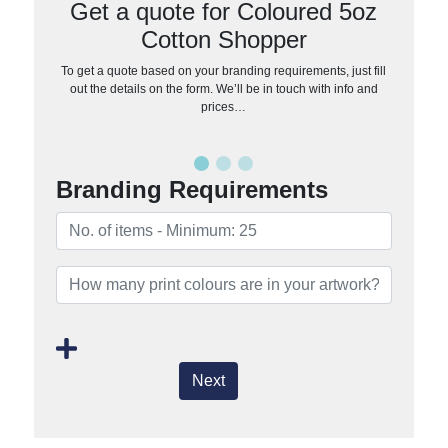
Get a quote for Coloured 5oz
Cotton Shopper
To get a quote based on your branding requirements, just fill
out the details on the form. We’ll be in touch with info and
prices…
Branding Requirements
Next