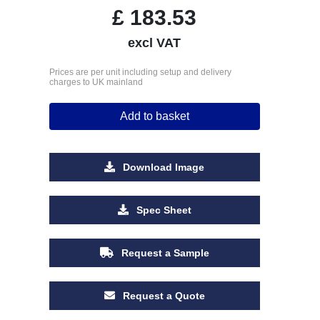
£
183.53
excl VAT
Prices are per unit including setup and delivery
charges to UK mainland
Add to basket
Download Image
Spec Sheet
Request a Sample
Request a Quote