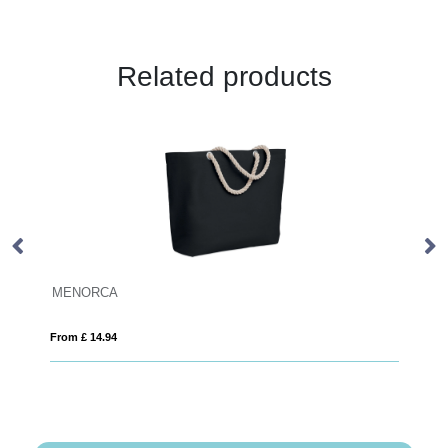
Related products
MENORCA
Ju
From £ 14.94
Fro