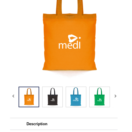
Description