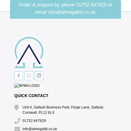
Order & enquire by phone
01752 847829
or
email
info@almegaltd.co.uk
QUICK CONTACT
Unit 4, Saltash Business Park, Forge Lane, Saltash,
Cornwall, PL12 6LX
01752 847829
info@almegaltd.co.uk