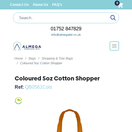
0
Contact Us
About Us
FAQ's
01752 847829
info@almegaltd.co.uk
Home
Bags
Shopping & Tote Bags
Coloured 5oz Cotton Shopper
Coloured 5oz Cotton Shopper
Ref:
QB0561Cols