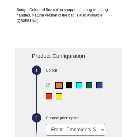
Budget Coloured 5oz cotton shopper tote bag with long
handles. Natural version of the bag is also available
(QB0561Nat)
Product Configuration
Colour
Choose price option