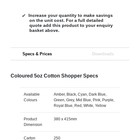
Increase your quantity to make savings
on the unit cost. For a full detailed
quote add this product to your enquiry
basket above.
Specs & Prices
Downloads
Coloured 5oz Cotton Shopper Specs
Available
Amber, Black, Cyan, Dark Blue,
Colours
Green, Grey, Mid Blue, Pink, Purple,
Royal Blue, Red, White, Yellow
Product
380 x 415mm
Dimension
Carton
250