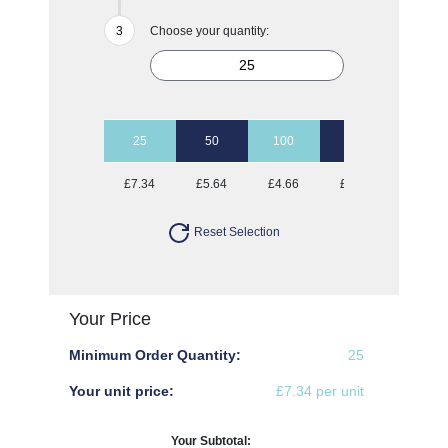
Choose your quantity:
25
50
100
250
500
£7.34
£5.64
£4.66
£3.91
£3.63
Reset Selection
Your Price
Minimum Order Quantity:
25
Your unit price:
£7.34 per unit
Your Subtotal: