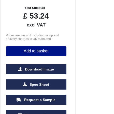
Your Subtotal:
£
53.24
excl VAT
Prices are per unit including setup and
delivery charges to UK mainland
Add to basket
Download Image
100
250
500
Spec Sheet
£22.49
£21.50
£20.78
Request a Sample