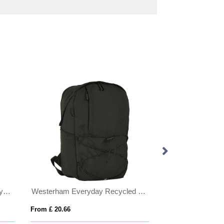
Staplehurst Eco Executive Recycled Backpack
Westerham Everyday Recycled Laptop Backpack
Backpack with U
From £ 20.66
From £ 9.14