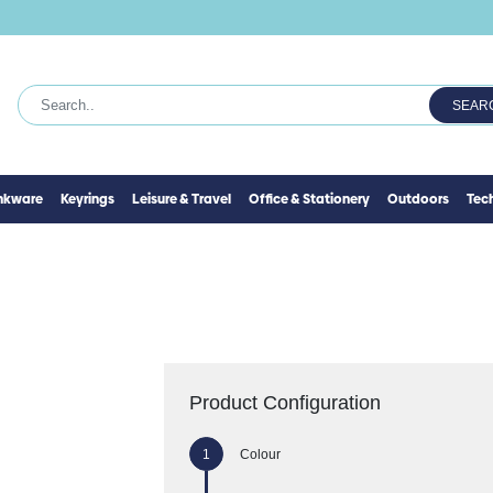
SEAR
inkware
Keyrings
Leisure & Travel
Office & Stationery
Outdoors
Tec
Product Configuration
Colour