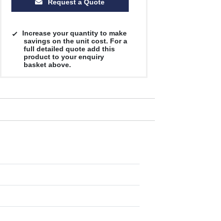
Request a Quote
Increase your quantity to make
savings on the unit cost. For a
full detailed quote add this
product to your enquiry
basket above.