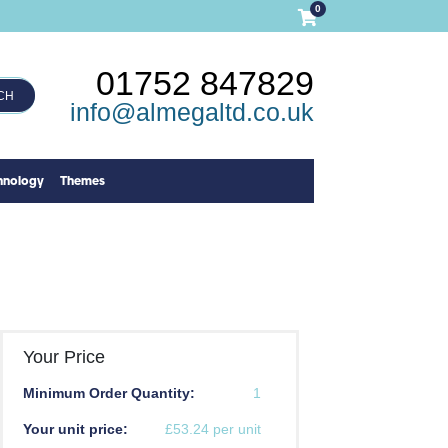
0
01752 847829
CH
info@almegaltd.co.uk
hnology
Themes
Your Price
Minimum Order Quantity:
1
Your unit price:
£53.24 per unit