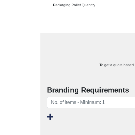
Packaging Pallet Quantity
To get a quote based o
Branding Requirements