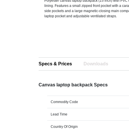
Polyester canvas laptop backpack (15 inch) with PVC
lining. Features a small zipped front pocket with a cara
side pockets and a large magnetic-closing main comp
laptop pocket and adjustable ventilated straps.
Specs & Prices
Downloads
Canvas laptop backpack Specs
Commodity Code
Lead Time
Country Of Origin