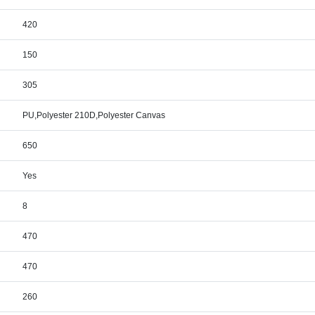
420
150
305
PU,Polyester 210D,Polyester Canvas
650
Yes
8
470
470
260