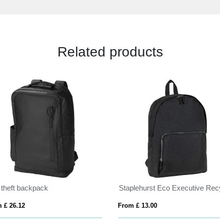
Related products
 theft backpack
 £ 26.12
From £ 13.00