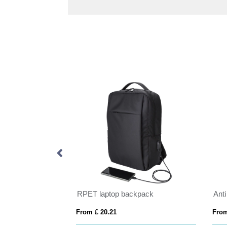
Sienna AWARE™ RPET everyday 14 inch laptop backpack
RPET laptop backpack
Anti
From £ 20.21
From