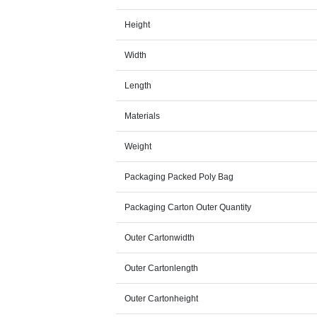
Height
Width
Length
Materials
Weight
Packaging Packed Poly Bag
Packaging Carton Outer Quantity
Outer Cartonwidth
Outer Cartonlength
Outer Cartonheight