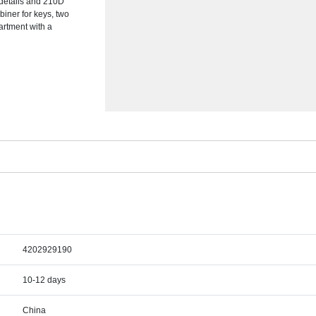
 details and 210D
biner for keys, two
artment with a
4202929190
10-12 days
China