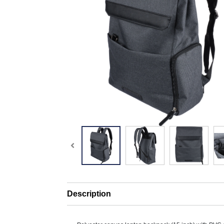
Description