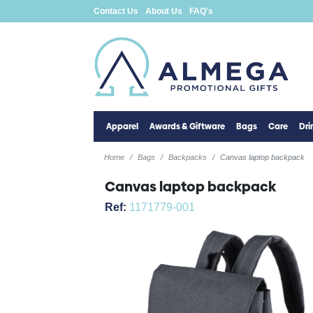
Contact Us
About Us
FAQ's
Apparel
Awards & Giftware
Bags
Care
Dr
Home
Bags
Backpacks
Canvas laptop backpack
Canvas laptop backpack
Ref:
1171779-001