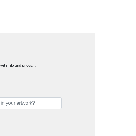
h with info and prices…