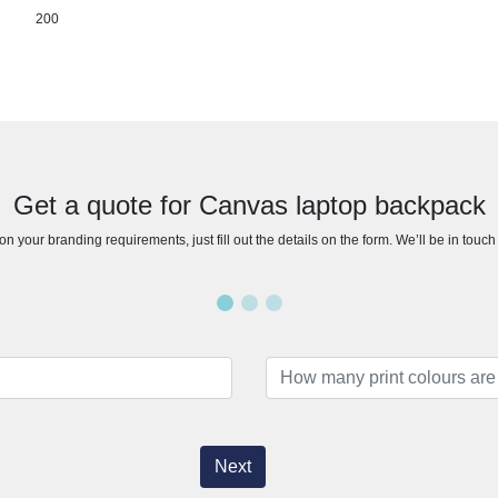
200
Get a quote for Canvas laptop backpack
n your branding requirements, just fill out the details on the form. We’ll be in touc
Next