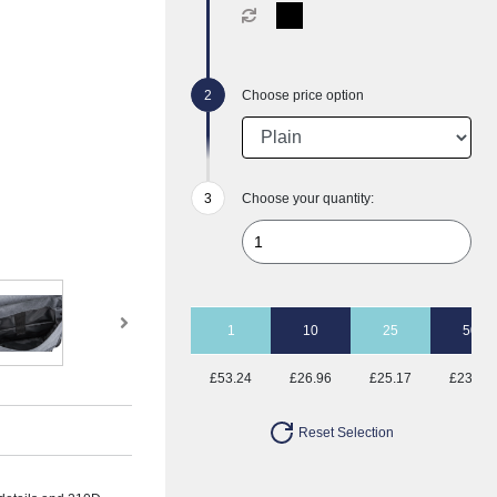
Choose price option
Choose your quantity:
1
10
25
50
£53.24
£26.96
£25.17
£23.43
Reset Selection