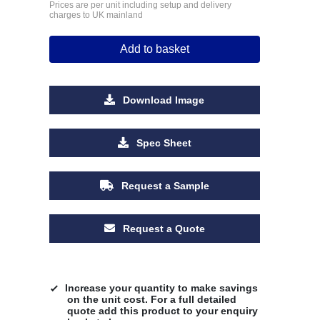
Prices are per unit including setup and delivery
charges to UK mainland
Add to basket
Download Image
Spec Sheet
Request a Sample
Request a Quote
Increase your quantity to make savings
on the unit cost. For a full detailed
quote add this product to your enquiry