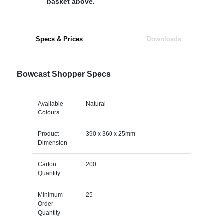
basket above.
Specs & Prices
Downloads
Bowcast Shopper Specs
Available
Natural
Colours
Product
390 x 360 x 25mm
Dimension
Carton
200
Quantity
Minimum
25
Order
Quantity