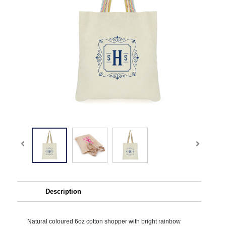
Description
Natural coloured 6oz cotton shopper with bright rainbow