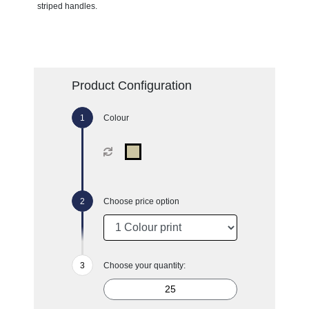
striped handles.
Product Configuration
Colour
Choose price option
Choose your quantity: