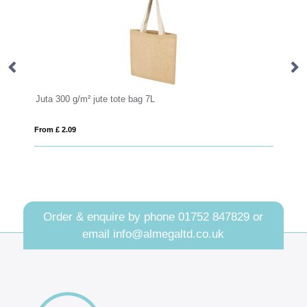
Juta 300 g/m² jute tote bag 7L
Co
From £ 2.09
Fro
Order & enquire by phone
01752 847829
or
email
info@almegaltd.co.uk