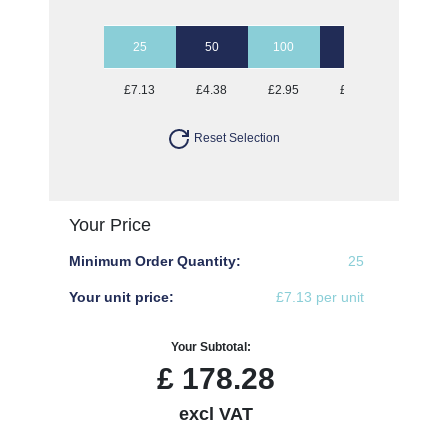
25
50
100
250
500
£7.13
£4.38
£2.95
£2.28
£2.01
Reset Selection
Your Price
Minimum Order Quantity:
25
Your unit price:
£7.13 per unit
Your Subtotal:
£
178.28
excl VAT