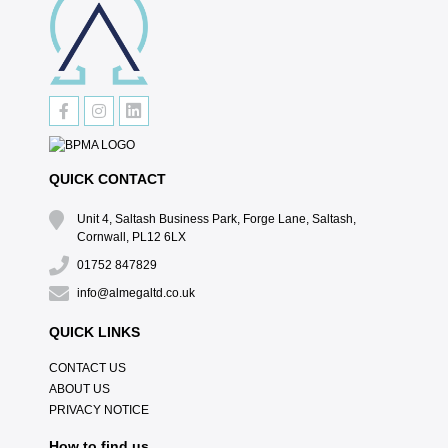
QUICK CONTACT
Unit 4, Saltash Business Park, Forge Lane, Saltash,
Cornwall, PL12 6LX
01752 847829
info@almegaltd.co.uk
QUICK LINKS
CONTACT US
ABOUT US
PRIVACY NOTICE
How to find us