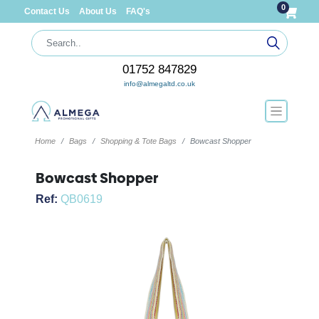
0
Contact Us
About Us
FAQ's
01752 847829
info@almegaltd.co.uk
Home
Bags
Shopping & Tote Bags
Bowcast Shopper
Bowcast Shopper
Ref:
QB0619