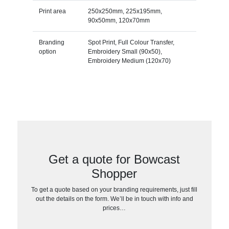
Print area
250x250mm, 225x195mm,
90x50mm, 120x70mm
Branding
Spot Print, Full Colour Transfer,
option
Embroidery Small (90x50),
Embroidery Medium (120x70)
Get a quote for Bowcast
Shopper
To get a quote based on your branding requirements, just fill
out the details on the form. We’ll be in touch with info and
prices…