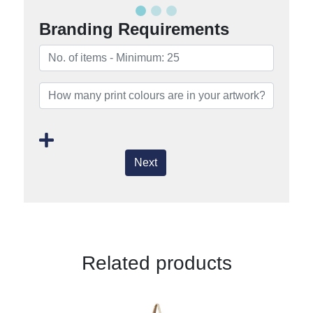
Branding Requirements
Next
Related products