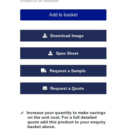
charges to UK mainland
Add to basket
Download Image
Spec Sheet
Request a Sample
Request a Quote
Increase your quantity to make savings
on the unit cost. For a full detailed
quote add this product to your enquiry
basket above.