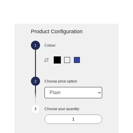
Product Configuration
Colour
Choose price option
Choose your quantity: