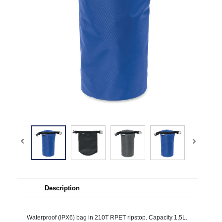
Description
Waterproof (IPX6) bag in 210T RPET ripstop. Capacity 1,5L.