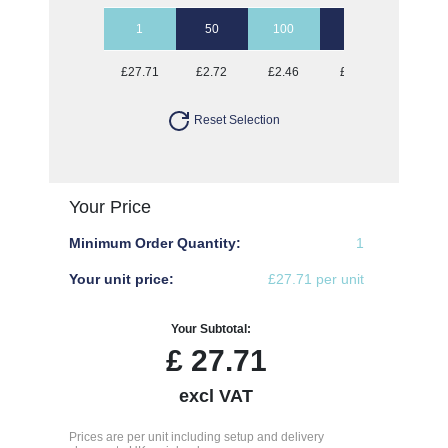
1
50
100
250
500
£27.71
£2.72
£2.46
£2.31
£2.26
Reset Selection
Your Price
Minimum Order Quantity:
1
Your unit price:
£27.71 per unit
Your Subtotal:
£
27.71
excl VAT
Prices are per unit including setup and delivery