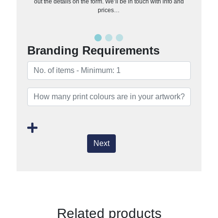
out the details on the form. We’ll be in touch with info and
prices…
Branding Requirements
Next
Related products