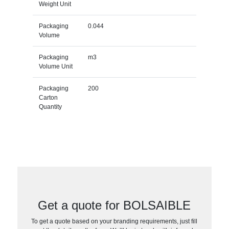
Weight Unit
Packaging
0.044
Volume
Packaging
m3
Volume Unit
Packaging
200
Carton
Quantity
Get a quote for BOLSAIBLE
To get a quote based on your branding requirements, just fill