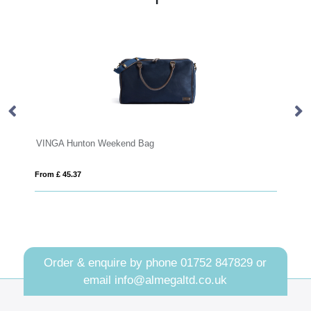
Weekend Bag
VINGA Bermond RCS recyc
From £ 43.63
Order & enquire by phone
01752 847829
or
email
info@almegaltd.co.uk