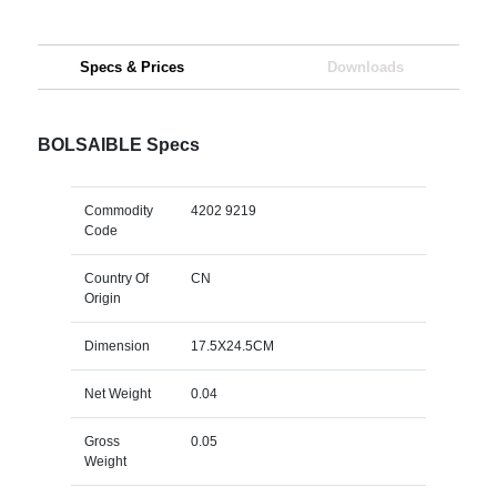
Specs & Prices
Downloads
BOLSAIBLE Specs
Commodity
4202 9219
Code
Country Of
CN
Origin
Dimension
17.5X24.5CM
Net Weight
0.04
Gross
0.05
Weight