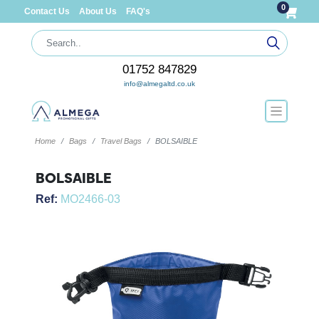
0
Contact Us
About Us
FAQ's
01752 847829
info@almegaltd.co.uk
Home
Bags
Travel Bags
BOLSAIBLE
BOLSAIBLE
Ref:
MO2466-03