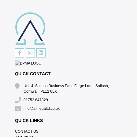
QUICK CONTACT
Unit 4, Saltash Business Park, Forge Lane, Saltash,
Cornwall, PL12 6LX
01752 847829
info@almegaltd.co.uk
QUICK LINKS
CONTACT US