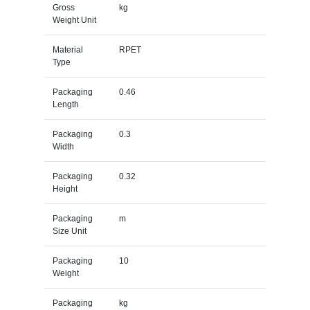
Gross
kg
Weight Unit
Material
RPET
Type
Packaging
0.46
Length
Packaging
0.3
Width
Packaging
0.32
Height
Packaging
m
Size Unit
Packaging
10
Weight
Packaging
kg