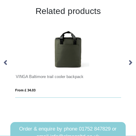
Related products
ooler backpack
Impact Aware™ 285 gsm rcanvas b
From £ 7.64
Order & enquire by phone
01752 847829
or