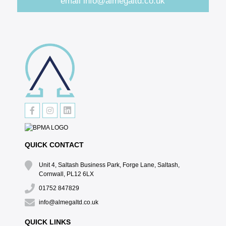
email
info@almegaltd.co.uk
QUICK CONTACT
Unit 4, Saltash Business Park, Forge Lane, Saltash,
Cornwall, PL12 6LX
01752 847829
info@almegaltd.co.uk
QUICK LINKS