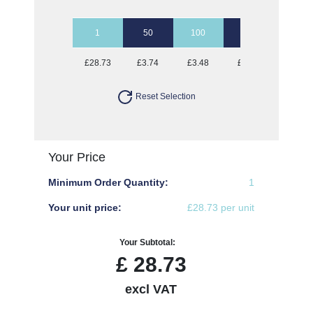
1
50
100
250
500
£28.73
£3.74
£3.48
£3.33
£3.23
Reset Selection
Your Price
Minimum Order Quantity:
1
Your unit price:
£28.73 per unit
Your Subtotal:
£
28.73
excl VAT