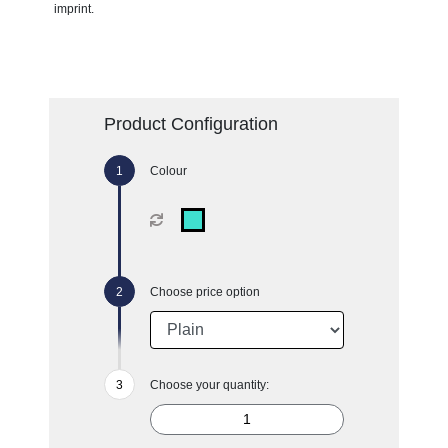
imprint.
Product Configuration
Colour
Choose price option
Choose your quantity: