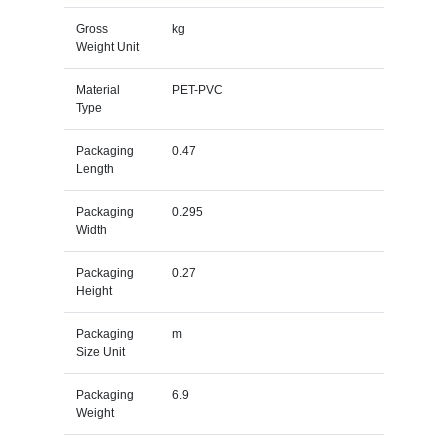
Gross
kg
Weight Unit
Material
PET-PVC
Type
Packaging
0.47
Length
Packaging
0.295
Width
Packaging
0.27
Height
Packaging
m
Size Unit
Packaging
6.9
Weight