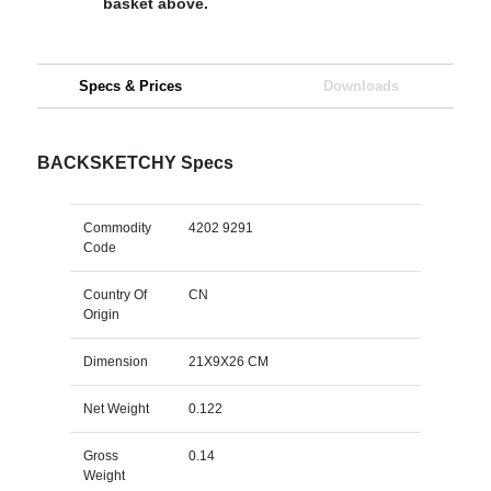
basket above.
Specs & Prices
Downloads
BACKSKETCHY Specs
Commodity
4202 9291
Code
Country Of
CN
Origin
Dimension
21X9X26 CM
Net Weight
0.122
Gross
0.14
Weight