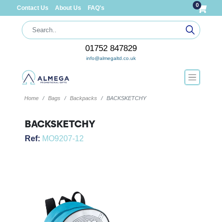
0
Contact Us
About Us
FAQ's
01752 847829
info@almegaltd.co.uk
Home
Bags
Backpacks
BACKSKETCHY
BACKSKETCHY
Ref:
MO9207-12