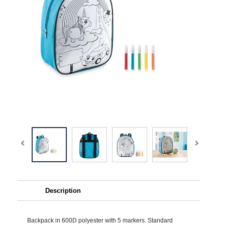
Description
Backpack in 600D polyester with 5 markers. Standard