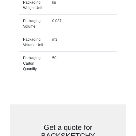
Packaging
kg
Weight Unit
Packaging
0.037
Volume
Packaging
m3
Volume Unit
Packaging
50
Carton
Quantity
Get a quote for
BACKSKETCHY