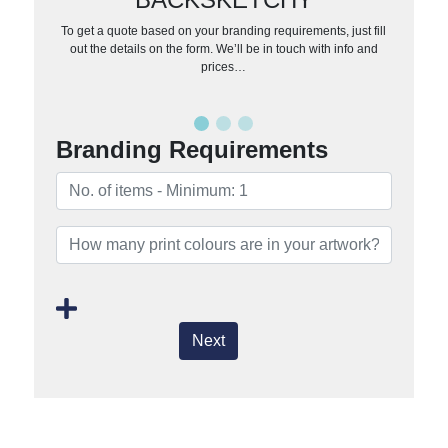
To get a quote based on your branding requirements, just fill
out the details on the form. We’ll be in touch with info and
prices…
Branding Requirements
Next