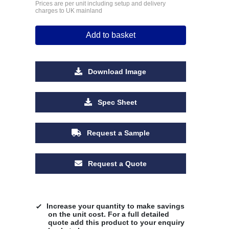
Prices are per unit including setup and delivery
charges to UK mainland
Add to basket
Download Image
Spec Sheet
Request a Sample
Request a Quote
Increase your quantity to make savings
on the unit cost. For a full detailed
quote add this product to your enquiry