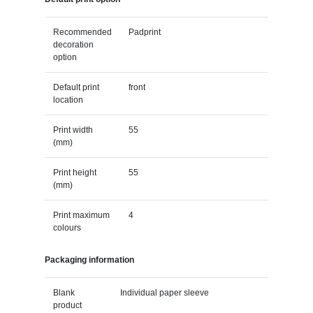
Recommended
Padprint
decoration
option
Default print
front
location
Print width
55
(mm)
Print height
55
(mm)
Print maximum
4
colours
Packaging information
Blank
Individual paper sleeve
product