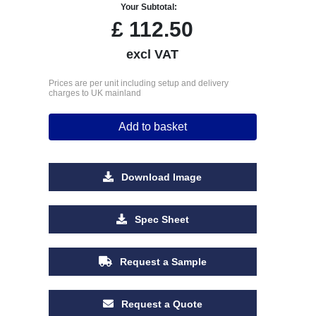
Your Subtotal:
£
112.50
excl VAT
Prices are per unit including setup and delivery
charges to UK mainland
Add to basket
Download Image
Spec Sheet
Request a Sample
Request a Quote