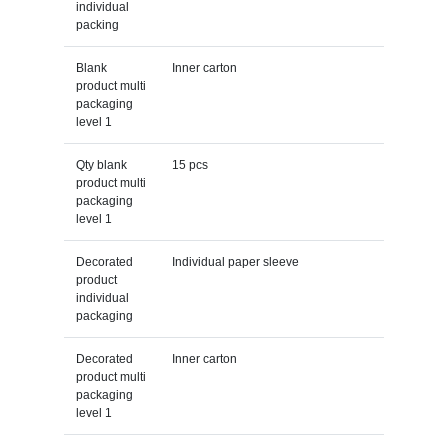
individual
packing
Blank
Inner carton
product multi
packaging
level 1
Qty blank
15 pcs
product multi
packaging
level 1
Decorated
Individual paper sleeve
product
individual
packaging
Decorated
Inner carton
product multi
packaging
level 1