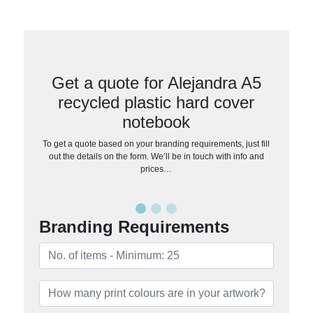
Get a quote for Alejandra A5
recycled plastic hard cover
notebook
To get a quote based on your branding requirements, just fill
out the details on the form. We’ll be in touch with info and
prices…
Branding Requirements