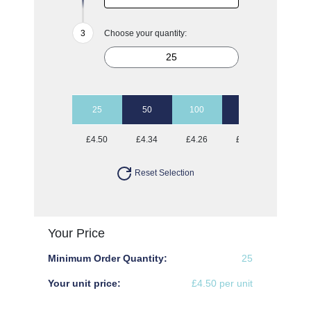
Choose your quantity:
25
50
100
500
£4.50
£4.34
£4.26
£3.95
Reset Selection
Your Price
Minimum Order Quantity:
25
Your unit price:
£4.50 per unit