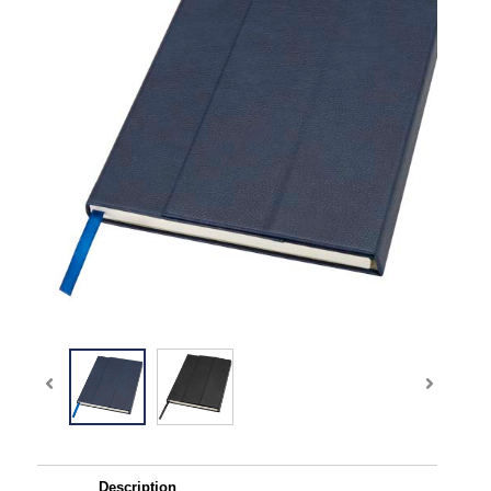
Description