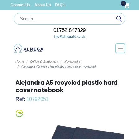
0
Contact Us
About Us
FAQ's
01752 847829
info@almegaltd.co.uk
Home
Office & Stationery
Notebooks
Alejandra A5 recycled plastic hard cover notebook
Alejandra A5 recycled plastic hard
cover notebook
Ref:
10792051