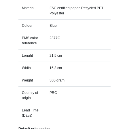
Material
FSC certified paper, Recycled PET
Polyester
Colour
Blue
PMS color
2377C
reference
Lenght
21,5 cm
Width
15,3 cm
Weight
360 gram
Country of
PRC
origin
Lead Time
(Days)
Default print option