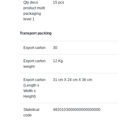
Qty deco
15 pcs
product multi
packaging
level 1
Transport packing
Export carton
30
Export carton
12 Kg
weight
Export carton
31 cm X 24 cm X 36 cm
(Length x
Width x
Height)
Statistical
4820103000000000000000
code