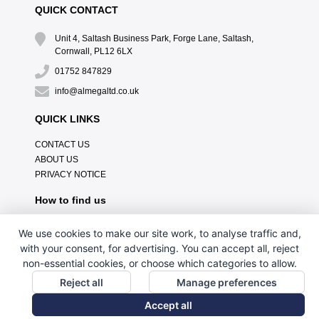
QUICK CONTACT
Unit 4, Saltash Business Park, Forge Lane, Saltash,
Cornwall, PL12 6LX
01752 847829
info@almegaltd.co.uk
QUICK LINKS
CONTACT US
ABOUT US
PRIVACY NOTICE
How to find us
We use cookies to make our site work, to analyse traffic and,
with your consent, for advertising. You can accept all, reject
non-essential cookies, or choose which categories to allow.
Reject all
Manage preferences
Accept all