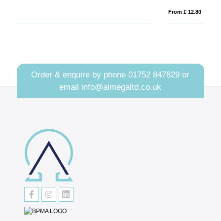
From £ 12.80
Fro
Order & enquire by phone
01752 847829
or
email
info@almegaltd.co.uk