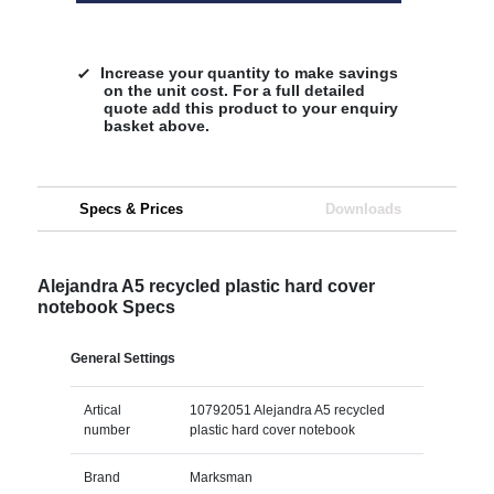
Increase your quantity to make savings
on the unit cost. For a full detailed
quote add this product to your enquiry
basket above.
Specs & Prices
Downloads
Alejandra A5 recycled plastic hard cover
notebook Specs
General Settings
Artical
10792051 Alejandra A5 recycled
number
plastic hard cover notebook
Brand
Marksman