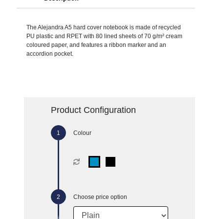
The Alejandra A5 hard cover notebook is made of recycled
PU plastic and RPET with 80 lined sheets of 70 g/m² cream
coloured paper, and features a ribbon marker and an
accordion pocket.
Product Configuration
Colour
Choose price option