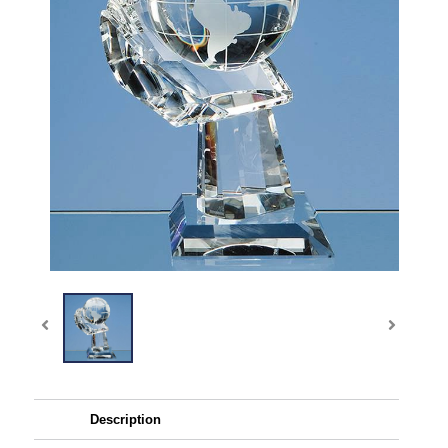
Description