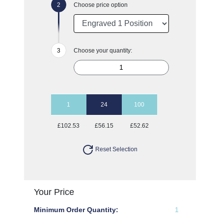
Choose price option
Choose your quantity:
1
24
100
£102.53
£56.15
£52.62
Reset Selection
Your Price
Minimum Order Quantity:
1