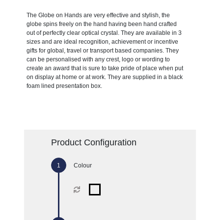
The Globe on Hands are very effective and stylish, the
globe spins freely on the hand having been hand crafted
out of perfectly clear optical crystal. They are available in 3
sizes and are ideal recognition, achievement or incentive
gifts for global, travel or transport based companies. They
can be personalised with any crest, logo or wording to
create an award that is sure to take pride of place when put
on display at home or at work. They are supplied in a black
foam lined presentation box.
Product Configuration
Colour