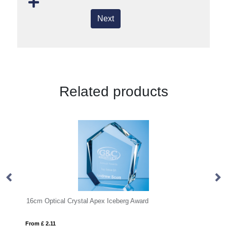
Next
Related products
cm x 20mm Clear Glass Facetted Diamond Peak Award
16cm Optical Crystal Apex Iceberg Award
28
From £ 2.11
Fro