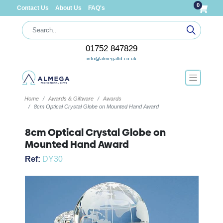
0
Contact Us
About Us
FAQ's
01752 847829
info@almegaltd.co.uk
Home
Awards & Giftware
Awards
8cm Optical Crystal Globe on Mounted Hand Award
8cm Optical Crystal Globe on
Mounted Hand Award
Ref:
DY30