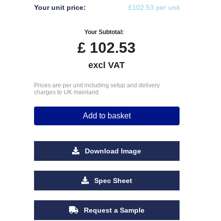
Your unit price:
£102.53 per unit
Your Subtotal:
£
102.53
excl VAT
Prices are per unit including setup and delivery
charges to UK mainland
Add to basket
Download Image
Spec Sheet
Request a Sample