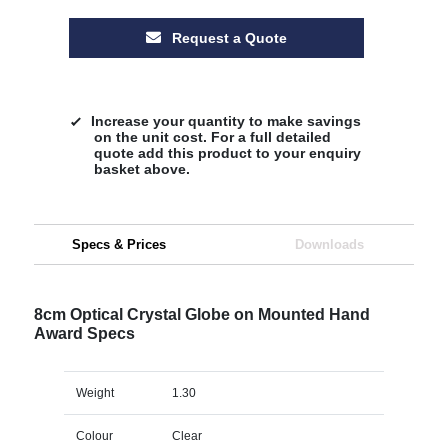
Request a Quote
Increase your quantity to make savings
on the unit cost. For a full detailed
quote add this product to your enquiry
basket above.
Specs & Prices
Downloads
8cm Optical Crystal Globe on Mounted Hand
Award Specs
Weight
1.30
Colour
Clear