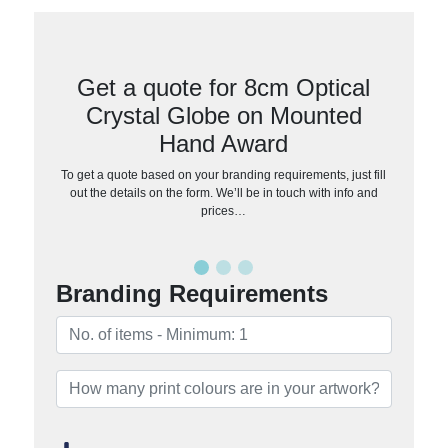
Get a quote for 8cm Optical
Crystal Globe on Mounted
Hand Award
To get a quote based on your branding requirements, just fill
out the details on the form. We’ll be in touch with info and
prices…
Branding Requirements