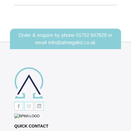
Order & enquire by phone
01752 847829
or
email
info@almegaltd.co.uk
QUICK CONTACT