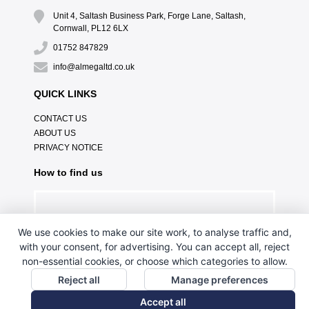
Unit 4, Saltash Business Park, Forge Lane, Saltash,
Cornwall, PL12 6LX
01752 847829
info@almegaltd.co.uk
QUICK LINKS
CONTACT US
ABOUT US
PRIVACY NOTICE
How to find us
We use cookies to make our site work, to analyse traffic and,
with your consent, for advertising. You can accept all, reject
non-essential cookies, or choose which categories to allow.
Reject all
Manage preferences
Accept all