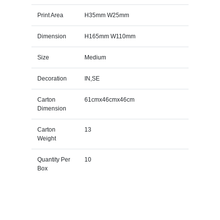
Print Area
H35mm W25mm
Dimension
H165mm W110mm
Size
Medium
Decoration
IN,SE
Carton
61cmx46cmx46cm
Dimension
Carton
13
Weight
Quantity Per
10
Box