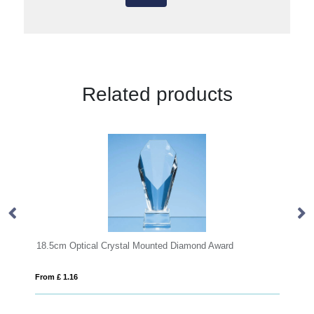
Related products
l Crystal Mounted Diamond Award
20cm x 16cm x 15mm Jade
From £ 1.25