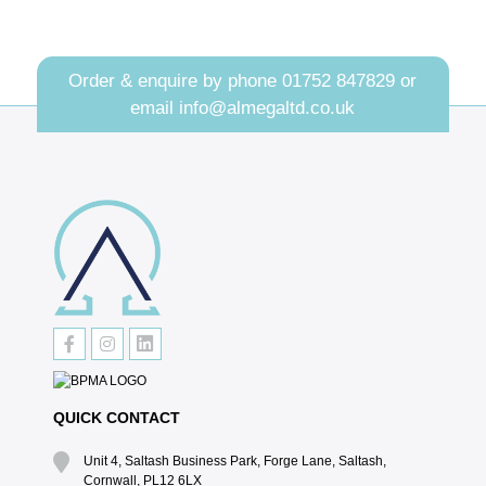
Order & enquire by phone
01752 847829
or
email
info@almegaltd.co.uk
QUICK CONTACT
Unit 4, Saltash Business Park, Forge Lane, Saltash,
Cornwall, PL12 6LX