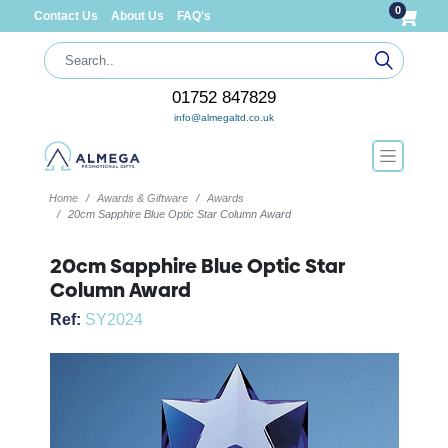
0
Contact Us
About Us
FAQ's
01752 847829
info@almegaltd.co.uk
Home
Awards & Giftware
Awards
20cm Sapphire Blue Optic Star Column Award
20cm Sapphire Blue Optic Star
Column Award
Ref:
SY2024