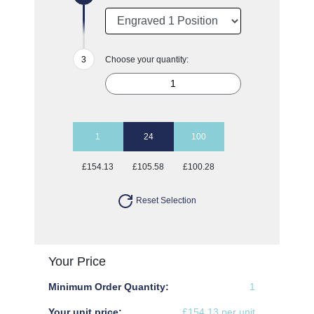
Choose your quantity:
1
24
100
£154.13
£105.58
£100.28
Reset Selection
Your Price
Minimum Order Quantity:
1
Your unit price:
£154.13 per unit