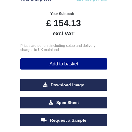
Your Subtotal:
£
154.13
excl VAT
Prices are per unit including setup and delivery
charges to UK mainland
Add to basket
Download Image
Spec Sheet
Request a Sample