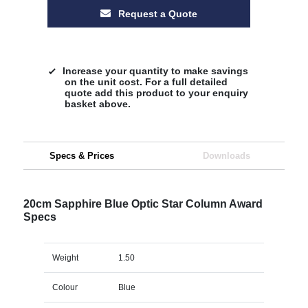
Request a Quote
Increase your quantity to make savings
on the unit cost. For a full detailed
quote add this product to your enquiry
basket above.
Specs & Prices
Downloads
20cm Sapphire Blue Optic Star Column Award
Specs
Weight
1.50
Colour
Blue