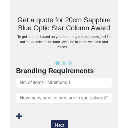
Get a quote for 20cm Sapphire
Blue Optic Star Column Award
To get a quote based on your branding requirements, just fill
out the details on the form. We’ll be in touch with info and
prices…
Branding Requirements
Next