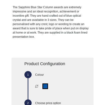
The Sapphire Blue Star Column awards are extremely
impressive and an ideal recognition, achievement or
incentive gift. They are hand crafted out of blue optical
crystal and are available in 3 sizes. They can be
personalised with any crest, logo or wording to create an
award that is sure to take pride of place when put on display
at home or at work. They are supplied in a black foam lined
presentation box.
Product Configuration
Colour
Choose price option