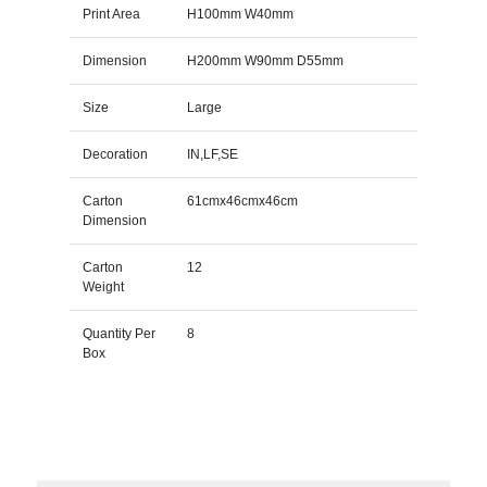
Print Area
H100mm W40mm
Dimension
H200mm W90mm D55mm
Size
Large
Decoration
IN,LF,SE
Carton
61cmx46cmx46cm
Dimension
Carton
12
Weight
Quantity Per
8
Box