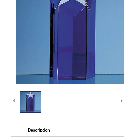
Description