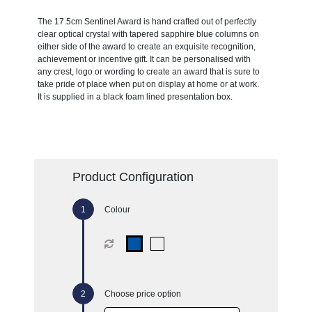
The 17.5cm Sentinel Award is hand crafted out of perfectly
clear optical crystal with tapered sapphire blue columns on
either side of the award to create an exquisite recognition,
achievement or incentive gift. It can be personalised with
any crest, logo or wording to create an award that is sure to
take pride of place when put on display at home or at work.
It is supplied in a black foam lined presentation box.
Product Configuration
Colour
Choose price option