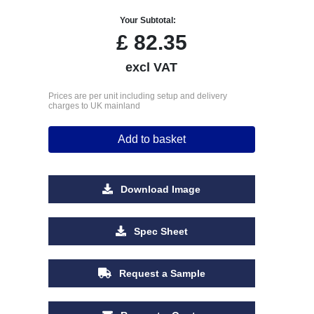
Your Subtotal:
£
82.35
excl VAT
Prices are per unit including setup and delivery
charges to UK mainland
Add to basket
Download Image
Spec Sheet
Request a Sample