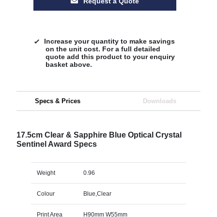
Request a Quote
Increase your quantity to make savings
on the unit cost. For a full detailed
quote add this product to your enquiry
basket above.
Specs & Prices
Downloads
17.5cm Clear & Sapphire Blue Optical Crystal
Sentinel Award Specs
Weight
0.96
Colour
Blue,Clear
Print Area
H90mm W55mm