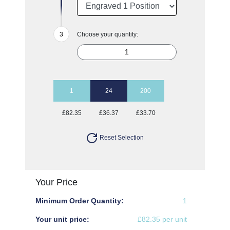
Choose your quantity:
1
24
200
£82.35
£36.37
£33.70
Reset Selection
Your Price
Minimum Order Quantity:
1
Your unit price:
£82.35 per unit