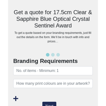
Get a quote for 17.5cm Clear &
Sapphire Blue Optical Crystal
Sentinel Award
To get a quote based on your branding requirements, just fill
out the details on the form. We’ll be in touch with info and
prices…
Branding Requirements