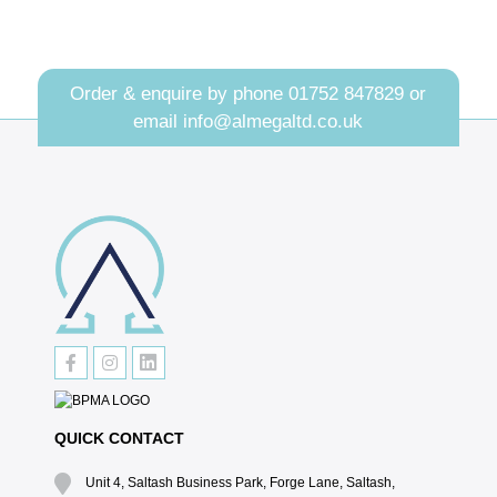
Order & enquire by phone
01752 847829
or
email
info@almegaltd.co.uk
QUICK CONTACT
Unit 4, Saltash Business Park, Forge Lane, Saltash,