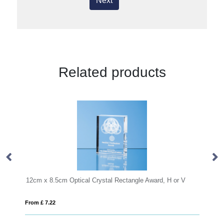
Next
Related products
12cm x 8.5cm Optical Crystal Rectangle Award, H or V
17cm x 10c
From £ 7.22
From £ 1.27