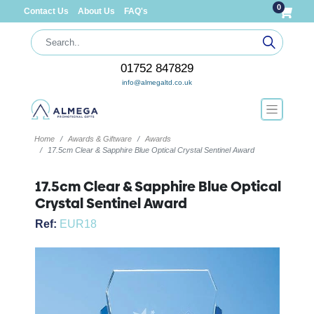
0
Contact Us
About Us
FAQ's
01752 847829
info@almegaltd.co.uk
Home
Awards & Giftware
Awards
17.5cm Clear & Sapphire Blue Optical Crystal Sentinel Award
17.5cm Clear & Sapphire Blue Optical
Crystal Sentinel Award
Ref:
EUR18