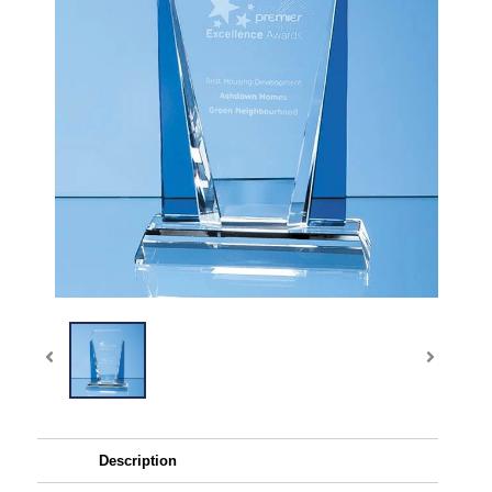
Description