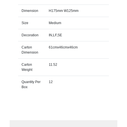
Dimension
H175mm W125mm
Size
Medium
Decoration
IN,LF,SE
Carton
61cmx46cmx46cm
Dimension
Carton
11.52
Weight
Quantity Per
12
Box