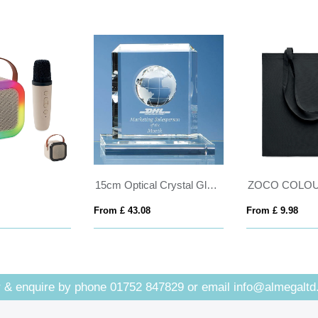
15cm Optical Crystal Globe Rectangle Award
ZOCO COLOUR
m £ 43.08
From £ 9.98
From £
 & enquire by phone
01752 847829
or email
info@almegaltd