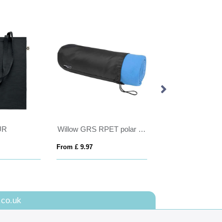
Willow GRS RPET polar fleece blanket
DUDINKA
VINTAG
 9.97
From £ 6.98
From £ 11
.co.uk