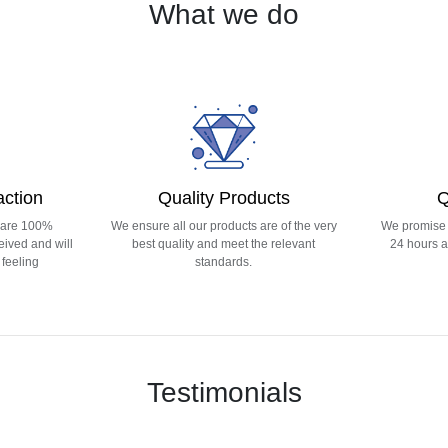
What we do
action
Quality Products
Q
 are 100%
We ensure all our products are of the very
We promise t
eived and will
best quality and meet the relevant
24 hours a
feeling
standards.
Testimonials