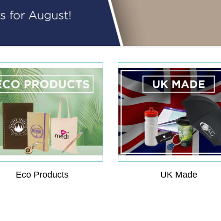
Eco Products
UK Made