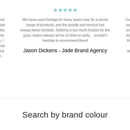
and
We have used Almega for many years now, for a whole
I 
 and
range of products, and the quality and service has
va
xtra
always been fantastic. Nothing is too much trouble for the
wo
've
guys, orders always arrive on time or early… wouldn't
wi
, I
hesitate to recommend them!
t
dise
Jason Dickens - Jade Brand Agency
and
r
n
Search by brand colour