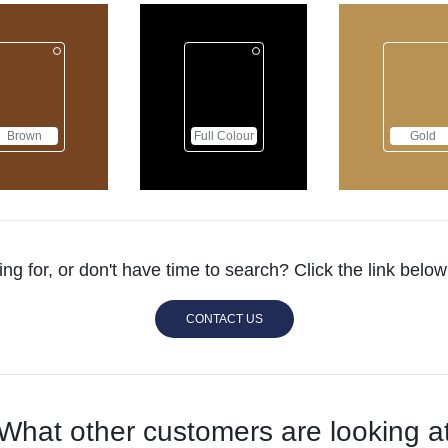
Full Colour
Gold
ing for, or don't have time to search? Click the link bel
CONTACT US
What other customers are looking a