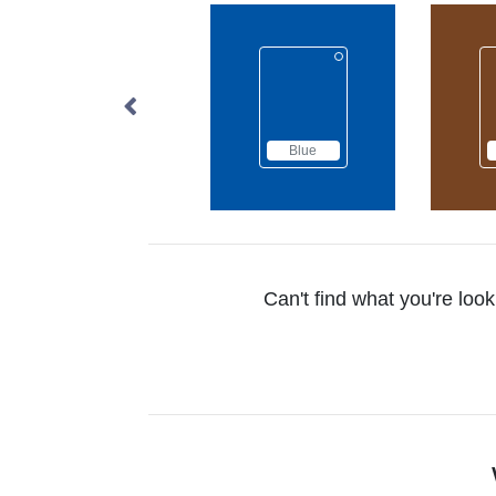
Blue
Brown
Can't find what you're look