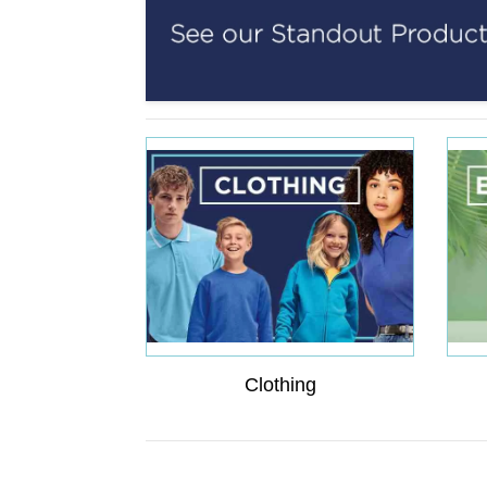
Clothing