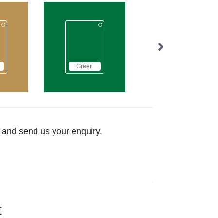
Green
Grey
Natural
ow and send us your enquiry.
t