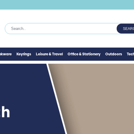
SEAR
inkware
Keyrings
Leisure & Travel
Office & Stationery
Outdoors
Tec