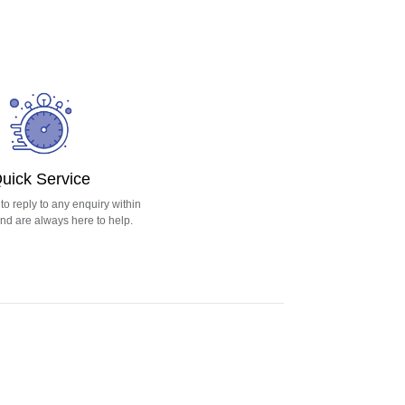
uick Service
o reply to any enquiry within
nd are always here to help.