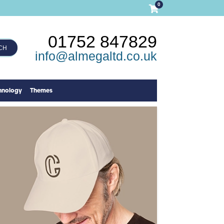
0
01752 847829
CH
info@almegaltd.co.uk
hnology
Themes