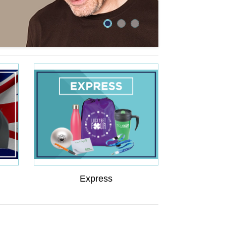
Express