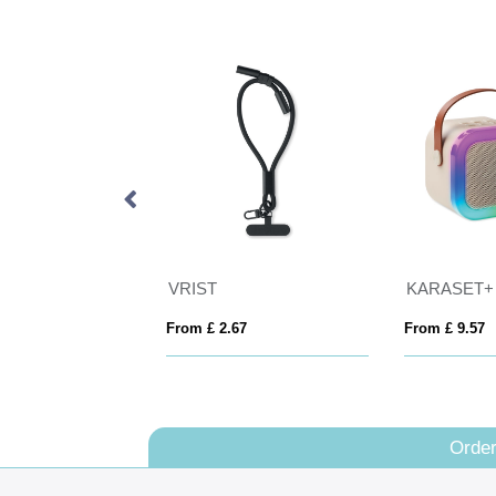
VRIST
KARASET+
rom £ 2.67
From £ 9.57
Fro
Order