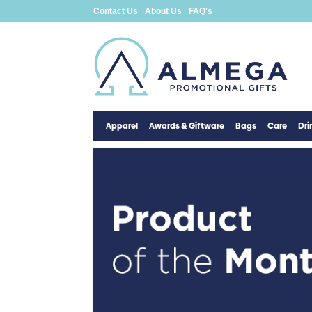
Contact Us
About Us
FAQ's
Apparel
Awards & Giftware
Bags
Care
Dr