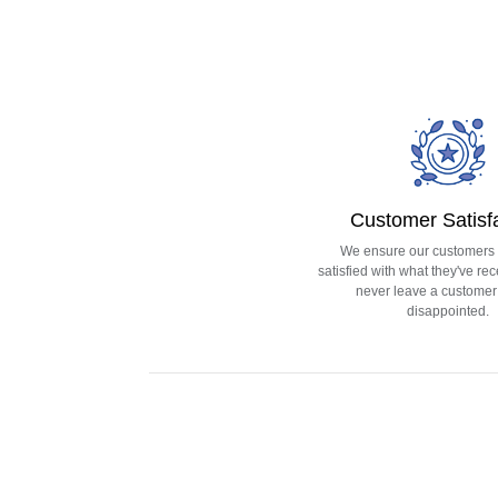
Customer Satisf
We ensure our customers
satisfied with what they've rec
never leave a customer 
disappointed.