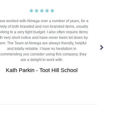
have worked with Almega over a number of years, for a
We’ve worked with 
riety of both branded and non-branded items, usually
now, and there's a
rking to a very tight budget. I also often require items
They always go ab
th very short notice and have never been let down by
our sometimes aw
hem. The Team at Almega are always friendly, helpful
group of 15 prima
and totally reliable. I have no hesitation in
form colleges,
ecommending you consider using this company, they
throughout the ye
are a delight to work with.
incredibly tight a
despite being based
Kath Parkin - Toot Hill School
Dan Miller