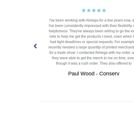
r five years, at SW9
I've been working with Almega for a few years now, 
oduct, that Almega
I've been consistently impressed with their flexibility
rely because of the
helpfulness. They've always been willing to go the e
vice, efficiency and
mile to help me get the products I need, even when I
akes Almega great, is
had tight deadlines or special requests. For example
, updated on our order
recently needed a large quantity of printed merchan
f mind.
for a trade show. I contacted Almega with my order, 
they were able to get the merch to me on time, eve
Community
though it was a rush order. They also offered to
Paul Wood - Conserv