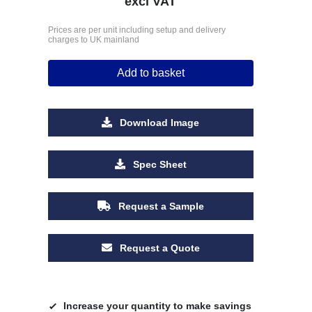
excl VAT
Prices are per unit including setup and delivery
charges to UK mainland
Add to basket
Download Image
Spec Sheet
Request a Sample
Request a Quote
Increase your quantity to make savings