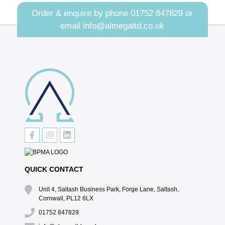
Order & enquire by phone
01752 847829
or
email
info@almegaltd.co.uk
QUICK CONTACT
Unit 4, Saltash Business Park, Forge Lane, Saltash,
Cornwall, PL12 6LX
01752 847829