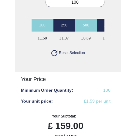
100
250
500
1000
2500
£1.59
£1.07
£0.69
£0.57
£0.51
Reset Selection
Your Price
Minimum Order Quantity:
100
Your unit price:
£1.59 per unit
Your Subtotal:
£
159.00