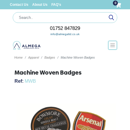
0
Contact Us
About Us
FAQ's
01752 847829
info@almegaltd.co.uk
Home
Apparel
Badges
Machine Woven Badges
Machine Woven Badges
Ref:
MWB