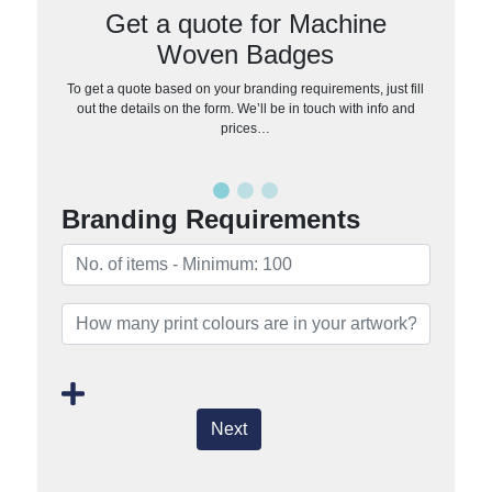
Get a quote for Machine
Woven Badges
To get a quote based on your branding requirements, just fill
out the details on the form. We’ll be in touch with info and
prices…
Branding Requirements
Next