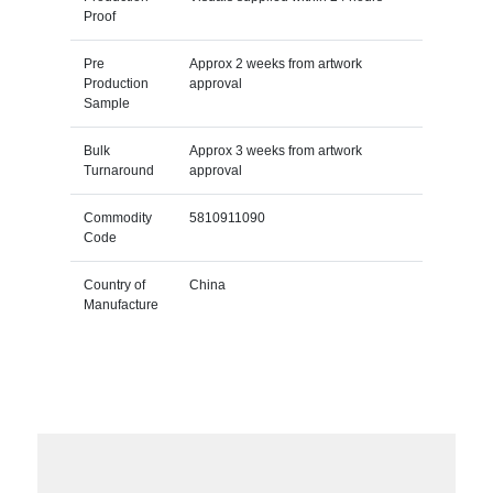
Proof
Pre
Approx 2 weeks from artwork
Production
approval
Sample
Bulk
Approx 3 weeks from artwork
Turnaround
approval
Commodity
5810911090
Code
Country of
China
Manufacture