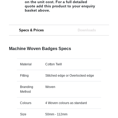
on the unit cost. For a full detailed
quote add this product to your enquiry
basket above.
Specs & Prices
Downloads
Machine Woven Badges Specs
Material
Cotton Twill
Fitting
Stitched edge or Overlocked edge
Branding
Woven
Method
Colours
4 Woven colours as standard
Size
50mm - 112mm