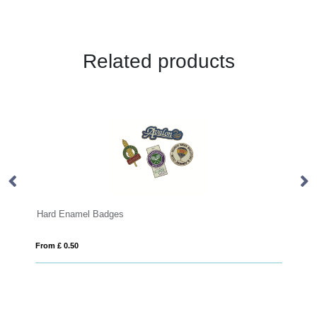
Related products
Badges
PVC Badges
From £ 0.34