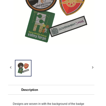
Description
Designs are woven in with the background of the badge