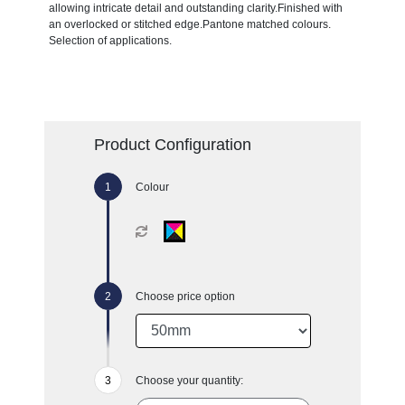
allowing intricate detail and outstanding clarity.Finished with
an overlocked or stitched edge.Pantone matched colours.
Selection of applications.
Product Configuration
Colour
Choose price option
Choose your quantity: