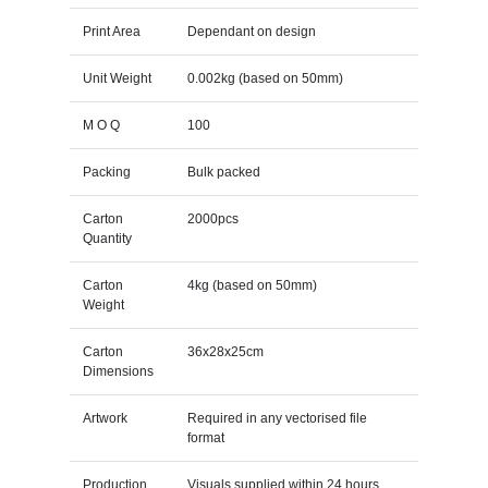
Print Area
Dependant on design
Unit Weight
0.002kg (based on 50mm)
M O Q
100
Packing
Bulk packed
Carton
2000pcs
Quantity
Carton
4kg (based on 50mm)
Weight
Carton
36x28x25cm
Dimensions
Artwork
Required in any vectorised file
format
Production
Visuals supplied within 24 hours