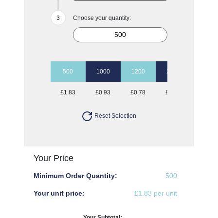
Choose your quantity:
500
1000
1200
2500
5000
£1.83
£0.93
£0.78
£0.73
£0.70
Reset Selection
Your Price
Minimum Order Quantity:
500
Your unit price:
£1.83 per unit
Your Subtotal: