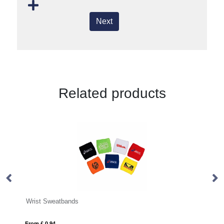
Next
Related products
PVC UV Tester Wristbands
From £ 0.73