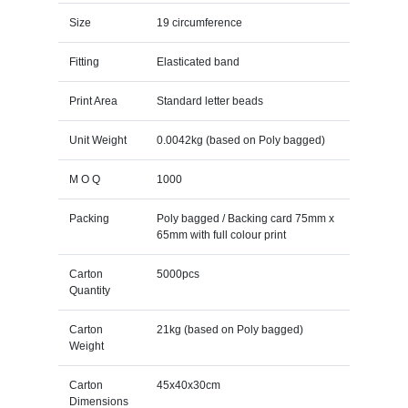
Size
19 circumference
Fitting
Elasticated band
Print Area
Standard letter beads
Unit Weight
0.0042kg (based on Poly bagged)
M O Q
1000
Packing
Poly bagged / Backing card 75mm x
65mm with full colour print
Carton
5000pcs
Quantity
Carton
21kg (based on Poly bagged)
Weight
Carton
45x40x30cm
Dimensions