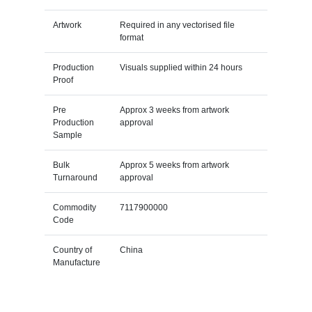
Artwork
Required in any vectorised file
format
Production
Visuals supplied within 24 hours
Proof
Pre
Approx 3 weeks from artwork
Production
approval
Sample
Bulk
Approx 5 weeks from artwork
Turnaround
approval
Commodity
7117900000
Code
Country of
China
Manufacture