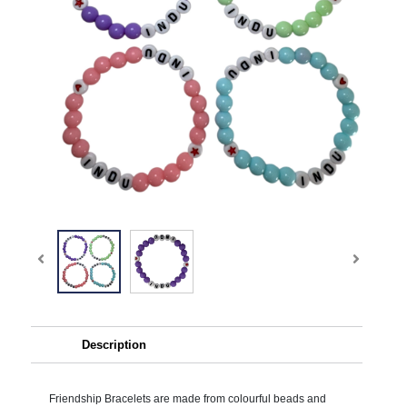
Description
Friendship Bracelets are made from colourful beads and