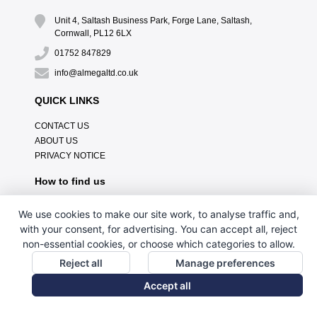
Unit 4, Saltash Business Park, Forge Lane, Saltash,
Cornwall, PL12 6LX
01752 847829
info@almegaltd.co.uk
QUICK LINKS
CONTACT US
ABOUT US
PRIVACY NOTICE
How to find us
We use cookies to make our site work, to analyse traffic and,
with your consent, for advertising. You can accept all, reject
non-essential cookies, or choose which categories to allow.
Reject all
Manage preferences
Accept all