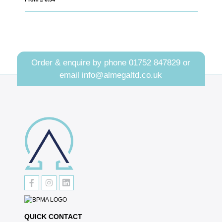
Order & enquire by phone
01752 847829
or
email
info@almegaltd.co.uk
QUICK CONTACT