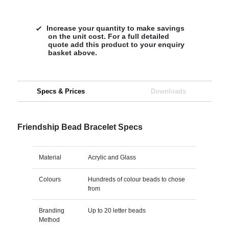
Increase your quantity to make savings
on the unit cost. For a full detailed
quote add this product to your enquiry
basket above.
Specs & Prices
Downloads
Friendship Bead Bracelet Specs
Material
Acrylic and Glass
Colours
Hundreds of colour beads to chose
from
Branding
Up to 20 letter beads
Method