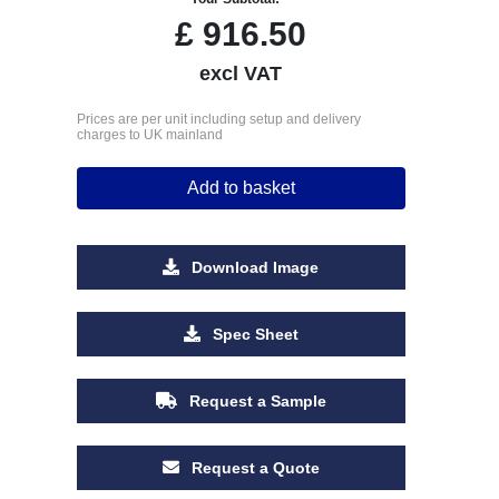
£
916.50
excl VAT
Prices are per unit including setup and delivery
charges to UK mainland
Add to basket
Download Image
Spec Sheet
Request a Sample
Request a Quote