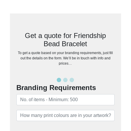
Get a quote for Friendship
Bead Bracelet
To get a quote based on your branding requirements, just fill
out the details on the form. We’ll be in touch with info and
prices…
Branding Requirements