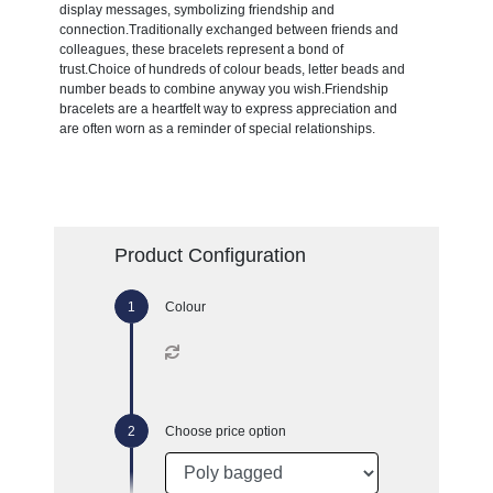
display messages, symbolizing friendship and
connection.Traditionally exchanged between friends and
colleagues, these bracelets represent a bond of
trust.Choice of hundreds of colour beads, letter beads and
number beads to combine anyway you wish.Friendship
bracelets are a heartfelt way to express appreciation and
are often worn as a reminder of special relationships.
Product Configuration
Colour
Choose price option