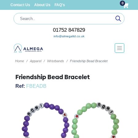
0
Contact Us
About Us
FAQ's
01752 847829
info@almegaltd.co.uk
Home
Apparel
Wristbands
Friendship Bead Bracelet
Friendship Bead Bracelet
Ref:
FBEADB