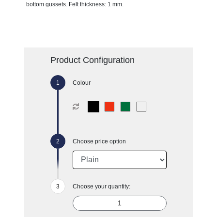
bottom gussets. Felt thickness: 1 mm.
Product Configuration
Colour
Choose price option
Choose your quantity: