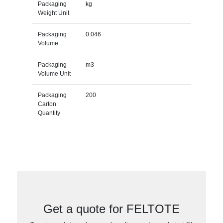
Packaging
kg
Weight Unit
Packaging
0.046
Volume
Packaging
m3
Volume Unit
Packaging
200
Carton
Quantity
Get a quote for FELTOTE