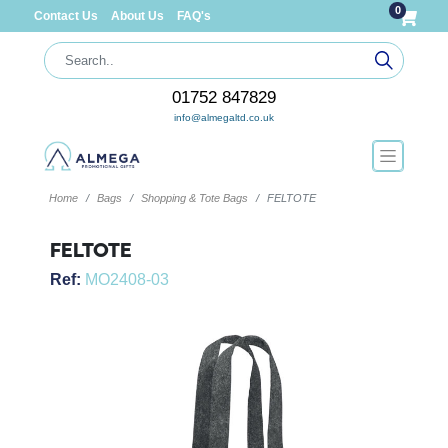
0
Contact Us
About Us
FAQ's
01752 847829
info@almegaltd.co.uk
Home
Bags
Shopping & Tote Bags
FELTOTE
FELTOTE
Ref:
MO2408-03