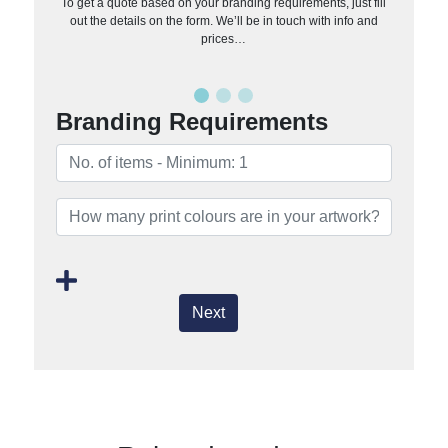
To get a quote based on your branding requirements, just fill
out the details on the form. We’ll be in touch with info and
prices…
Branding Requirements
Next