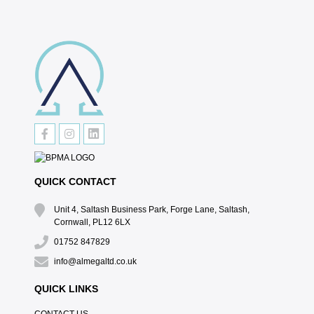
QUICK CONTACT
Unit 4, Saltash Business Park, Forge Lane, Saltash,
Cornwall, PL12 6LX
01752 847829
info@almegaltd.co.uk
QUICK LINKS
CONTACT US