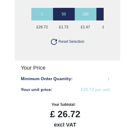
1
50
100
250
500
£26.72
£1.73
£1.47
£1.32
£1.27
Reset Selection
Your Price
Minimum Order Quantity:
1
Your unit price:
£26.72 per unit
Your Subtotal:
£
26.72
excl VAT