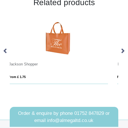
Related products
Hythe Recycled 10oz (340gsm) Cotton Shopper Tote
From £ 5.48
Order & enquire by phone
01752 847829
or
email
info@almegaltd.co.uk