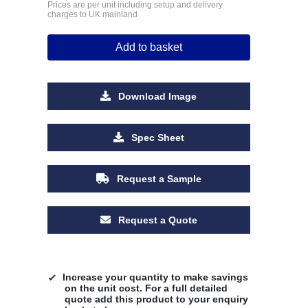
Prices are per unit including setup and delivery
charges to UK mainland
Add to basket
Download Image
Spec Sheet
Request a Sample
Request a Quote
Increase your quantity to make savings
on the unit cost. For a full detailed
quote add this product to your enquiry