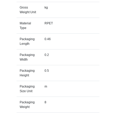
Gross
kg
Weight Unit
Material
RPET
Type
Packaging
0.46
Length
Packaging
0.2
Width
Packaging
0.5
Height
Packaging
m
Size Unit
Packaging
8
Weight