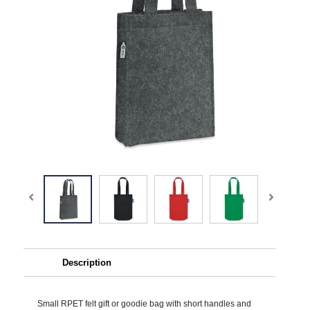
Description
Small RPET felt gift or goodie bag with short handles and