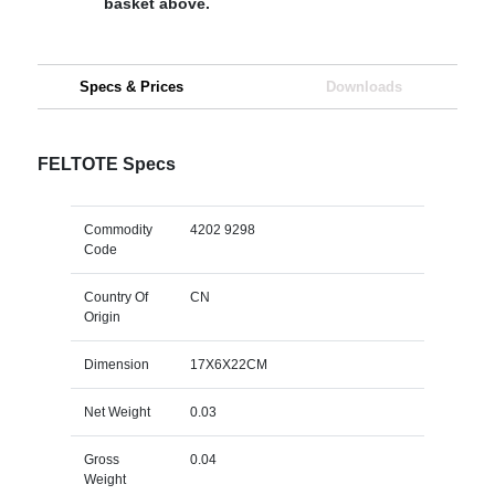
basket above.
Specs & Prices
Downloads
FELTOTE Specs
Commodity
4202 9298
Code
Country Of
CN
Origin
Dimension
17X6X22CM
Net Weight
0.03
Gross
0.04
Weight