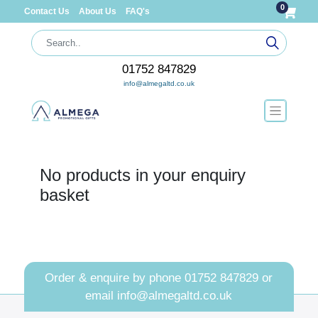
0
Contact Us
About Us
FAQ's
01752 847829
info@almegaltd.co.uk
No products in your enquiry
basket
Order & enquire by phone
01752 847829
or
email
info@almegaltd.co.uk