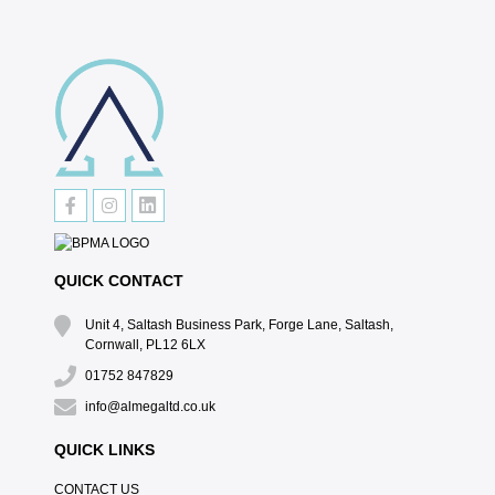
QUICK CONTACT
Unit 4, Saltash Business Park, Forge Lane, Saltash,
Cornwall, PL12 6LX
01752 847829
info@almegaltd.co.uk
QUICK LINKS
CONTACT US