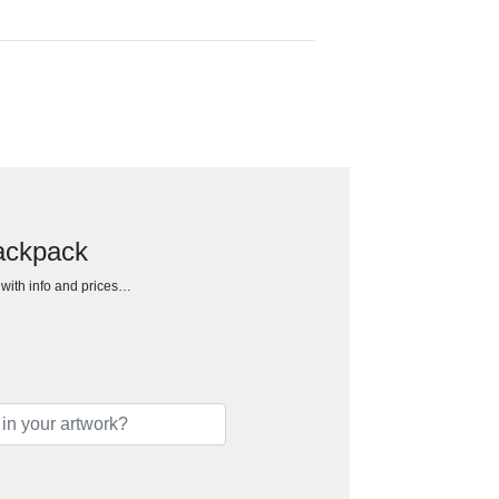
ackpack
h with info and prices…