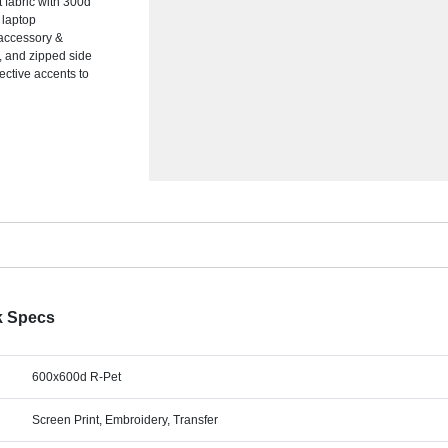
fabric with 300d
 laptop
 accessory &
, and zipped side
lective accents to
k Specs
600x600d R-Pet
Screen Print, Embroidery, Transfer