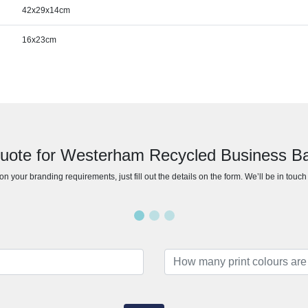
42x29x14cm
16x23cm
quote for Westerham Recycled Business B
n your branding requirements, just fill out the details on the form. We’ll be in touc