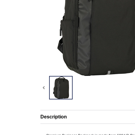
Description