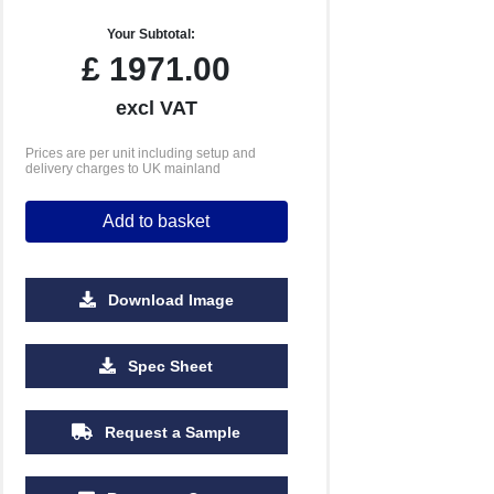
Your Subtotal:
£
1971.00
excl VAT
Prices are per unit including setup and
delivery charges to UK mainland
Add to basket
Download Image
Spec Sheet
Request a Sample