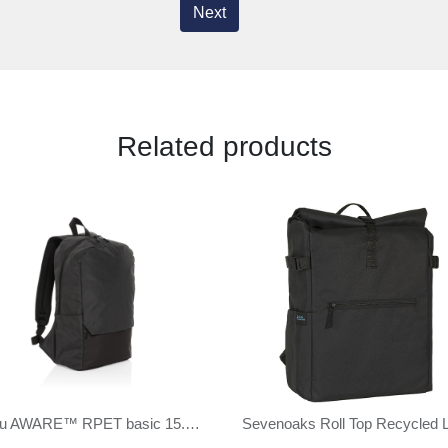
Next
Related products
Kazu AWARE™ RPET basic 15.6 inch laptop backpack