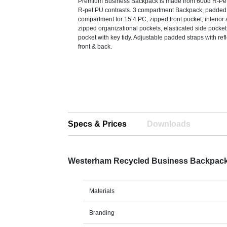
Premium Business Backpack is made from 600d R-Pet 
R-pet PU contrasts. 3 compartment Backpack, padded
compartment for 15.4 PC, zipped front pocket, interior
zipped organizational pockets, elasticated side pocket
pocket with key tidy. Adjustable padded straps with ref
front & back.
Specs & Prices
Downloads
Westerham Recycled Business Backpac
Materials
Branding