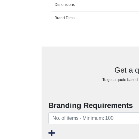
Dimensions
Brand Dims
Get a 
To get a quote based o
Branding Requirements