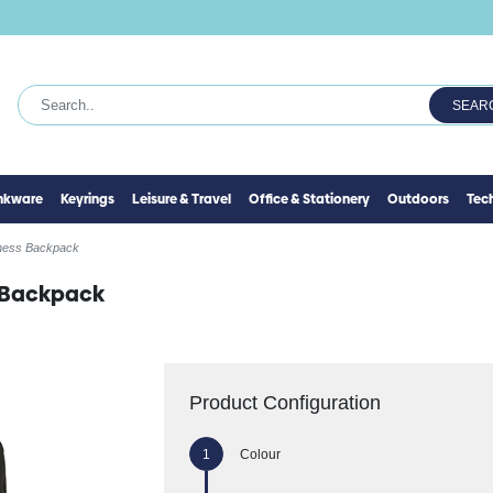
SEAR
inkware
Keyrings
Leisure & Travel
Office & Stationery
Outdoors
Tec
ness Backpack
 Backpack
Product Configuration
Colour