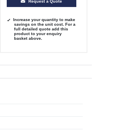
Request a Quote
Increase your quantity to make
savings on the unit cost. For a
full detailed quote add this
product to your enquiry
basket above.