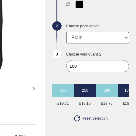
Choose price option
Choose your quantity:
100
250
500
1000
£19.71
£19.15
£18.76
£18.41
Reset Selection