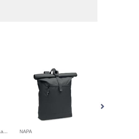
Sevenoaks Roll Top Recycled Laptop Backpack
NAPA