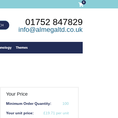
0
01752 847829
CH
info@almegaltd.co.uk
hnology
Themes
Your Price
Minimum Order Quantity:
100
Your unit price:
£19.71 per unit