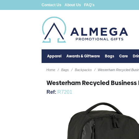
Contact Us
About Us
FAQ's
Apparel
Awards & Giftware
Bags
Care
Dr
Home
Bags
Backpacks
Westerham Recycled Busi
Westerham Recycled Business
Ref:
R7201