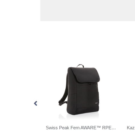
Swiss Peak AWARE™ modern 15.6" laptop backpack
Swiss Peak Fern AWARE™ RPET all over zipper 15.6" backpack