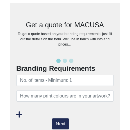
Get a quote for MACUSA
To get a quote based on your branding requirements, just fill
out the details on the form. We’ll be in touch with info and
prices…
Branding Requirements
Next