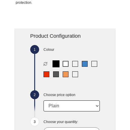
protection.
Product Configuration
Colour
Choose price option
Choose your quantity: