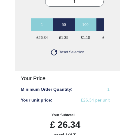
1
50
100
250
500
£26.34
£1.35
£1.10
£0.94
£0.89
Reset Selection
Your Price
Minimum Order Quantity:
1
Your unit price:
£26.34 per unit
Your Subtotal:
£
26.34