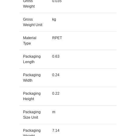
Gross
0.035
Weight
Gross
kg
Weight Unit
Material
RPET
Type
Packaging
0.63
Length
Packaging
0.24
Width
Packaging
0.22
Height
Packaging
m
Size Unit
Packaging
7.14
Weight