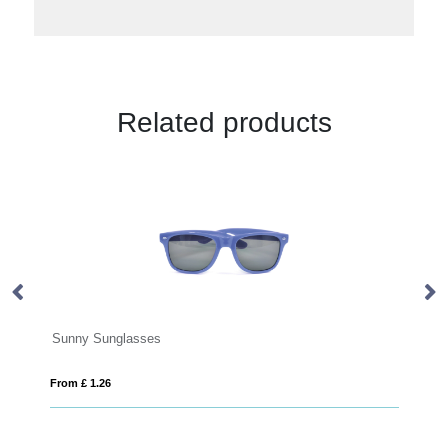
Related products
 Sunglasses
1.26
From £ 9.07