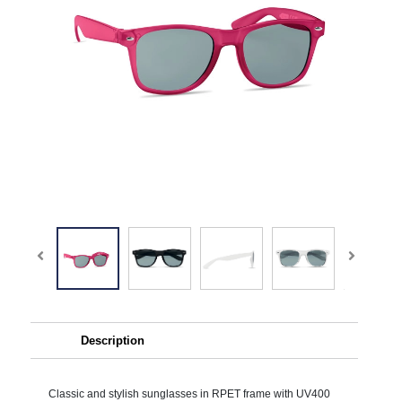
Description
Classic and stylish sunglasses in RPET frame with UV400