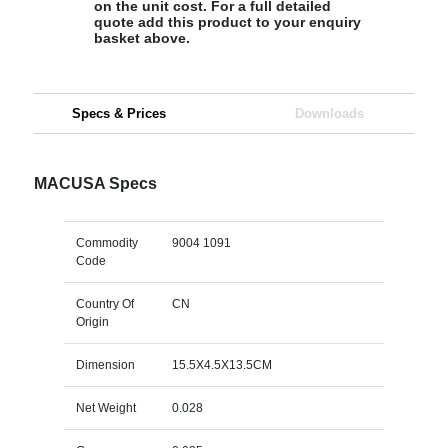
on the unit cost. For a full detailed
quote add this product to your enquiry
basket above.
Specs & Prices
Downloads
MACUSA Specs
Commodity
9004 1091
Code
Country Of
CN
Origin
Dimension
15.5X4.5X13.5CM
Net Weight
0.028