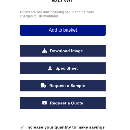
excl VAT
Prices are per unit including setup and delivery
charges to UK mainland
Add to basket
Download Image
Spec Sheet
Request a Sample
Request a Quote
Increase your quantity to make savings