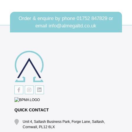
Order & enquire by phone
01752 847829
or
email
info@almegaltd.co.uk
QUICK CONTACT
Unit 4, Saltash Business Park, Forge Lane, Saltash,
Cornwall, PL12 6LX