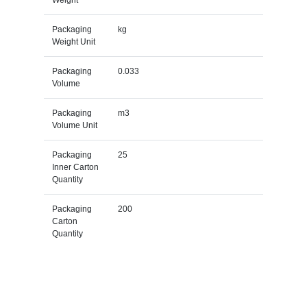
Packaging
kg
Weight Unit
Packaging
0.033
Volume
Packaging
m3
Volume Unit
Packaging
25
Inner Carton
Quantity
Packaging
200
Carton
Quantity