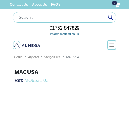
0
Contact Us
About Us
FAQ's
01752 847829
info@almegaltd.co.uk
Home
Apparel
Sunglasses
MACUSA
MACUSA
Ref:
MO6531-03