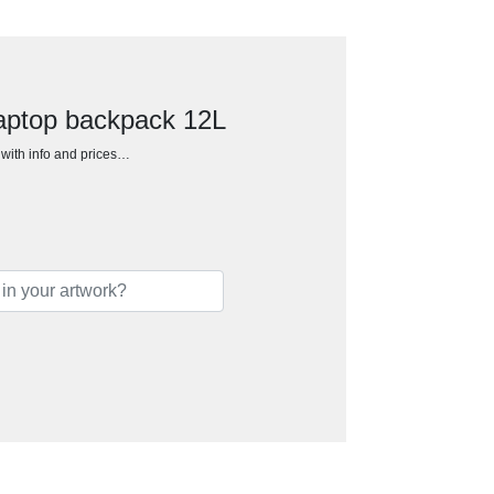
laptop backpack 12L
h with info and prices…