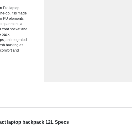
n Pro laptop
he-go. It is made
um PU elements
 compartment, a
d front pocket and
e back.
ps, an integrated
mesh backing as
 comfort and
act laptop backpack 12L Specs