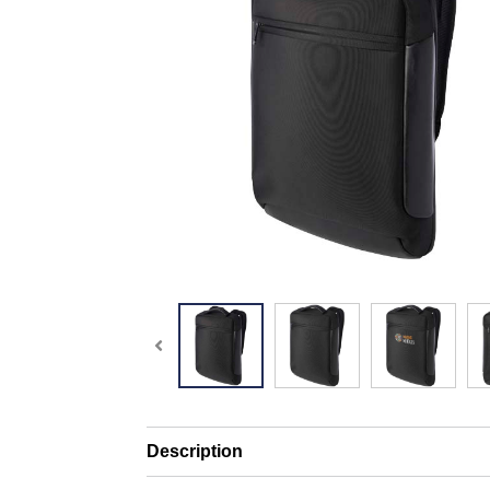
Description