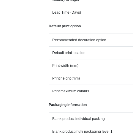
Lead Time (Days)
Default print option
Recommended decoration option
Default print location
Print width (mm)
Print height (mm)
Print maximum colours
Packaging information
Blank product individual packing
Blank product multi packaging level 1