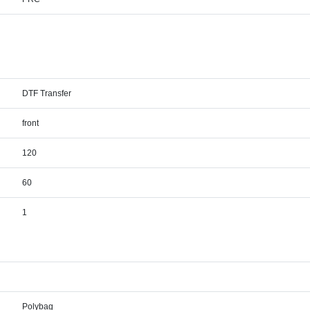
DTF Transfer
front
120
60
1
Polybag