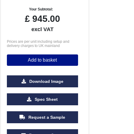
Your Subtotal:
£
945.00
excl VAT
Prices are per unit including setup and
delivery charges to UK mainland
Add to basket
Download Image
Spec Sheet
Request a Sample