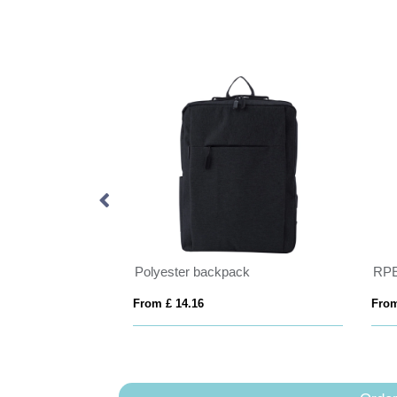
Armond AWARE™ RPET 15.6 inch deluxe laptop backpack
Polyester backpack
RPE
From £ 14.16
From