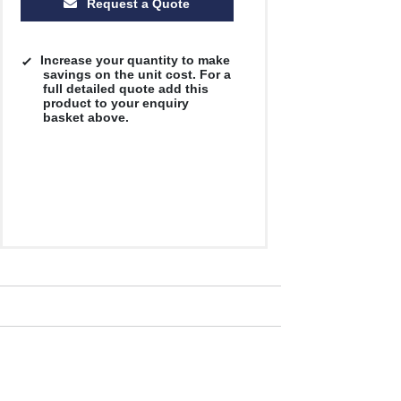
Request a Quote
Increase your quantity to make
savings on the unit cost. For a
full detailed quote add this
product to your enquiry
basket above.