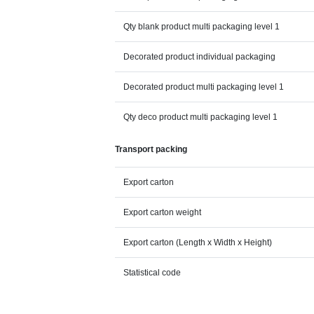
Qty blank product multi packaging level 1
Decorated product individual packaging
Decorated product multi packaging level 1
Qty deco product multi packaging level 1
Transport packing
Export carton
Export carton weight
Export carton (Length x Width x Height)
Statistical code