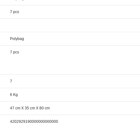
7 pcs
Polybag
7 pcs
7
6 Kg
47 cm X 35 cm X 80 cm
4202929190000000000000