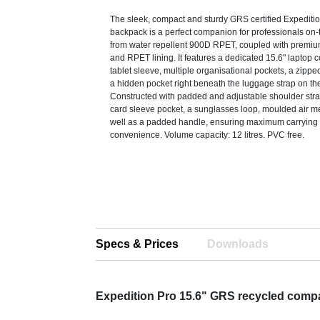
The sleek, compact and sturdy GRS certified Expeditio
backpack is a perfect companion for professionals on-t
from water repellent 900D RPET, coupled with premi
and RPET lining. It features a dedicated 15.6" laptop
tablet sleeve, multiple organisational pockets, a zippe
a hidden pocket right beneath the luggage strap on th
Constructed with padded and adjustable shoulder stra
card sleeve pocket, a sunglasses loop, moulded air 
well as a padded handle, ensuring maximum carrying
convenience. Volume capacity: 12 litres. PVC free.
Specs & Prices
Downloads
Expedition Pro 15.6" GRS recycled comp