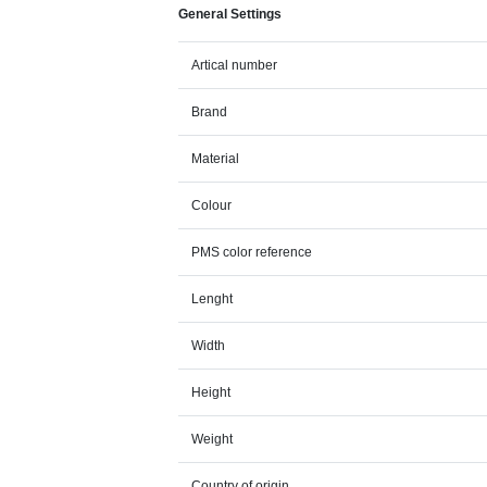
General Settings
Artical number
Brand
Material
Colour
PMS color reference
Lenght
Width
Height
Weight
Country of origin