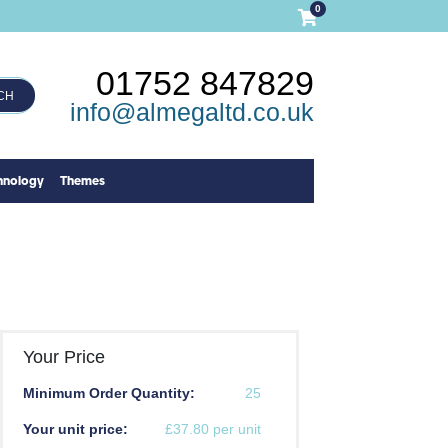
0
01752 847829
CH
info@almegaltd.co.uk
hnology
Themes
Your Price
Minimum Order Quantity:
25
Your unit price:
£37.80 per unit