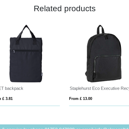
Related products
T backpack
 £ 3.81
From £ 13.00