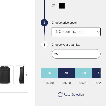
Choose price option
Choose your quantity:
25
50
100
500
£37.80
£36.10
£34.31
£32.81
Reset Selection