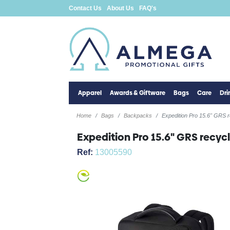
Contact Us
About Us
FAQ's
Apparel
Awards & Giftware
Bags
Care
Dr
Home
Bags
Backpacks
Expedition Pro 15.6" GRS 
Expedition Pro 15.6" GRS recy
Ref:
13005590