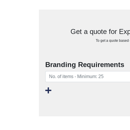
Get a quote for Ex
To get a quote based o
Branding Requirements