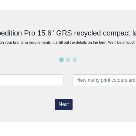
pedition Pro 15.6" GRS recycled compact 
n your branding requirements, just fill out the details on the form. We’ll be in touc
Next