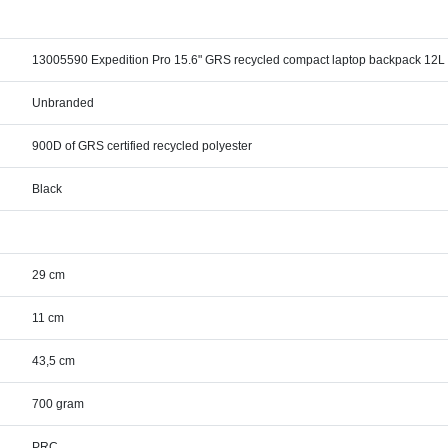
13005590 Expedition Pro 15.6" GRS recycled compact laptop backpack 12L
Unbranded
900D of GRS certified recycled polyester
Black
29 cm
11 cm
43,5 cm
700 gram
PRC