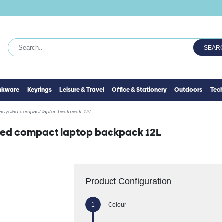
SEAR
inkware
Keyrings
Leisure & Travel
Office & Stationery
Outdoors
Tec
recycled compact laptop backpack 12L
cled compact laptop backpack 12L
Product Configuration
Colour