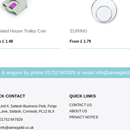
Sided House Trolley Coin
EURING
 £ 1.48
From £ 1.79
 & enquire by phone
01752 847829
or email
info@almegaltd
CK CONTACT
QUICK LINKS
CONTACT US
Unit 4, Saltash Business Park, Forge
ABOUT US
Lane, Saltash, Cornwall, PL12 6LX
PRIVACY NOTICE
01752 847829
info@almegaltd.co.uk