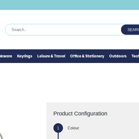
SEAR
inkware
Keyrings
Leisure & Travel
Office & Stationery
Outdoors
Tec
Product Configuration
Colour