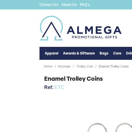
Contact Us
About Us
FAQ's
Apparel
Awards & Giftware
Bags
Care
Dr
Home
Keyrings
Trolley Coin
Enamel Trolley Coins
Enamel Trolley Coins
Ref:
ETC