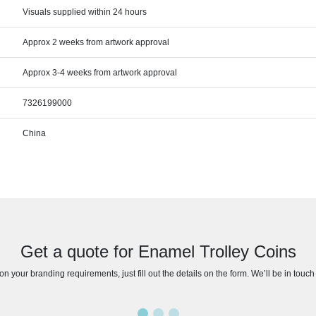
Visuals supplied within 24 hours
Approx 2 weeks from artwork approval
Approx 3-4 weeks from artwork approval
7326199000
China
Get a quote for Enamel Trolley Coins
n your branding requirements, just fill out the details on the form. We’ll be in touc