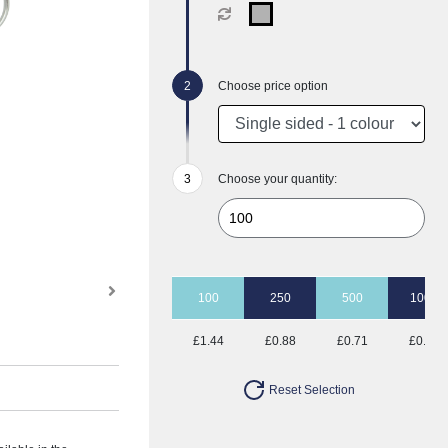
Choose price option
Choose your quantity:
100
250
500
1000
£1.44
£0.88
£0.71
£0.62
Reset Selection