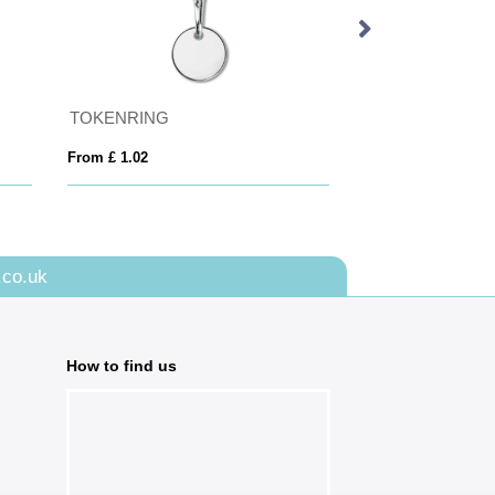
TOKENRING
TOKLEY
From £ 1.02
From £ 0.65
.co.uk
How to find us