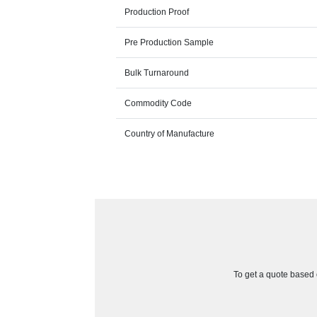
Production Proof
Pre Production Sample
Bulk Turnaround
Commodity Code
Country of Manufacture
To get a quote based o