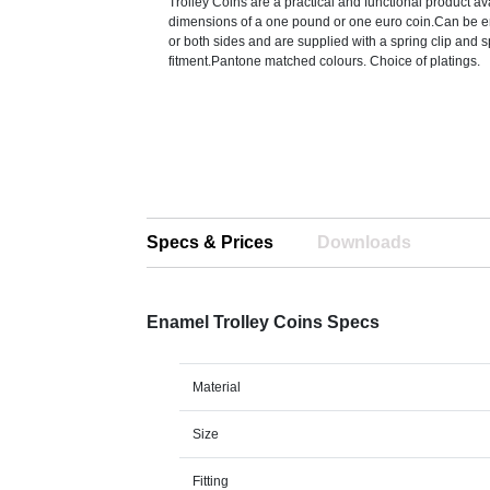
Trolley Coins are a practical and functional product av
dimensions of a one pound or one euro coin.Can be 
or both sides and are supplied with a spring clip and sp
fitment.Pantone matched colours. Choice of platings.
Specs & Prices
Downloads
Enamel Trolley Coins Specs
Material
Size
Fitting