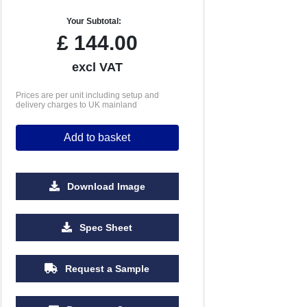
Your Subtotal:
£
144.00
excl VAT
Prices are per unit including setup and
delivery charges to UK mainland
Add to basket
Download Image
2500
5000
10000
Spec Sheet
£0.56
£0.52
£0.50
Request a Sample