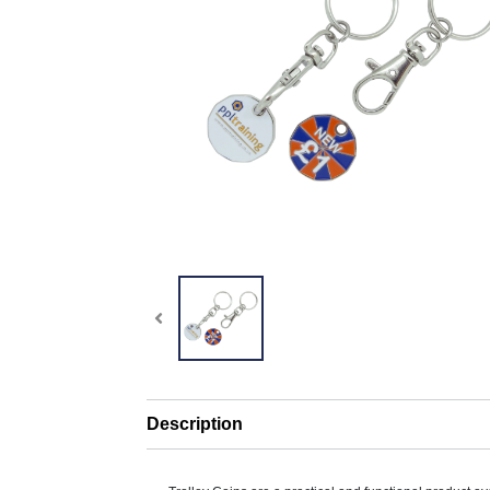
Description