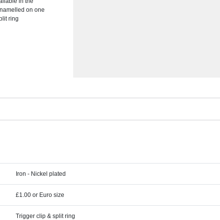
ailable in the
enamelled on one
lit ring
Iron - Nickel plated
£1.00 or Euro size
Trigger clip & split ring