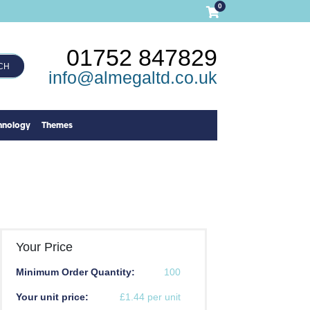
0
01752 847829
CH
info@almegaltd.co.uk
hnology
Themes
Your Price
Minimum Order Quantity:
100
Your unit price:
£1.44 per unit