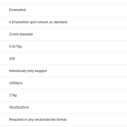
Enamelled
4 Enamelled spot colours as standard
21mm diameter
0.017kg
100
Individually poly bagged
1000pcs
17kg
30x28x20cm
Required in any vectorised file format