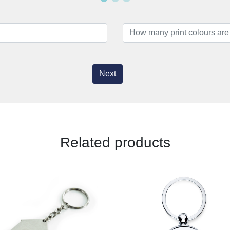
Next
Related products