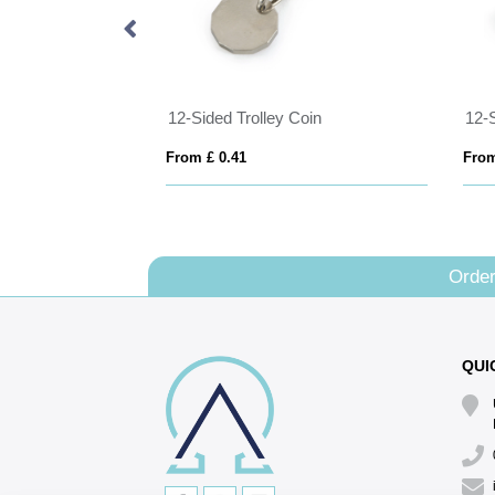
 Keyrings
12-Sided Trolley Coin
12-
From £ 0.41
From
Order
QUI