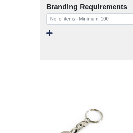
Branding Requirements