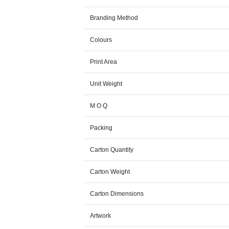
Branding Method
Colours
Print Area
Unit Weight
M O Q
Packing
Carton Quantity
Carton Weight
Carton Dimensions
Artwork