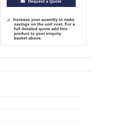
Request a Quote
Increase your quantity to make
savings on the unit cost. For a
full detailed quote add this
product to your enquiry
basket above.