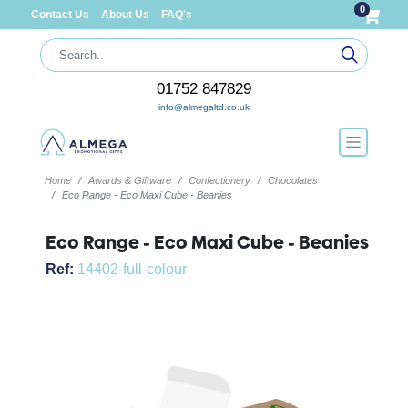
0
Contact Us
About Us
FAQ's
01752 847829
info@almegaltd.co.uk
Home
Awards & Giftware
Confectionery
Chocolates
Eco Range - Eco Maxi Cube - Beanies
Eco Range - Eco Maxi Cube - Beanies
Ref:
14402-full-colour