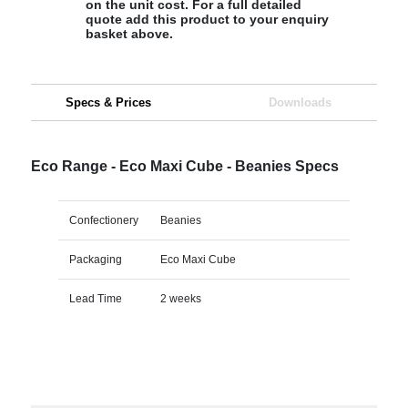
on the unit cost. For a full detailed
quote add this product to your enquiry
basket above.
Specs & Prices
Downloads
Eco Range - Eco Maxi Cube - Beanies Specs
Confectionery
Beanies
Packaging
Eco Maxi Cube
Lead Time
2 weeks