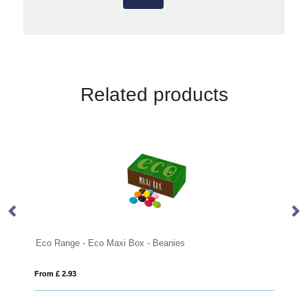
Related products
Eco Range - Eco Maxi Box - Beanies
From £ 2.93
Fro