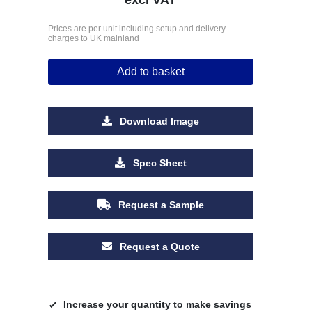
Prices are per unit including setup and delivery
charges to UK mainland
Add to basket
Download Image
Spec Sheet
Request a Sample
Request a Quote
Increase your quantity to make savings