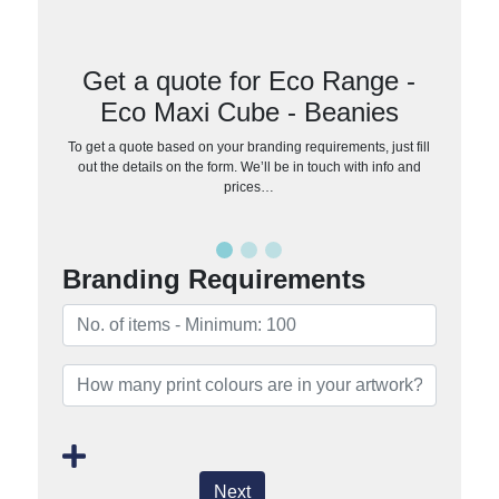
Get a quote for Eco Range -
Eco Maxi Cube - Beanies
To get a quote based on your branding requirements, just fill
out the details on the form. We’ll be in touch with info and
prices…
Branding Requirements
Next