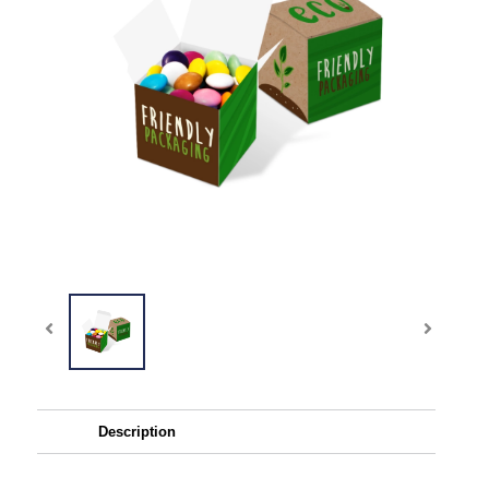
Description