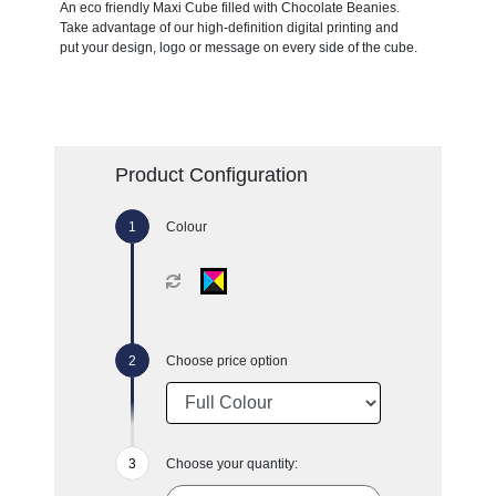
An eco friendly Maxi Cube filled with Chocolate Beanies.
Take advantage of our high-definition digital printing and
put your design, logo or message on every side of the cube.
Product Configuration
Colour
Choose price option
Choose your quantity: