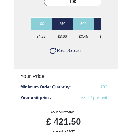
100
250
500
1000
2500
£4.22
£3.66
£3.45
£3.35
£3.20
Reset Selection
Your Price
Minimum Order Quantity:
100
Your unit price:
£4.22 per unit
Your Subtotal:
£
421.50
excl VAT