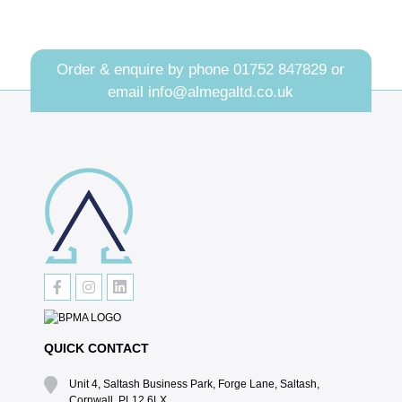
Order & enquire by phone
01752 847829
or
email
info@almegaltd.co.uk
QUICK CONTACT
Unit 4, Saltash Business Park, Forge Lane, Saltash,
Cornwall, PL12 6LX