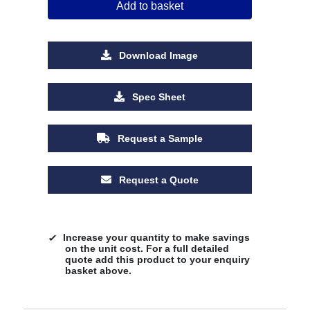
Add to basket
Download Image
Spec Sheet
Request a Sample
Request a Quote
Increase your quantity to make savings
on the unit cost. For a full detailed
quote add this product to your enquiry
basket above.