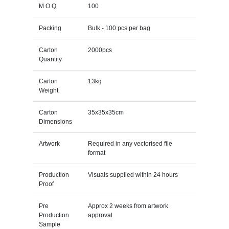
M O Q
100
Packing
Bulk - 100 pcs per bag
Carton
2000pcs
Quantity
Carton
13kg
Weight
Carton
35x35x35cm
Dimensions
Artwork
Required in any vectorised file
format
Production
Visuals supplied within 24 hours
Proof
Pre
Approx 2 weeks from artwork
Production
approval
Sample