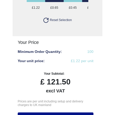
£1.22
£0.65
£0.45
£0.35
£0.28
Reset Selection
Your Price
Minimum Order Quantity:
100
Your unit price:
£1.22 per unit
Your Subtotal:
£
121.50
excl VAT
Prices are per unit including setup and delivery
charges to UK mainland