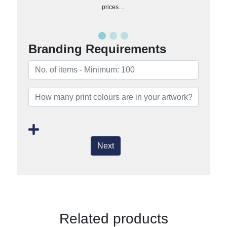
prices…
Branding Requirements
Next
Related products