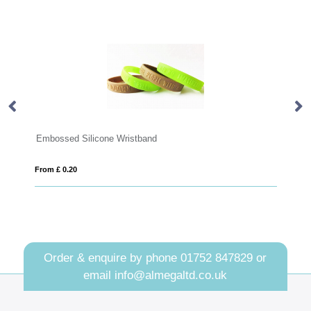
icone Wristband
RPET Fabric Event Wris
From £ 0.29
Order & enquire by phone
01752 847829
or
email
info@almegaltd.co.uk