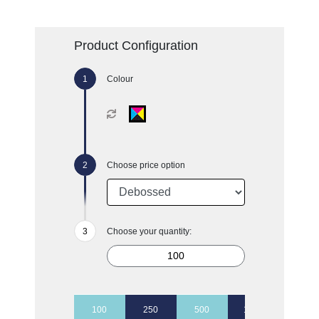
Product Configuration
Colour
Choose price option
Choose your quantity:
100
250
500
1000
2500