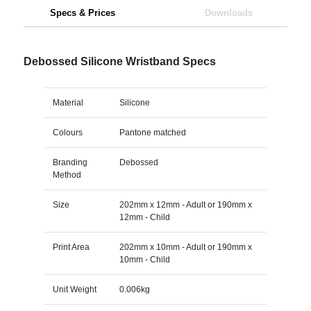
Specs & Prices
Downloads
Debossed Silicone Wristband Specs
Material
Silicone
Colours
Pantone matched
Branding
Debossed
Method
Size
202mm x 12mm - Adult or 190mm x
12mm - Child
Print Area
202mm x 10mm - Adult or 190mm x
10mm - Child
Unit Weight
0.006kg