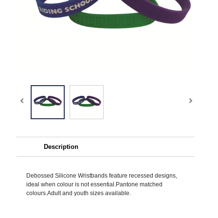
Description
Debossed Silicone Wristbands feature recessed designs,
ideal when colour is not essential.Pantone matched
colours.Adult and youth sizes available.