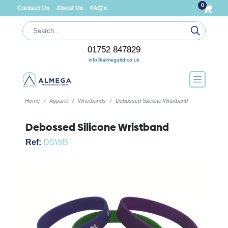
0
Contact Us
About Us
FAQ's
01752 847829
info@almegaltd.co.uk
Home
Apparel
Wristbands
Debossed Silicone Wristband
Debossed Silicone Wristband
Ref:
DSWB