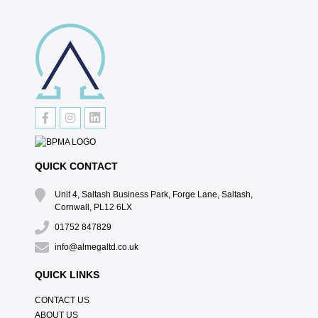
QUICK CONTACT
Unit 4, Saltash Business Park, Forge Lane, Saltash,
Cornwall, PL12 6LX
01752 847829
info@almegaltd.co.uk
QUICK LINKS
CONTACT US
ABOUT US