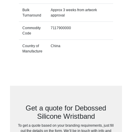
Bulk
Approx 3 weeks from artwork
Turnaround
approval
Commodity
7117900000
Code
Country of
China
Manufacture
Get a quote for Debossed
Silicone Wristband
To get a quote based on your branding requirements, just fill
out the details on the form. We’ll be in touch with info and